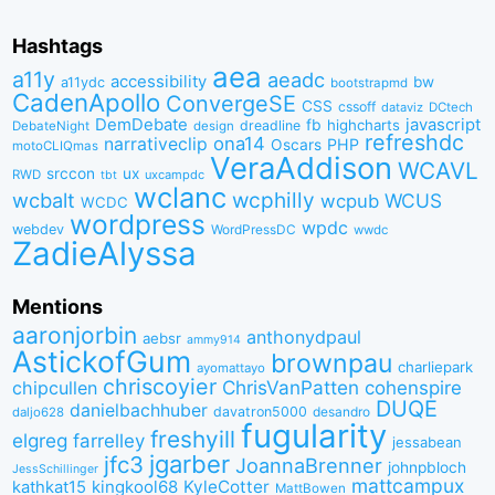
Hashtags
aea
a11y
aeadc
accessibility
bw
a11ydc
bootstrapmd
CadenApollo
ConvergeSE
CSS
cssoff
dataviz
DCtech
DemDebate
javascript
fb
highcharts
dreadline
DebateNight
design
refreshdc
ona14
narrativeclip
PHP
Oscars
motoCLIQmas
VeraAddison
WCAVL
srccon
ux
RWD
uxcampdc
tbt
wclanc
wcbalt
wcphilly
WCUS
wcpub
WCDC
wordpress
wpdc
webdev
WordPressDC
wwdc
ZadieAlyssa
Mentions
aaronjorbin
anthonydpaul
aebsr
ammy914
AstickofGum
brownpau
charliepark
ayomattayo
chriscoyier
ChrisVanPatten
chipcullen
cohenspire
DUQE
danielbachhuber
davatron5000
desandro
daljo628
fugularity
freshyill
elgreg
farrelley
jessabean
jgarber
jfc3
JoannaBrenner
johnpbloch
JessSchillinger
mattcampux
kingkool68
KyleCotter
kathkat15
MattBowen