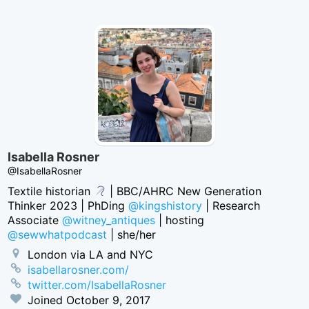
Isabella Rosner
@IsabellaRosner
Textile historian
| BBC/AHRC New Generation
Thinker 2023 | PhDing
@kingshistory
| Research
Associate
@witney_antiques
| hosting
@sewwhatpodcast
| she/her
London via LA and NYC
isabellarosner.com/
twitter.com/IsabellaRosner
Joined
October 9, 2017