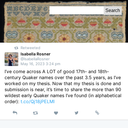
Skip
Search
to
for:
Content
Retweeted
Isabella Rosner
@IsabellaRosner
May 16, 2023 3:24 pm
I’ve come across A LOT of good 17th- and 18th-
century Quaker names over the past 3.5 years, as I’ve
worked on my thesis. Now that my thesis is done and
submission is near, it’s time to share the more than 90
wildest early Quaker names I’ve found (in alphabetical
order):
t.co/Qj18jPELMI
Reply
Retweet
View
Permalink
Like
on
Twitter