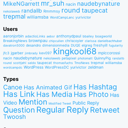
mr_suh
naudebynature
MikeNGarrett
nacin
round
taupecat
randallb
Rmmmsy
nekolaweb
trepmal
williamsba
yurivictor
WordCampLanc
Users
aaronjorbin
anthonydpaul
adactioLinks
bbaiIey
boagworld
aebsr
brownpau
BreakingNews
chriscoyier
clarissa
danielbachhuber
chipcullen
desandro
dimensionmedia
elgreg
freshyill
davatron5000
DUQE
fugularity
kingkool68
jgarber
mpiccorossi
jfc3
kev097
jimbrady
naudebynature
nacin
QuinnyPig
nekolaweb
petapixel
photomatt
randallb
taupecat
trepmal
williamsba
round
scottjehl
thomasfuchs
TmoNews
seldo
WordPress
zeldman
WordPressDC
yurivictor
wordcampdc
Types
Has Hashtag
Canoe
Has Animated Gif
Has Link
Has Media
Has Photo
Has
Mention
Video
Public Reply
Modified Tweet
Reply
Regular
Question
Retweet
Twoosh