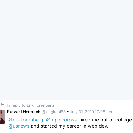
In reply to Erik Torenberg
Russell Heimlich
@kingkool68
•
July 31, 2019 10:08 pm
@eriktorenberg
.
@mpiccorossi
hired me out of college 
@usnews
and started my career in web dev.