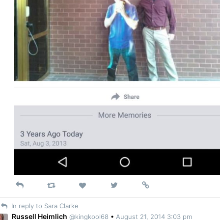
Reply
Retweet
View
Permalink
Like
on
In reply to Sara Clarke
Twitter
Russell Heimlich
@kingkool68
•
August 21, 2014 3:03 pm