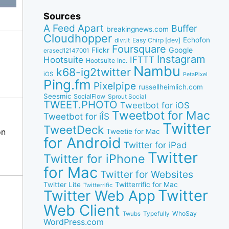
Sources
A Feed Apart
Buffer
breakingnews.com
Cloudhopper
Echofon
dlvr.it
Easy Chirp [dev]
Foursquare
Google
Flickr
erased12147001
Instagram
IFTTT
Hootsuite
Hootsuite Inc.
Nambu
k68-ig2twitter
iOS
PetaPixel
Ping.fm
Pixelpipe
russellheimlich.com
Seesmic
SocialFlow
Sprout Social
TWEET.PHOTO
Tweetbot for iOS
Tweetbot for Mac
Tweetbot for iÎS
Twitter
TweetDeck
on
Tweetie for Mac
for Android
Twitter for iPad
Twitter
Twitter for iPhone
for Mac
Twitter for Websites
Twitter Lite
Twitterrific for Mac
Twitterrific
Twitter
Twitter Web App
Web Client
WhoSay
Twubs
Typefully
WordPress.com