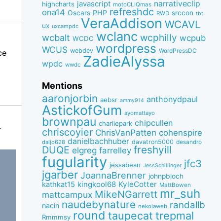
narrativeclip
javascript
highcharts
motoCLIQmas
refreshdc
ona14
PHP
Oscars
srccon
RWD
tbt
VeraAddison
WCAVL
ux
uxcampdc
wclanc
wcbalt
wcphilly
wcpub
WCDC
wordpress
WCUS
webdev
WordPressDC
ce
ZadieAlyssa
wpdc
wwdc
Mentions
aaronjorbin
anthonydpaul
aebsr
ammy914
AstickofGum
ayomattayo
brownpau
chipcullen
charliepark
r
chriscoyier
ChrisVanPatten
cohenspire
danielbachhuber
davatron5000
desandro
daljo628
freshyill
DUQE
elgreg
farrelley
fugularity
jfc3
jessabean
JessSchillinger
jgarber
JoannaBrenner
johnpbloch
kingkool68
KyleCotter
kathkat15
MattBowen
mr_suh
MikeNGarrett
mattcampux
naudebynature
randallb
nacin
nekolaweb
round
taupecat
trepmal
Rmmmsy