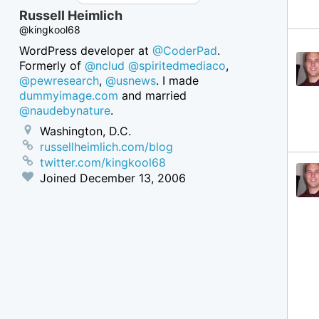
Russell Heimlich
@kingkool68
WordPress developer at
@CoderPad
.
Formerly of
@nclud
@spiritedmediaco
,
@pewresearch
,
@usnews
. I made
dummyimage.com
and married
@naudebynature
.
Washington, D.C.
russellheimlich.com/blog
twitter.com/kingkool68
Joined
December 13, 2006