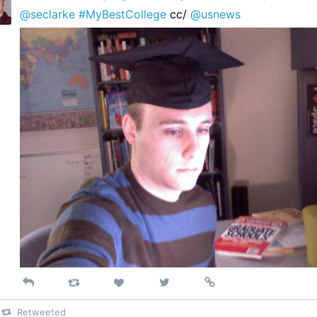
@seclarke
#MyBestCollege
cc/
@usnews
Reply
Retweet
View
Permalink
Like
on
Retweeted
Twitter