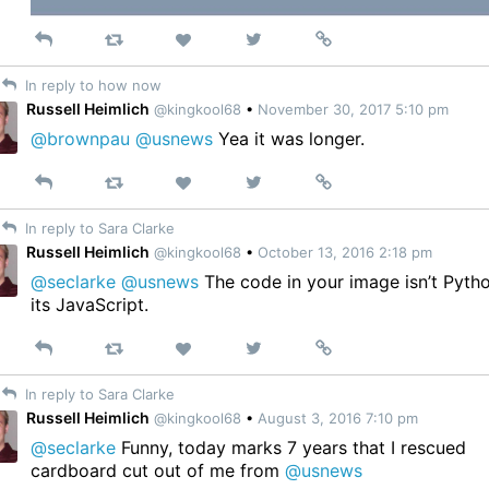
Reply
Retweet
View
Permalink
Like
on
In reply to how now
Twitter
Russell Heimlich
@kingkool68
•
November 30, 2017 5:10 pm
@brownpau
@usnews
Yea it was longer.
Reply
Retweet
View
Permalink
Like
on
In reply to Sara Clarke
Twitter
Russell Heimlich
@kingkool68
•
October 13, 2016 2:18 pm
@seclarke
@usnews
The code in your image isn’t Pyth
its JavaScript.
Reply
Retweet
View
Permalink
Like
on
In reply to Sara Clarke
Twitter
Russell Heimlich
@kingkool68
•
August 3, 2016 7:10 pm
@seclarke
Funny, today marks 7 years that I rescued
cardboard cut out of me from
@usnews