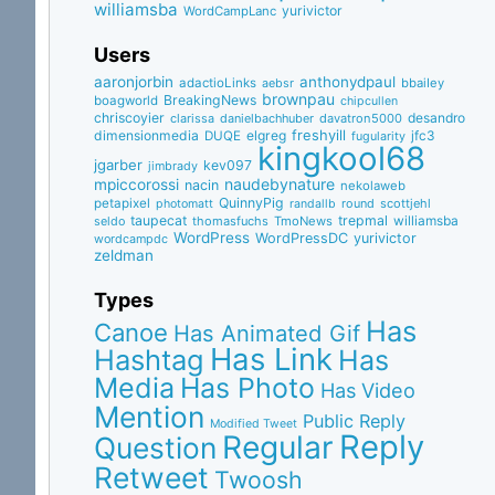
williamsba
yurivictor
WordCampLanc
Users
aaronjorbin
anthonydpaul
adactioLinks
bbaiIey
aebsr
brownpau
BreakingNews
boagworld
chipcullen
chriscoyier
desandro
clarissa
danielbachhuber
davatron5000
dimensionmedia
elgreg
freshyill
jfc3
DUQE
fugularity
kingkool68
jgarber
kev097
jimbrady
naudebynature
mpiccorossi
nacin
nekolaweb
QuinnyPig
petapixel
round
scottjehl
photomatt
randallb
taupecat
trepmal
williamsba
thomasfuchs
TmoNews
seldo
WordPress
WordPressDC
yurivictor
wordcampdc
zeldman
Types
Has
Canoe
Has Animated Gif
Has Link
Hashtag
Has
Media
Has Photo
Has Video
Mention
Public Reply
Modified Tweet
Reply
Regular
Question
Retweet
Twoosh