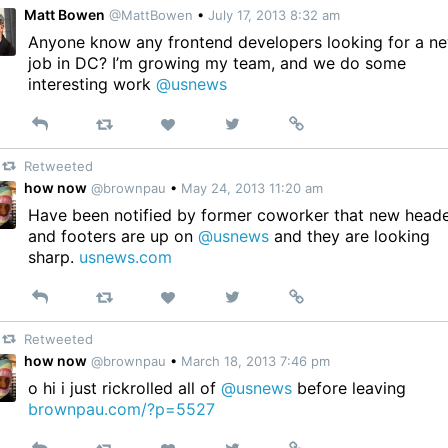
Matt Bowen
@MattBowen
•
July 17, 2013 8:32 am
Anyone know any frontend developers looking for a n
job in DC? I’m growing my team, and we do some
interesting work
@usnews
Reply
Retweet
View
Permalink
Like
on
Retweeted
Twitter
how now
@brownpau
•
May 24, 2013 11:20 am
Have been notified by former coworker that new head
and footers are up on
@usnews
and they are looking
sharp.
usnews.com
Reply
Retweet
View
Permalink
Like
on
Retweeted
Twitter
how now
@brownpau
•
March 18, 2013 7:46 pm
o hi i just rickrolled all of
@usnews
before leaving
brownpau.com/?p=5527