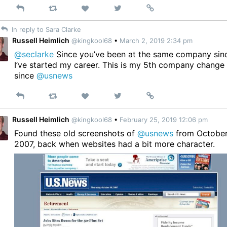
Reply
Retweet
View
Permalink
Like
on
In reply to Sara Clarke
Twitter
Russell Heimlich
@kingkool68
•
March 2, 2019 2:34 pm
@seclarke
Since you’ve been at the same company sin
I’ve started my career. This is my 5th company change
since
@usnews
Reply
Retweet
View
Permalink
Like
on
Twitter
Russell Heimlich
@kingkool68
•
February 25, 2019 12:06 pm
Found these old screenshots of
@usnews
from Octobe
2007, back when websites had a bit more character.