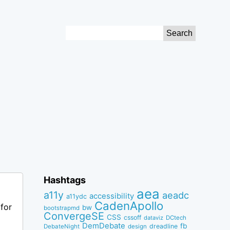
Search
for:
Hashtags
aea
a11y
aeadc
accessibility
a11ydc
CadenApollo
for
bw
bootstrapmd
ConvergeSE
CSS
cssoff
dataviz
DCtech
DemDebate
fb
dreadline
DebateNight
design