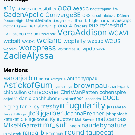
aea
a11y
aeadc
accessibility
bw
a11ydc
bootstrapmd
CadenApollo
ConvergeSE
CSS
cssoff
dataviz
DCtech
DemDebate
javascript
fb
highcharts
dreadline
DebateNight
design
refreshdc
ona14
narrativeclip
PHP
Oscars
motoCLIQmas
VeraAddison
WCAVL
srccon
ux
RWD
uxcampdc
tbt
wclanc
wcbalt
wcphilly
WCUS
wcpub
WCDC
wordpress
wpdc
webdev
WordPressDC
wwdc
ZadieAlyssa
Mentions
aaronjorbin
anthonydpaul
aebsr
ammy914
AstickofGum
brownpau
charliepark
ayomattayo
chriscoyier
ChrisVanPatten
chipcullen
cohenspire
DUQE
danielbachhuber
davatron5000
desandro
daljo628
fugularity
freshyill
elgreg
farrelley
jessabean
jgarber
jfc3
JoannaBrenner
johnpbloch
JessSchillinger
mattcampux
kingkool68
KyleCotter
kathkat15
MattBowen
mr_suh
naudebynature
MikeNGarrett
nacin
round
taupecat
randallb
Rmmmsy
nekolaweb