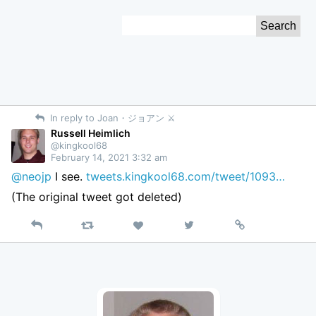
Skip
Search
to
for:
Content
In reply to Joan・ジョアン ⚔︎
Russell Heimlich
@kingkool68
February 14, 2021 3:32 am
@neojp
I see.
tweets.kingkool68.com/tweet/1093…
(The original tweet got deleted)
Reply
Retweet
View
Permalink
Like
on
Twitter