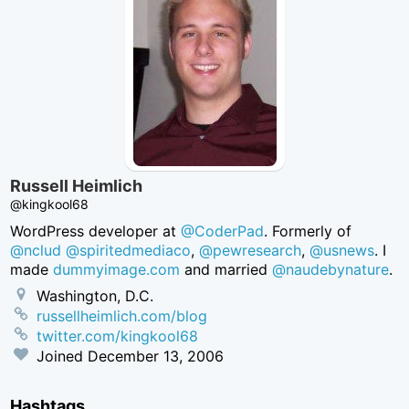
Russell Heimlich
@kingkool68
WordPress developer at
@CoderPad
. Formerly of
@nclud
@spiritedmediaco
,
@pewresearch
,
@usnews
. I
made
dummyimage.com
and married
@naudebynature
.
Washington, D.C.
russellheimlich.com/blog
twitter.com/kingkool68
Joined
December 13, 2006
Hashtags