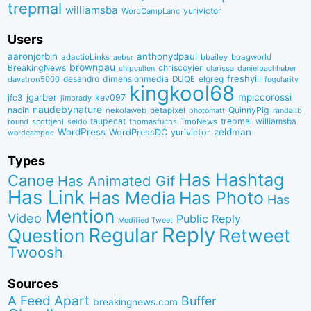
trepmal
williamsba
yurivictor
WordCampLanc
Users
aaronjorbin
anthonydpaul
adactioLinks
bbaiIey
boagworld
aebsr
brownpau
BreakingNews
chriscoyier
clarissa
danielbachhuber
chipcullen
desandro
dimensionmedia
elgreg
freshyill
davatron5000
DUQE
fugularity
kingkool68
jgarber
mpiccorossi
jfc3
kev097
jimbrady
naudebynature
nacin
QuinnyPig
nekolaweb
petapixel
photomatt
randallb
taupecat
trepmal
williamsba
round
scottjehl
thomasfuchs
TmoNews
seldo
WordPress
zeldman
WordPressDC
yurivictor
wordcampdc
Types
Has Hashtag
Canoe
Has Animated Gif
Has Link
Has Media
Has Photo
Has
Mention
Video
Public Reply
Modified Tweet
Reply
Regular
Question
Retweet
Twoosh
Sources
A Feed Apart
Buffer
breakingnews.com