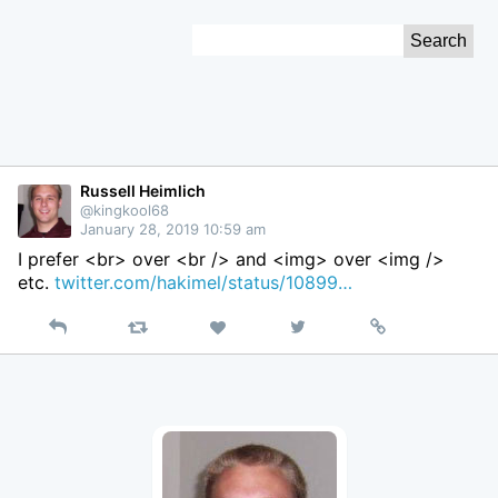
Skip
Search
to
for:
Content
Russell Heimlich
@kingkool68
January 28, 2019 10:59 am
I prefer <br> over <br /> and <img> over <img />
etc.
twitter.com/hakimel/status/10899…
Reply
Retweet
View
Permalink
Like
on
Twitter