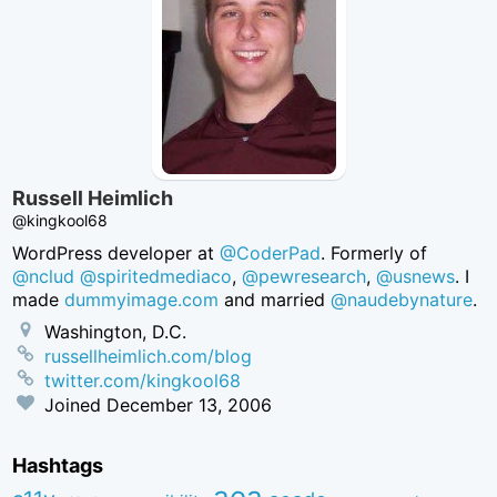
Russell Heimlich
@kingkool68
WordPress developer at
@CoderPad
. Formerly of
@nclud
@spiritedmediaco
,
@pewresearch
,
@usnews
. I
made
dummyimage.com
and married
@naudebynature
.
Washington, D.C.
russellheimlich.com/blog
twitter.com/kingkool68
Joined
December 13, 2006
Hashtags
aea