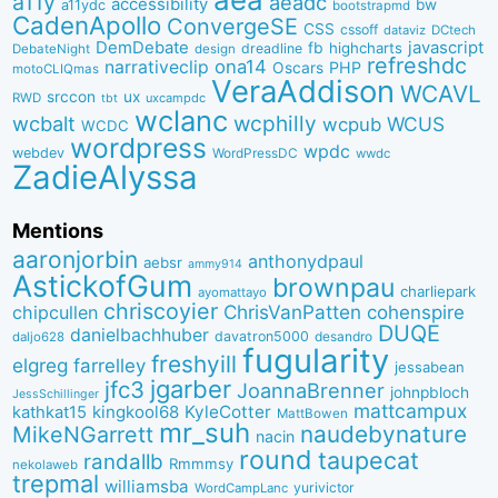
a11y
aeadc
accessibility
bw
a11ydc
bootstrapmd
CadenApollo
ConvergeSE
CSS
cssoff
dataviz
DCtech
DemDebate
javascript
fb
highcharts
dreadline
DebateNight
design
refreshdc
ona14
narrativeclip
PHP
Oscars
motoCLIQmas
VeraAddison
WCAVL
srccon
ux
RWD
uxcampdc
tbt
wclanc
wcbalt
wcphilly
WCUS
wcpub
WCDC
wordpress
wpdc
webdev
WordPressDC
wwdc
ZadieAlyssa
Mentions
aaronjorbin
anthonydpaul
aebsr
ammy914
AstickofGum
brownpau
charliepark
ayomattayo
chriscoyier
ChrisVanPatten
chipcullen
cohenspire
DUQE
danielbachhuber
davatron5000
desandro
daljo628
fugularity
freshyill
elgreg
farrelley
jessabean
jgarber
jfc3
JoannaBrenner
johnpbloch
JessSchillinger
mattcampux
kingkool68
KyleCotter
kathkat15
MattBowen
mr_suh
naudebynature
MikeNGarrett
nacin
round
taupecat
randallb
Rmmmsy
nekolaweb
trepmal
williamsba
yurivictor
WordCampLanc