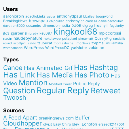
Users
aaronjorbin
anthonydpaul
adactioLinks
bbaiIey
boagworld
aebsr
brownpau
BreakingNews
chriscoyier
clarissa
danielbachhuber
chipcullen
desandro
dimensionmedia
elgreg
freshyill
davatron5000
DUQE
fugularity
kingkool68
jgarber
mpiccorossi
jfc3
kev097
jimbrady
naudebynature
nacin
QuinnyPig
nekolaweb
petapixel
photomatt
randallb
taupecat
trepmal
williamsba
round
scottjehl
thomasfuchs
TmoNews
seldo
WordPress
zeldman
WordPressDC
yurivictor
wordcampdc
Types
Has Hashtag
Canoe
Has Animated Gif
Has Link
Has Media
Has Photo
Has
Mention
Video
Public Reply
Modified Tweet
Reply
Regular
Question
Retweet
Twoosh
Sources
A Feed Apart
Buffer
breakingnews.com
Cloudhopper
Echofon
dlvr.it
Easy Chirp [dev]
erased12147001