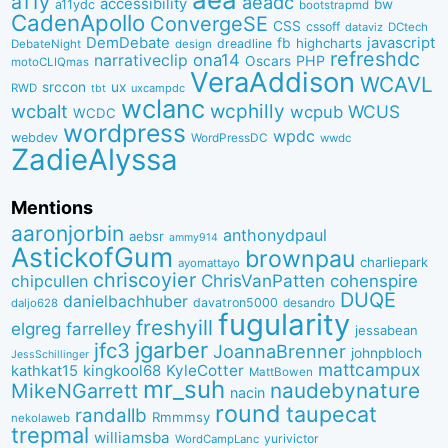
a11y
aeadc
accessibility
bw
a11ydc
bootstrapmd
CadenApollo
ConvergeSE
CSS
cssoff
dataviz
DCtech
DemDebate
javascript
fb
highcharts
dreadline
DebateNight
design
refreshdc
ona14
narrativeclip
PHP
Oscars
motoCLIQmas
VeraAddison
WCAVL
srccon
ux
RWD
uxcampdc
tbt
wclanc
wcbalt
wcphilly
WCUS
wcpub
WCDC
wordpress
wpdc
webdev
WordPressDC
wwdc
ZadieAlyssa
Mentions
aaronjorbin
anthonydpaul
aebsr
ammy914
AstickofGum
brownpau
charliepark
ayomattayo
chriscoyier
ChrisVanPatten
chipcullen
cohenspire
DUQE
danielbachhuber
davatron5000
desandro
daljo628
fugularity
freshyill
elgreg
farrelley
jessabean
jgarber
jfc3
JoannaBrenner
johnpbloch
JessSchillinger
mattcampux
kingkool68
KyleCotter
kathkat15
MattBowen
mr_suh
naudebynature
MikeNGarrett
nacin
round
taupecat
randallb
Rmmmsy
nekolaweb
trepmal
williamsba
yurivictor
WordCampLanc