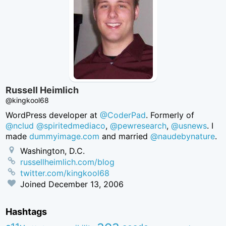
Russell Heimlich
@kingkool68
WordPress developer at
@CoderPad
. Formerly of
@nclud
@spiritedmediaco
,
@pewresearch
,
@usnews
. I
made
dummyimage.com
and married
@naudebynature
.
Washington, D.C.
russellheimlich.com/blog
twitter.com/kingkool68
Joined
December 13, 2006
Hashtags
aea