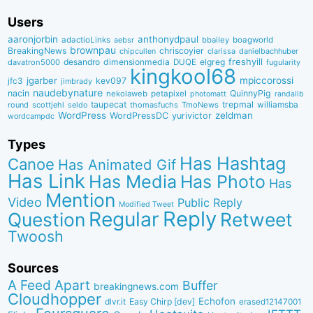
Users
aaronjorbin
anthonydpaul
adactioLinks
bbaiIey
boagworld
aebsr
brownpau
BreakingNews
chriscoyier
clarissa
danielbachhuber
chipcullen
desandro
dimensionmedia
elgreg
freshyill
davatron5000
DUQE
fugularity
kingkool68
jgarber
mpiccorossi
jfc3
kev097
jimbrady
naudebynature
nacin
QuinnyPig
nekolaweb
petapixel
photomatt
randallb
taupecat
trepmal
williamsba
round
scottjehl
thomasfuchs
TmoNews
seldo
WordPress
zeldman
WordPressDC
yurivictor
wordcampdc
Types
Has Hashtag
Canoe
Has Animated Gif
Has Link
Has Media
Has Photo
Has
Mention
Video
Public Reply
Modified Tweet
Reply
Regular
Question
Retweet
Twoosh
Sources
A Feed Apart
Buffer
breakingnews.com
Cloudhopper
Echofon
dlvr.it
Easy Chirp [dev]
erased12147001