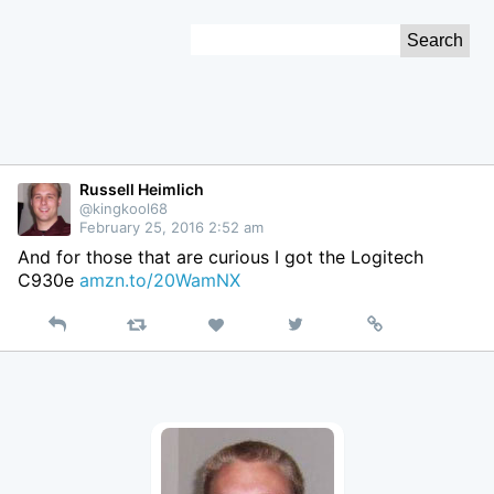
Skip
Search
to
for:
Content
Russell Heimlich
@kingkool68
February 25, 2016 2:52 am
And for those that are curious I got the Logitech
C930e
amzn.to/20WamNX
Reply
Retweet
View
Permalink
Like
on
Twitter