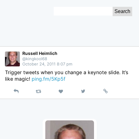
Skip
Search
to
for:
Content
Russell Heimlich
@kingkool68
October 24, 2011 8:07 pm
Trigger tweets when you change a keynote slide. It’s
like magic!
ping.fm/5Kp5f
Reply
Retweet
View
Permalink
Like
on
Twitter