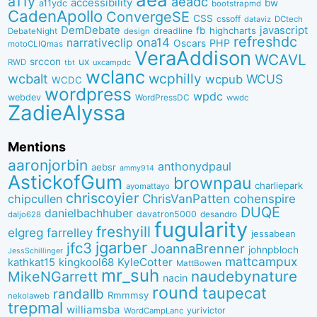
a11y
aeadc
accessibility
bw
a11ydc
bootstrapmd
CadenApollo
ConvergeSE
CSS
cssoff
dataviz
DCtech
DemDebate
javascript
fb
highcharts
dreadline
DebateNight
design
refreshdc
ona14
narrativeclip
PHP
Oscars
motoCLIQmas
VeraAddison
WCAVL
srccon
ux
RWD
uxcampdc
tbt
wclanc
wcbalt
wcphilly
WCUS
wcpub
WCDC
wordpress
wpdc
webdev
WordPressDC
wwdc
ZadieAlyssa
Mentions
aaronjorbin
anthonydpaul
aebsr
ammy914
AstickofGum
brownpau
charliepark
ayomattayo
chriscoyier
ChrisVanPatten
chipcullen
cohenspire
DUQE
danielbachhuber
davatron5000
desandro
daljo628
fugularity
freshyill
elgreg
farrelley
jessabean
jgarber
jfc3
JoannaBrenner
johnpbloch
JessSchillinger
mattcampux
kingkool68
KyleCotter
kathkat15
MattBowen
mr_suh
naudebynature
MikeNGarrett
nacin
round
taupecat
randallb
Rmmmsy
nekolaweb
trepmal
williamsba
yurivictor
WordCampLanc