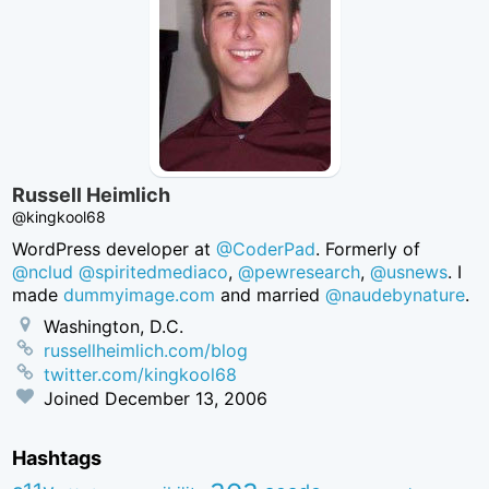
Russell Heimlich
@kingkool68
WordPress developer at
@CoderPad
. Formerly of
@nclud
@spiritedmediaco
,
@pewresearch
,
@usnews
. I
made
dummyimage.com
and married
@naudebynature
.
Washington, D.C.
russellheimlich.com/blog
twitter.com/kingkool68
Joined
December 13, 2006
Hashtags
aea