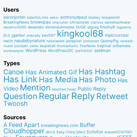
Users
aaronjorbin
anthonydpaul
adactioLinks
bbaiIey
boagworld
aebsr
brownpau
BreakingNews
chriscoyier
clarissa
danielbachhuber
chipcullen
desandro
dimensionmedia
elgreg
freshyill
davatron5000
DUQE
fugularity
kingkool68
jgarber
mpiccorossi
jfc3
kev097
jimbrady
naudebynature
nacin
QuinnyPig
nekolaweb
petapixel
photomatt
randallb
taupecat
trepmal
williamsba
round
scottjehl
thomasfuchs
TmoNews
seldo
WordPress
zeldman
WordPressDC
yurivictor
wordcampdc
Types
Has Hashtag
Canoe
Has Animated Gif
Has Link
Has Media
Has Photo
Has
Mention
Video
Public Reply
Modified Tweet
Reply
Regular
Question
Retweet
Twoosh
Sources
A Feed Apart
Buffer
breakingnews.com
Cloudhopper
Echofon
dlvr.it
Easy Chirp [dev]
erased12147001