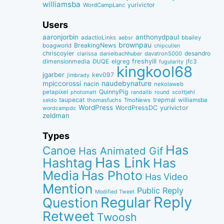
williamsba
yurivictor
WordCampLanc
Users
aaronjorbin
anthonydpaul
adactioLinks
bbaiIey
aebsr
brownpau
BreakingNews
boagworld
chipcullen
chriscoyier
desandro
clarissa
danielbachhuber
davatron5000
dimensionmedia
elgreg
freshyill
jfc3
DUQE
fugularity
kingkool68
jgarber
kev097
jimbrady
naudebynature
mpiccorossi
nacin
nekolaweb
QuinnyPig
petapixel
round
scottjehl
photomatt
randallb
taupecat
trepmal
williamsba
thomasfuchs
TmoNews
seldo
WordPress
WordPressDC
yurivictor
wordcampdc
zeldman
Types
Has
Canoe
Has Animated Gif
Has Link
Hashtag
Has
Media
Has Photo
Has Video
Mention
Public Reply
Modified Tweet
Reply
Regular
Question
Retweet
Twoosh