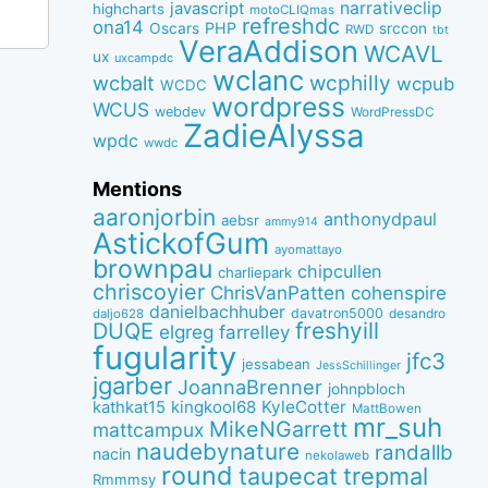
narrativeclip
javascript
highcharts
motoCLIQmas
refreshdc
ona14
PHP
Oscars
srccon
RWD
tbt
VeraAddison
WCAVL
ux
uxcampdc
wclanc
wcbalt
wcphilly
wcpub
WCDC
wordpress
WCUS
webdev
WordPressDC
ZadieAlyssa
wpdc
wwdc
Mentions
aaronjorbin
anthonydpaul
aebsr
ammy914
AstickofGum
ayomattayo
brownpau
chipcullen
charliepark
chriscoyier
ChrisVanPatten
cohenspire
danielbachhuber
davatron5000
desandro
daljo628
freshyill
DUQE
elgreg
farrelley
fugularity
jfc3
jessabean
JessSchillinger
jgarber
JoannaBrenner
johnpbloch
kingkool68
KyleCotter
kathkat15
MattBowen
mr_suh
MikeNGarrett
mattcampux
naudebynature
randallb
nacin
nekolaweb
round
taupecat
trepmal
Rmmmsy