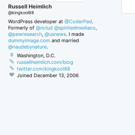
Russell Heimlich
@kingkool68
WordPress developer at
@CoderPad
.
Formerly of
@nclud
@spiritedmediaco
,
@pewresearch
,
@usnews
. I made
dummyimage.com
and married
@naudebynature
.
Washington, D.C.
russellheimlich.com/blog
twitter.com/kingkool68
Joined
December 13, 2006