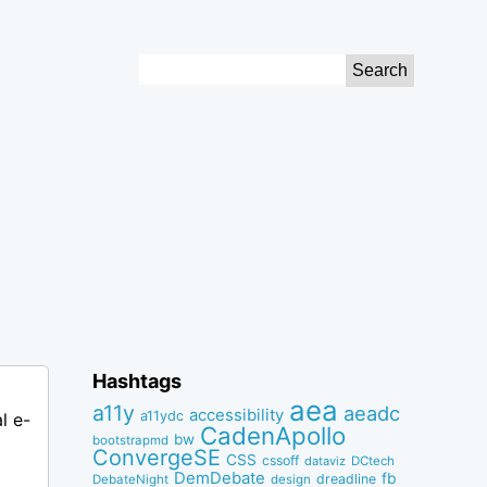
Search
for:
Hashtags
aea
a11y
aeadc
accessibility
a11ydc
l e-
CadenApollo
bw
bootstrapmd
ConvergeSE
CSS
cssoff
dataviz
DCtech
DemDebate
fb
dreadline
DebateNight
design