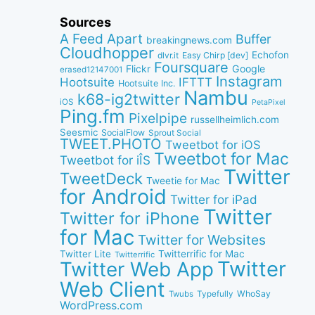
Sources
A Feed Apart
Buffer
breakingnews.com
Cloudhopper
Echofon
dlvr.it
Easy Chirp [dev]
Foursquare
Google
Flickr
erased12147001
Instagram
IFTTT
Hootsuite
Hootsuite Inc.
Nambu
k68-ig2twitter
iOS
PetaPixel
Ping.fm
Pixelpipe
russellheimlich.com
Seesmic
SocialFlow
Sprout Social
TWEET.PHOTO
Tweetbot for iOS
Tweetbot for Mac
Tweetbot for iÎS
Twitter
TweetDeck
Tweetie for Mac
for Android
Twitter for iPad
Twitter
Twitter for iPhone
for Mac
Twitter for Websites
Twitter Lite
Twitterrific for Mac
Twitterrific
Twitter
Twitter Web App
Web Client
WhoSay
Twubs
Typefully
WordPress.com