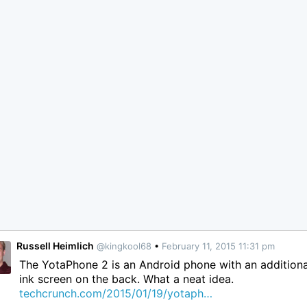
Russell Heimlich
@kingkool68
•
February 11, 2015 11:31 pm
The YotaPhone 2 is an Android phone with an additiona
ink screen on the back. What a neat idea.
techcrunch.com/2015/01/19/yotaph…