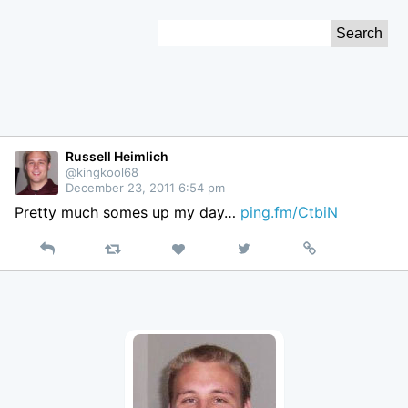
Skip
Search
to
for:
Content
Russell Heimlich
@kingkool68
December 23, 2011 6:54 pm
Pretty much somes up my day…
ping.fm/CtbiN
Reply
Retweet
View
Permalink
Like
on
Twitter