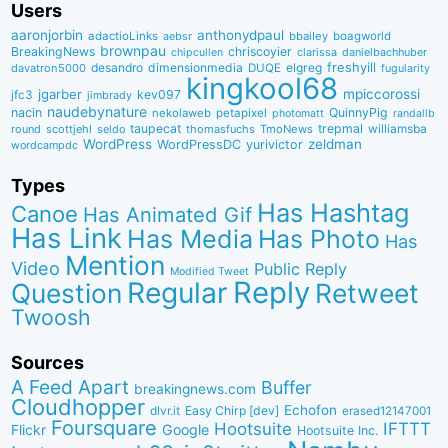
Users
aaronjorbin
anthonydpaul
adactioLinks
bbaiIey
boagworld
aebsr
brownpau
BreakingNews
chriscoyier
clarissa
danielbachhuber
chipcullen
desandro
dimensionmedia
elgreg
freshyill
davatron5000
DUQE
fugularity
kingkool68
jgarber
mpiccorossi
jfc3
kev097
jimbrady
naudebynature
nacin
QuinnyPig
nekolaweb
petapixel
photomatt
randallb
taupecat
trepmal
williamsba
round
scottjehl
thomasfuchs
TmoNews
seldo
WordPress
zeldman
WordPressDC
yurivictor
wordcampdc
Types
Has Hashtag
Canoe
Has Animated Gif
Has Link
Has Media
Has Photo
Has
Mention
Video
Public Reply
Modified Tweet
Reply
Regular
Question
Retweet
Twoosh
Sources
A Feed Apart
Buffer
breakingnews.com
Cloudhopper
Echofon
dlvr.it
Easy Chirp [dev]
erased12147001
Foursquare
IFTTT
Hootsuite
Google
Flickr
Hootsuite Inc.