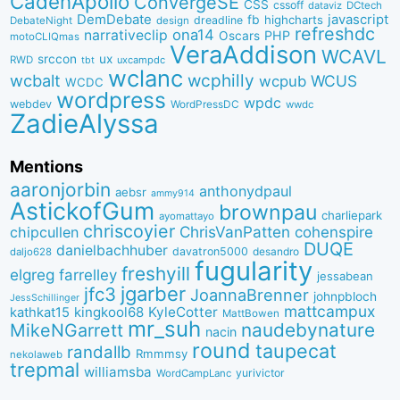
CadenApollo
ConvergeSE
CSS
cssoff
dataviz
DCtech
DemDebate
javascript
fb
highcharts
dreadline
DebateNight
design
refreshdc
ona14
narrativeclip
PHP
Oscars
motoCLIQmas
VeraAddison
WCAVL
srccon
ux
RWD
uxcampdc
tbt
wclanc
wcbalt
wcphilly
WCUS
wcpub
WCDC
wordpress
wpdc
webdev
WordPressDC
wwdc
ZadieAlyssa
Mentions
aaronjorbin
anthonydpaul
aebsr
ammy914
AstickofGum
brownpau
charliepark
ayomattayo
chriscoyier
ChrisVanPatten
chipcullen
cohenspire
DUQE
danielbachhuber
davatron5000
desandro
daljo628
fugularity
freshyill
elgreg
farrelley
jessabean
jgarber
jfc3
JoannaBrenner
johnpbloch
JessSchillinger
mattcampux
kingkool68
KyleCotter
kathkat15
MattBowen
mr_suh
naudebynature
MikeNGarrett
nacin
round
taupecat
randallb
Rmmmsy
nekolaweb
trepmal
williamsba
yurivictor
WordCampLanc