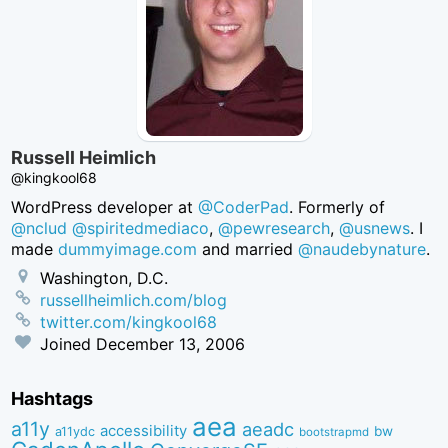
Russell Heimlich
@kingkool68
WordPress developer at
@CoderPad
. Formerly of
@nclud
@spiritedmediaco
,
@pewresearch
,
@usnews
. I
made
dummyimage.com
and married
@naudebynature
.
Washington, D.C.
russellheimlich.com/blog
twitter.com/kingkool68
Joined
December 13, 2006
Hashtags
aea
a11y
aeadc
accessibility
bw
a11ydc
bootstrapmd