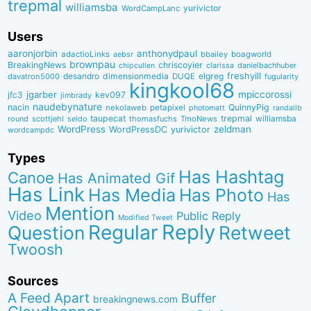
trepmal
williamsba
yurivictor
WordCampLanc
Users
aaronjorbin
anthonydpaul
adactioLinks
bbaiIey
boagworld
aebsr
brownpau
BreakingNews
chriscoyier
clarissa
danielbachhuber
chipcullen
desandro
dimensionmedia
elgreg
freshyill
davatron5000
DUQE
fugularity
kingkool68
jgarber
mpiccorossi
jfc3
kev097
jimbrady
naudebynature
nacin
QuinnyPig
nekolaweb
petapixel
photomatt
randallb
taupecat
trepmal
williamsba
round
scottjehl
thomasfuchs
TmoNews
seldo
WordPress
zeldman
WordPressDC
yurivictor
wordcampdc
Types
Has Hashtag
Canoe
Has Animated Gif
Has Link
Has Media
Has Photo
Has
Mention
Video
Public Reply
Modified Tweet
Reply
Regular
Question
Retweet
Twoosh
Sources
A Feed Apart
Buffer
breakingnews.com