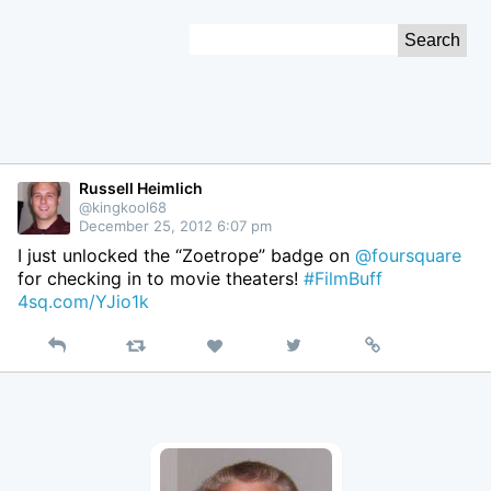
Skip
Search
to
for:
Content
Russell Heimlich
@kingkool68
December 25, 2012 6:07 pm
I just unlocked the “Zoetrope” badge on
@foursquare
for checking in to movie theaters!
#FilmBuff
4sq.com/YJio1k
Reply
Retweet
View
Permalink
Like
on
Twitter