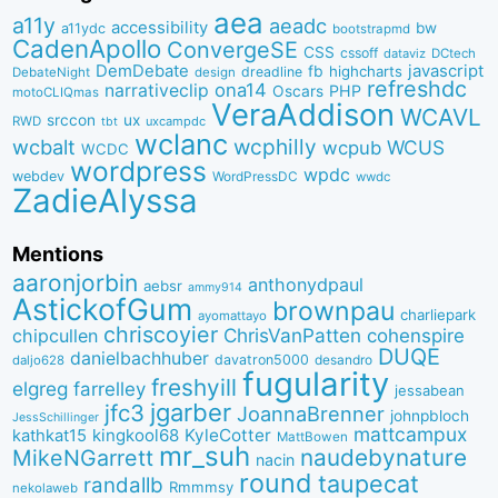
aea
a11y
aeadc
accessibility
bw
a11ydc
bootstrapmd
CadenApollo
ConvergeSE
CSS
cssoff
dataviz
DCtech
DemDebate
javascript
fb
highcharts
dreadline
DebateNight
design
refreshdc
ona14
narrativeclip
PHP
Oscars
motoCLIQmas
VeraAddison
WCAVL
srccon
ux
RWD
uxcampdc
tbt
wclanc
wcbalt
wcphilly
WCUS
wcpub
WCDC
wordpress
wpdc
webdev
WordPressDC
wwdc
ZadieAlyssa
Mentions
aaronjorbin
anthonydpaul
aebsr
ammy914
AstickofGum
brownpau
charliepark
ayomattayo
chriscoyier
ChrisVanPatten
chipcullen
cohenspire
DUQE
danielbachhuber
davatron5000
desandro
daljo628
fugularity
freshyill
elgreg
farrelley
jessabean
jgarber
jfc3
JoannaBrenner
johnpbloch
JessSchillinger
mattcampux
kingkool68
KyleCotter
kathkat15
MattBowen
mr_suh
naudebynature
MikeNGarrett
nacin
round
taupecat
randallb
Rmmmsy
nekolaweb