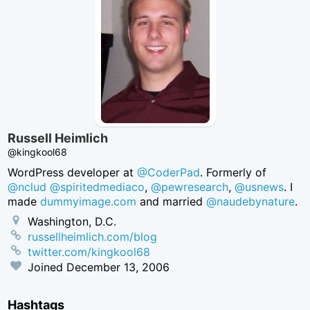
Russell Heimlich
@kingkool68
WordPress developer at
@CoderPad
. Formerly of
@nclud
@spiritedmediaco
,
@pewresearch
,
@usnews
. I
made
dummyimage.com
and married
@naudebynature
.
Washington, D.C.
russellheimlich.com/blog
twitter.com/kingkool68
Joined
December 13, 2006
Hashtags