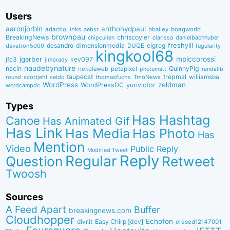
Users
aaronjorbin
anthonydpaul
adactioLinks
bbaiIey
boagworld
aebsr
brownpau
BreakingNews
chriscoyier
clarissa
danielbachhuber
chipcullen
desandro
dimensionmedia
elgreg
freshyill
davatron5000
DUQE
fugularity
kingkool68
jgarber
mpiccorossi
jfc3
kev097
jimbrady
naudebynature
nacin
QuinnyPig
nekolaweb
petapixel
photomatt
randallb
taupecat
trepmal
williamsba
round
scottjehl
thomasfuchs
TmoNews
seldo
WordPress
zeldman
WordPressDC
yurivictor
wordcampdc
Types
Has Hashtag
Canoe
Has Animated Gif
Has Link
Has Media
Has Photo
Has
Mention
Video
Public Reply
Modified Tweet
Reply
Regular
Question
Retweet
Twoosh
Sources
A Feed Apart
Buffer
breakingnews.com
Cloudhopper
Echofon
dlvr.it
Easy Chirp [dev]
erased12147001