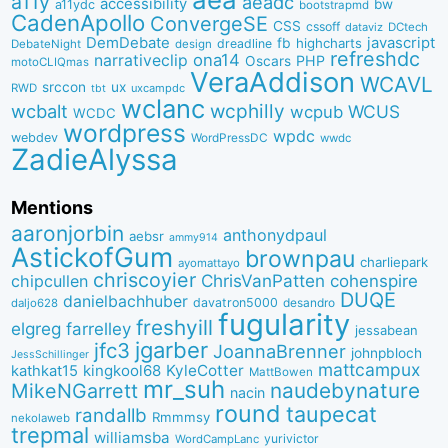
a11y
aeadc
accessibility
bw
a11ydc
bootstrapmd
CadenApollo
ConvergeSE
CSS
cssoff
dataviz
DCtech
DemDebate
javascript
fb
highcharts
dreadline
DebateNight
design
refreshdc
ona14
narrativeclip
PHP
Oscars
motoCLIQmas
VeraAddison
WCAVL
srccon
ux
RWD
uxcampdc
tbt
wclanc
wcbalt
wcphilly
WCUS
wcpub
WCDC
wordpress
wpdc
webdev
WordPressDC
wwdc
ZadieAlyssa
Mentions
aaronjorbin
anthonydpaul
aebsr
ammy914
AstickofGum
brownpau
charliepark
ayomattayo
chriscoyier
ChrisVanPatten
chipcullen
cohenspire
DUQE
danielbachhuber
davatron5000
desandro
daljo628
fugularity
freshyill
elgreg
farrelley
jessabean
jgarber
jfc3
JoannaBrenner
johnpbloch
JessSchillinger
mattcampux
kingkool68
KyleCotter
kathkat15
MattBowen
mr_suh
naudebynature
MikeNGarrett
nacin
round
taupecat
randallb
Rmmmsy
nekolaweb
trepmal
williamsba
yurivictor
WordCampLanc