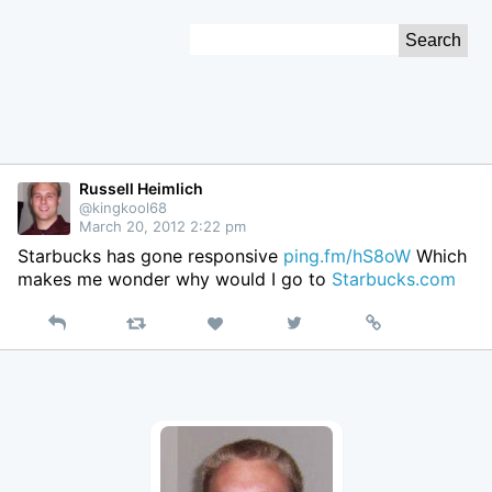
Skip
Search
to
for:
Content
Russell Heimlich
@kingkool68
March 20, 2012 2:22 pm
Starbucks has gone responsive
ping.fm/hS8oW
Which
makes me wonder why would I go to
Starbucks.com
Reply
Retweet
View
Permalink
Like
on
Twitter