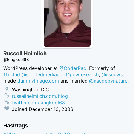
Russell Heimlich
@kingkool68
WordPress developer at
@CoderPad
. Formerly of
@nclud
@spiritedmediaco
,
@pewresearch
,
@usnews
. I
made
dummyimage.com
and married
@naudebynature
.
Washington, D.C.
russellheimlich.com/blog
twitter.com/kingkool68
Joined
December 13, 2006
Hashtags
aea