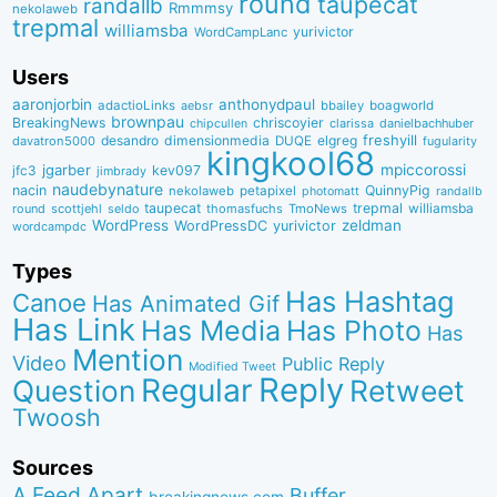
round
taupecat
randallb
Rmmmsy
nekolaweb
trepmal
williamsba
yurivictor
WordCampLanc
Users
aaronjorbin
anthonydpaul
adactioLinks
bbaiIey
boagworld
aebsr
brownpau
BreakingNews
chriscoyier
clarissa
danielbachhuber
chipcullen
desandro
dimensionmedia
elgreg
freshyill
davatron5000
DUQE
fugularity
kingkool68
jgarber
mpiccorossi
jfc3
kev097
jimbrady
naudebynature
nacin
QuinnyPig
nekolaweb
petapixel
photomatt
randallb
taupecat
trepmal
williamsba
round
scottjehl
thomasfuchs
TmoNews
seldo
WordPress
zeldman
WordPressDC
yurivictor
wordcampdc
Types
Has Hashtag
Canoe
Has Animated Gif
Has Link
Has Media
Has Photo
Has
Mention
Video
Public Reply
Modified Tweet
Reply
Regular
Question
Retweet
Twoosh
Sources
A Feed Apart
Buffer
breakingnews.com