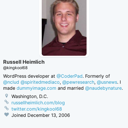
Russell Heimlich
@kingkool68
WordPress developer at
@CoderPad
. Formerly of
@nclud
@spiritedmediaco
,
@pewresearch
,
@usnews
. I
made
dummyimage.com
and married
@naudebynature
.
Washington, D.C.
russellheimlich.com/blog
twitter.com/kingkool68
Joined
December 13, 2006