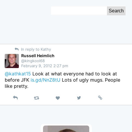
Skip
Search
to
for:
Content
In reply to Kathy
Russell Heimlich
@kingkool68
February 9, 2012 2:27 pm
@kathkat15
Look at what everyone had to look at
before JFK
is.gd/NnZ8tU
Lots of ugly mugs. People
like pretty.
Reply
Retweet
View
Permalink
Like
on
Twitter