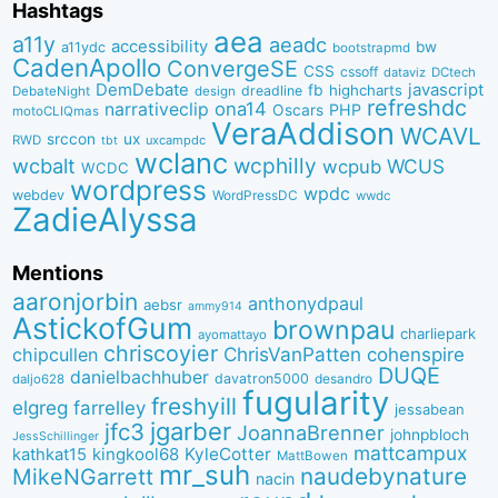
Hashtags
aea
a11y
aeadc
accessibility
bw
a11ydc
bootstrapmd
CadenApollo
ConvergeSE
CSS
cssoff
dataviz
DCtech
DemDebate
javascript
fb
highcharts
dreadline
DebateNight
design
refreshdc
ona14
narrativeclip
PHP
Oscars
motoCLIQmas
VeraAddison
WCAVL
srccon
ux
RWD
uxcampdc
tbt
wclanc
wcbalt
wcphilly
WCUS
wcpub
WCDC
wordpress
wpdc
webdev
WordPressDC
wwdc
ZadieAlyssa
Mentions
aaronjorbin
anthonydpaul
aebsr
ammy914
AstickofGum
brownpau
charliepark
ayomattayo
chriscoyier
ChrisVanPatten
chipcullen
cohenspire
DUQE
danielbachhuber
davatron5000
desandro
daljo628
fugularity
freshyill
elgreg
farrelley
jessabean
jgarber
jfc3
JoannaBrenner
johnpbloch
JessSchillinger
mattcampux
kingkool68
KyleCotter
kathkat15
MattBowen
mr_suh
naudebynature
MikeNGarrett
nacin