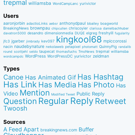
trepmal
williamsba
yurivictor
WordCampLanc
Users
aaronjorbin
anthonydpaul
adactioLinks
bbaiIey
boagworld
aebsr
brownpau
BreakingNews
chriscoyier
clarissa
danielbachhuber
chipcullen
desandro
dimensionmedia
elgreg
freshyill
davatron5000
DUQE
fugularity
kingkool68
jgarber
mpiccorossi
jfc3
kev097
jimbrady
naudebynature
nacin
QuinnyPig
nekolaweb
petapixel
photomatt
randallb
taupecat
trepmal
williamsba
round
scottjehl
thomasfuchs
TmoNews
seldo
WordPress
zeldman
WordPressDC
yurivictor
wordcampdc
Types
Has Hashtag
Canoe
Has Animated Gif
Has Link
Has Media
Has Photo
Has
Mention
Video
Public Reply
Modified Tweet
Reply
Regular
Question
Retweet
Twoosh
Sources
A Feed Apart
Buffer
breakingnews.com