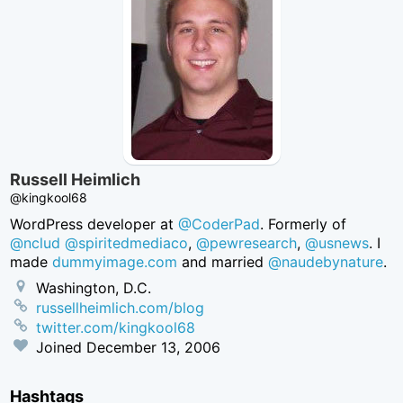
Russell Heimlich
@kingkool68
WordPress developer at
@CoderPad
. Formerly of
@nclud
@spiritedmediaco
,
@pewresearch
,
@usnews
. I
made
dummyimage.com
and married
@naudebynature
.
Washington, D.C.
russellheimlich.com/blog
twitter.com/kingkool68
Joined
December 13, 2006
Hashtags