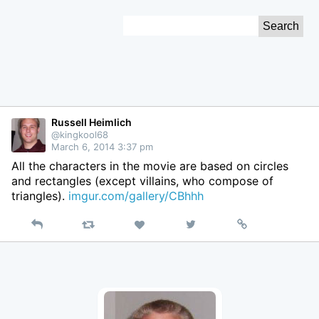
Skip
Search
to
for:
Content
Russell Heimlich
@kingkool68
March 6, 2014 3:37 pm
All the characters in the movie are based on circles
and rectangles (except villains, who compose of
triangles).
imgur.com/gallery/CBhhh
Reply
Retweet
View
Permalink
Like
on
Twitter