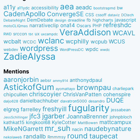
aea
a11y
aeadc
accessibility
bw
a11ydc
bootstrapmd
CadenApollo
ConvergeSE
CSS
cssoff
dataviz
DCtech
DemDebate
javascript
fb
highcharts
dreadline
DebateNight
design
refreshdc
ona14
narrativeclip
PHP
Oscars
motoCLIQmas
VeraAddison
WCAVL
srccon
ux
RWD
uxcampdc
tbt
wclanc
wcbalt
wcphilly
WCUS
wcpub
WCDC
wordpress
wpdc
webdev
WordPressDC
wwdc
ZadieAlyssa
Mentions
aaronjorbin
anthonydpaul
aebsr
ammy914
AstickofGum
brownpau
charliepark
ayomattayo
chriscoyier
ChrisVanPatten
chipcullen
cohenspire
DUQE
danielbachhuber
davatron5000
desandro
daljo628
fugularity
freshyill
elgreg
farrelley
jessabean
jgarber
jfc3
JoannaBrenner
johnpbloch
JessSchillinger
mattcampux
kingkool68
KyleCotter
kathkat15
MattBowen
mr_suh
naudebynature
MikeNGarrett
nacin
round
taupecat
randallb
Rmmmsy
nekolaweb