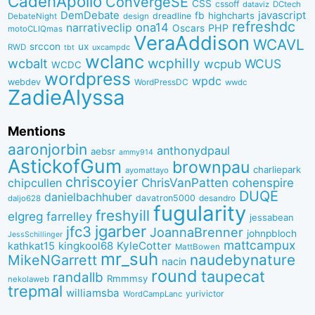
CadenApollo
ConvergeSE
CSS
cssoff
dataviz
DCtech
DemDebate
javascript
fb
highcharts
dreadline
DebateNight
design
refreshdc
ona14
narrativeclip
PHP
Oscars
motoCLIQmas
VeraAddison
WCAVL
srccon
ux
RWD
uxcampdc
tbt
wclanc
wcbalt
wcphilly
WCUS
wcpub
WCDC
wordpress
wpdc
webdev
WordPressDC
wwdc
ZadieAlyssa
Mentions
aaronjorbin
anthonydpaul
aebsr
ammy914
AstickofGum
brownpau
charliepark
ayomattayo
chriscoyier
ChrisVanPatten
chipcullen
cohenspire
DUQE
danielbachhuber
davatron5000
desandro
daljo628
fugularity
freshyill
elgreg
farrelley
jessabean
jgarber
jfc3
JoannaBrenner
johnpbloch
JessSchillinger
mattcampux
kingkool68
KyleCotter
kathkat15
MattBowen
mr_suh
naudebynature
MikeNGarrett
nacin
round
taupecat
randallb
Rmmmsy
nekolaweb
trepmal
williamsba
yurivictor
WordCampLanc