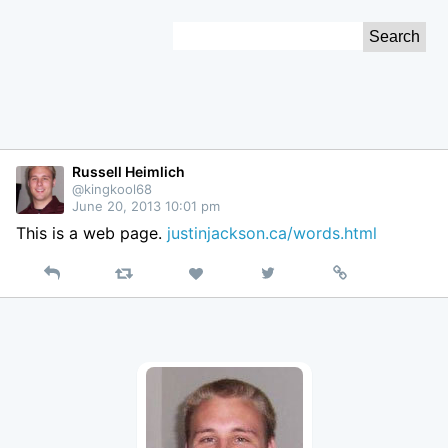
Skip
Search
to
for:
Content
Russell Heimlich
@kingkool68
June 20, 2013 10:01 pm
This is a web page.
justinjackson.ca/words.html
Reply
Retweet
View
Permalink
Like
on
Twitter