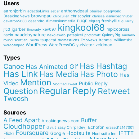
Users
aaronjorbin
anthonydpaul
adactioLinks
bbaiIey
boagworld
aebsr
brownpau
BreakingNews
chriscoyier
clarissa
danielbachhuber
chipcullen
desandro
dimensionmedia
elgreg
freshyill
davatron5000
DUQE
fugularity
kingkool68
jgarber
mpiccorossi
jfc3
kev097
jimbrady
naudebynature
nacin
QuinnyPig
nekolaweb
petapixel
photomatt
randallb
taupecat
trepmal
williamsba
round
scottjehl
thomasfuchs
TmoNews
seldo
WordPress
zeldman
WordPressDC
yurivictor
wordcampdc
Types
Has Hashtag
Canoe
Has Animated Gif
Has Link
Has Media
Has Photo
Has
Mention
Video
Public Reply
Modified Tweet
Reply
Regular
Question
Retweet
Twoosh
Sources
A Feed Apart
Buffer
breakingnews.com
Cloudhopper
Echofon
dlvr.it
Easy Chirp [dev]
erased12147001
Foursquare
IFTTT
Hootsuite
Google
Flickr
Hootsuite Inc.