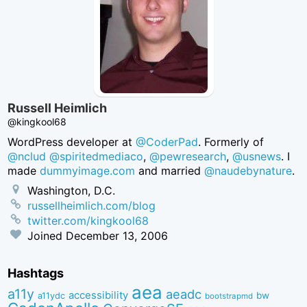
Russell Heimlich
@kingkool68
WordPress developer at
@CoderPad
. Formerly of
@nclud
@spiritedmediaco
,
@pewresearch
,
@usnews
. I
made
dummyimage.com
and married
@naudebynature
.
Washington, D.C.
russellheimlich.com/blog
twitter.com/kingkool68
Joined
December 13, 2006
Hashtags
aea
a11y
aeadc
accessibility
bw
a11ydc
bootstrapmd