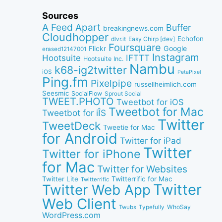
Sources
A Feed Apart
Buffer
breakingnews.com
Cloudhopper
Echofon
dlvr.it
Easy Chirp [dev]
Foursquare
Google
Flickr
erased12147001
Instagram
IFTTT
Hootsuite
Hootsuite Inc.
Nambu
k68-ig2twitter
iOS
PetaPixel
Ping.fm
Pixelpipe
russellheimlich.com
Seesmic
SocialFlow
Sprout Social
TWEET.PHOTO
Tweetbot for iOS
Tweetbot for Mac
Tweetbot for iÎS
Twitter
TweetDeck
Tweetie for Mac
for Android
Twitter for iPad
Twitter
Twitter for iPhone
for Mac
Twitter for Websites
Twitter Lite
Twitterrific for Mac
Twitterrific
Twitter
Twitter Web App
Web Client
WhoSay
Twubs
Typefully
WordPress.com