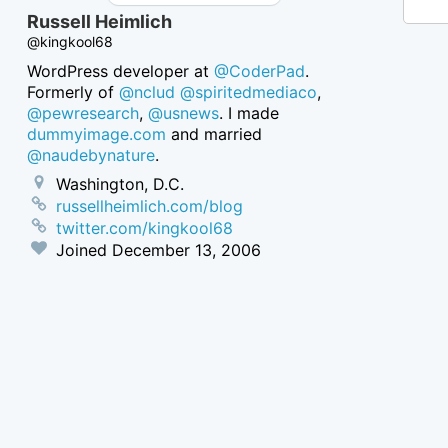
Russell Heimlich
@kingkool68
WordPress developer at
@CoderPad
.
Formerly of
@nclud
@spiritedmediaco
,
@pewresearch
,
@usnews
. I made
dummyimage.com
and married
@naudebynature
.
Washington, D.C.
russellheimlich.com/blog
twitter.com/kingkool68
Joined
December 13, 2006