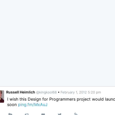
Russell Heimlich
@kingkool68
•
February 1, 2012 5:20 pm
I wish this Design for Programmers project would laun
soon
ping.fm/MxAuJ
Reply
Retweet
View
Permalink