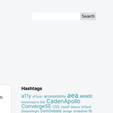
Search
for:
Hashtags
aea
a11y
aeadc
accessibility
a11ydc
ch
CadenApollo
bw
bootstrapmd
ConvergeSE
CSS
cssoff
dataviz
DCtech
DemDebate
fb
dreadline
DebateNight
design