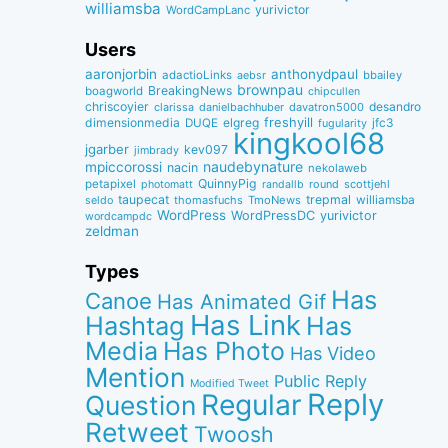
williamsba
yurivictor
WordCampLanc
Users
aaronjorbin
anthonydpaul
adactioLinks
bbaiIey
aebsr
brownpau
BreakingNews
boagworld
chipcullen
chriscoyier
desandro
clarissa
danielbachhuber
davatron5000
dimensionmedia
elgreg
freshyill
jfc3
DUQE
fugularity
kingkool68
jgarber
kev097
jimbrady
naudebynature
mpiccorossi
nacin
nekolaweb
QuinnyPig
petapixel
round
scottjehl
photomatt
randallb
taupecat
trepmal
williamsba
thomasfuchs
TmoNews
seldo
WordPress
WordPressDC
yurivictor
wordcampdc
zeldman
Types
Has
Canoe
Has Animated Gif
Has Link
Hashtag
Has
Media
Has Photo
Has Video
Mention
Public Reply
Modified Tweet
Reply
Regular
Question
Retweet
Twoosh