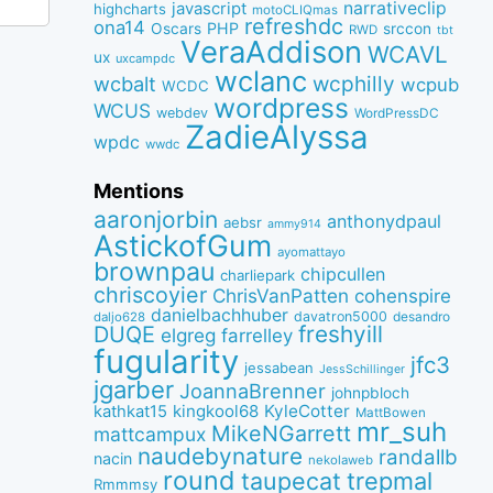
narrativeclip
javascript
highcharts
motoCLIQmas
refreshdc
ona14
PHP
Oscars
srccon
RWD
tbt
VeraAddison
WCAVL
ux
uxcampdc
wclanc
wcbalt
wcphilly
wcpub
WCDC
wordpress
WCUS
webdev
WordPressDC
ZadieAlyssa
wpdc
wwdc
Mentions
aaronjorbin
anthonydpaul
aebsr
ammy914
AstickofGum
ayomattayo
brownpau
chipcullen
charliepark
chriscoyier
ChrisVanPatten
cohenspire
danielbachhuber
davatron5000
desandro
daljo628
freshyill
DUQE
elgreg
farrelley
fugularity
jfc3
jessabean
JessSchillinger
jgarber
JoannaBrenner
johnpbloch
kingkool68
KyleCotter
kathkat15
MattBowen
mr_suh
MikeNGarrett
mattcampux
naudebynature
randallb
nacin
nekolaweb
round
taupecat
trepmal
Rmmmsy