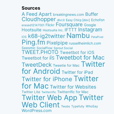
Sources
A Feed Apart
Buffer
breakingnews.com
Cloudhopper
Echofon
dlvr.it
Easy Chirp [dev]
Foursquare
Google
Flickr
erased12147001
Instagram
IFTTT
Hootsuite
Hootsuite Inc.
Nambu
k68-ig2twitter
iOS
PetaPixel
Ping.fm
Pixelpipe
russellheimlich.com
Seesmic
SocialFlow
Sprout Social
TWEET.PHOTO
Tweetbot for iOS
Tweetbot for Mac
Tweetbot for iÎS
Twitter
TweetDeck
Tweetie for Mac
for Android
Twitter for iPad
Twitter
Twitter for iPhone
for Mac
Twitter for Websites
Twitter Lite
Twitterrific for Mac
Twitterrific
Twitter
Twitter Web App
Web Client
WhoSay
Twubs
Typefully
WordPress.com