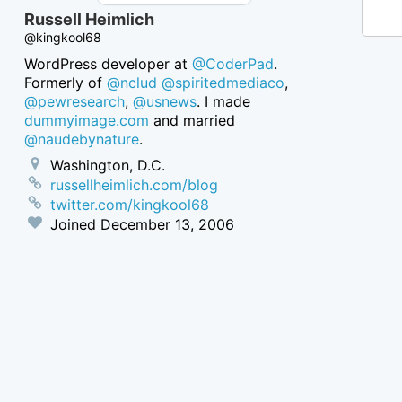
Russell Heimlich
@kingkool68
WordPress developer at
@CoderPad
.
Formerly of
@nclud
@spiritedmediaco
,
@pewresearch
,
@usnews
. I made
dummyimage.com
and married
@naudebynature
.
Washington, D.C.
russellheimlich.com/blog
twitter.com/kingkool68
Joined
December 13, 2006