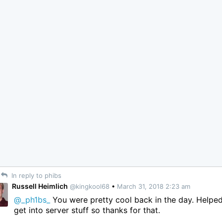
In reply to phibs
Russell Heimlich
@kingkool68
•
March 31, 2018 2:23 am
@_ph1bs_
You were pretty cool back in the day. Helpe
get into server stuff so thanks for that.