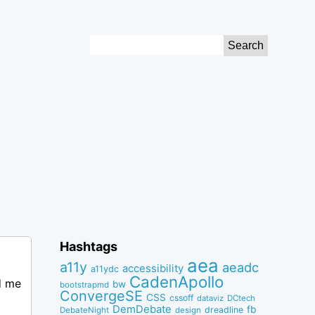
Search
for:
Hashtags
aea
a11y
aeadc
accessibility
a11ydc
CadenApollo
d me
bw
bootstrapmd
ConvergeSE
CSS
cssoff
dataviz
DCtech
DemDebate
fb
dreadline
DebateNight
design