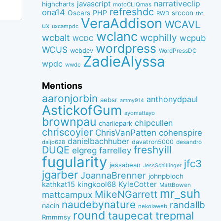
narrativeclip
javascript
highcharts
motoCLIQmas
refreshdc
ona14
PHP
Oscars
srccon
RWD
tbt
VeraAddison
WCAVL
ux
uxcampdc
wclanc
wcbalt
wcphilly
wcpub
WCDC
wordpress
WCUS
webdev
WordPressDC
ZadieAlyssa
wpdc
wwdc
Mentions
aaronjorbin
anthonydpaul
aebsr
ammy914
AstickofGum
ayomattayo
brownpau
chipcullen
charliepark
chriscoyier
ChrisVanPatten
cohenspire
danielbachhuber
davatron5000
desandro
daljo628
freshyill
DUQE
elgreg
farrelley
fugularity
jfc3
jessabean
JessSchillinger
jgarber
JoannaBrenner
johnpbloch
kingkool68
KyleCotter
kathkat15
MattBowen
mr_suh
MikeNGarrett
mattcampux
naudebynature
randallb
nacin
nekolaweb
round
taupecat
trepmal
Rmmmsy