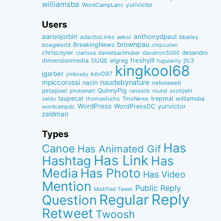
williamsba
yurivictor
WordCampLanc
Users
aaronjorbin
anthonydpaul
adactioLinks
bbaiIey
aebsr
brownpau
BreakingNews
boagworld
chipcullen
chriscoyier
desandro
clarissa
danielbachhuber
davatron5000
dimensionmedia
elgreg
freshyill
jfc3
DUQE
fugularity
kingkool68
jgarber
kev097
jimbrady
naudebynature
mpiccorossi
nacin
nekolaweb
QuinnyPig
petapixel
round
scottjehl
photomatt
randallb
taupecat
trepmal
williamsba
thomasfuchs
TmoNews
seldo
WordPress
WordPressDC
yurivictor
wordcampdc
zeldman
Types
Has
Canoe
Has Animated Gif
Has Link
Hashtag
Has
Media
Has Photo
Has Video
Mention
Public Reply
Modified Tweet
Reply
Regular
Question
Retweet
Twoosh