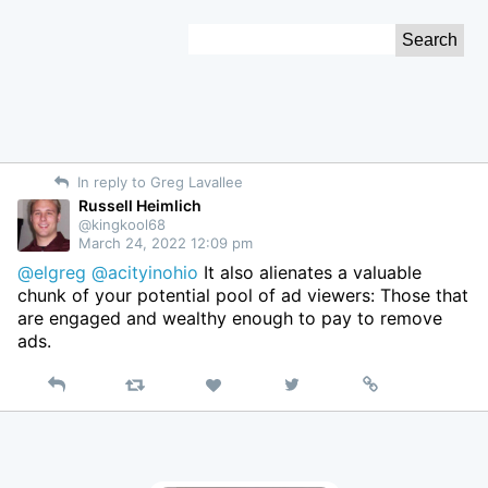
Skip
Search
to
for:
Content
In reply to Greg Lavallee
Russell Heimlich
@kingkool68
March 24, 2022 12:09 pm
@elgreg
@acityinohio
It also alienates a valuable
chunk of your potential pool of ad viewers: Those that
are engaged and wealthy enough to pay to remove
ads.
Reply
Retweet
View
Permalink
Like
on
Twitter