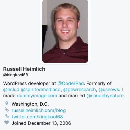
Russell Heimlich
@kingkool68
WordPress developer at
@CoderPad
. Formerly of
@nclud
@spiritedmediaco
,
@pewresearch
,
@usnews
. I
made
dummyimage.com
and married
@naudebynature
.
Washington, D.C.
russellheimlich.com/blog
twitter.com/kingkool68
Joined
December 13, 2006