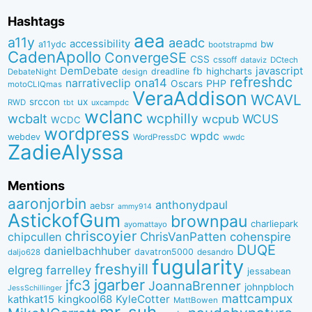
Hashtags
aea
a11y
aeadc
accessibility
bw
a11ydc
bootstrapmd
CadenApollo
ConvergeSE
CSS
cssoff
dataviz
DCtech
DemDebate
javascript
fb
highcharts
dreadline
DebateNight
design
refreshdc
ona14
narrativeclip
PHP
Oscars
motoCLIQmas
VeraAddison
WCAVL
srccon
ux
RWD
uxcampdc
tbt
wclanc
wcbalt
wcphilly
WCUS
wcpub
WCDC
wordpress
wpdc
webdev
WordPressDC
wwdc
ZadieAlyssa
Mentions
aaronjorbin
anthonydpaul
aebsr
ammy914
AstickofGum
brownpau
charliepark
ayomattayo
chriscoyier
ChrisVanPatten
chipcullen
cohenspire
DUQE
danielbachhuber
davatron5000
desandro
daljo628
fugularity
freshyill
elgreg
farrelley
jessabean
jgarber
jfc3
JoannaBrenner
johnpbloch
JessSchillinger
mattcampux
kingkool68
KyleCotter
kathkat15
MattBowen