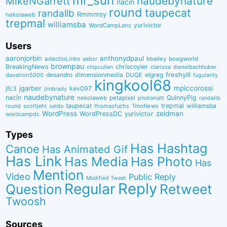
mr_suh
naudebynature
MikeNGarrett
nacin
round
taupecat
randallb
Rmmmsy
nekolaweb
trepmal
williamsba
yurivictor
WordCampLanc
Users
aaronjorbin
anthonydpaul
adactioLinks
bbaiIey
boagworld
aebsr
brownpau
BreakingNews
chriscoyier
clarissa
danielbachhuber
chipcullen
desandro
dimensionmedia
elgreg
freshyill
davatron5000
DUQE
fugularity
kingkool68
jgarber
mpiccorossi
jfc3
kev097
jimbrady
naudebynature
nacin
QuinnyPig
nekolaweb
petapixel
photomatt
randallb
taupecat
trepmal
williamsba
round
scottjehl
thomasfuchs
TmoNews
seldo
WordPress
zeldman
WordPressDC
yurivictor
wordcampdc
Types
Has Hashtag
Canoe
Has Animated Gif
Has Link
Has Media
Has Photo
Has
Mention
Video
Public Reply
Modified Tweet
Reply
Regular
Question
Retweet
Twoosh
Sources