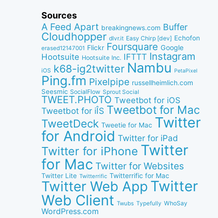
Sources
A Feed Apart
Buffer
breakingnews.com
Cloudhopper
Echofon
dlvr.it
Easy Chirp [dev]
Foursquare
Google
Flickr
erased12147001
Instagram
IFTTT
Hootsuite
Hootsuite Inc.
Nambu
k68-ig2twitter
iOS
PetaPixel
Ping.fm
Pixelpipe
russellheimlich.com
Seesmic
SocialFlow
Sprout Social
TWEET.PHOTO
Tweetbot for iOS
Tweetbot for Mac
Tweetbot for iÎS
Twitter
TweetDeck
Tweetie for Mac
for Android
Twitter for iPad
Twitter
Twitter for iPhone
for Mac
Twitter for Websites
Twitter Lite
Twitterrific for Mac
Twitterrific
Twitter
Twitter Web App
Web Client
WhoSay
Twubs
Typefully
WordPress.com