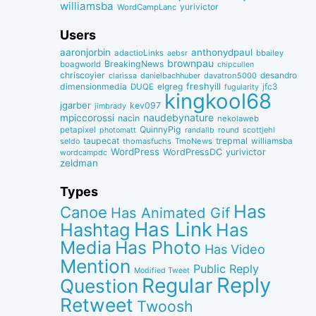
williamsba
yurivictor
WordCampLanc
Users
aaronjorbin
anthonydpaul
adactioLinks
bbaiIey
aebsr
brownpau
BreakingNews
boagworld
chipcullen
chriscoyier
desandro
clarissa
danielbachhuber
davatron5000
dimensionmedia
elgreg
freshyill
jfc3
DUQE
fugularity
kingkool68
jgarber
kev097
jimbrady
naudebynature
mpiccorossi
nacin
nekolaweb
QuinnyPig
petapixel
round
scottjehl
photomatt
randallb
taupecat
trepmal
williamsba
thomasfuchs
TmoNews
seldo
WordPress
WordPressDC
yurivictor
wordcampdc
zeldman
Types
Has
Canoe
Has Animated Gif
Has Link
Hashtag
Has
Media
Has Photo
Has Video
Mention
Public Reply
Modified Tweet
Reply
Regular
Question
Retweet
Twoosh