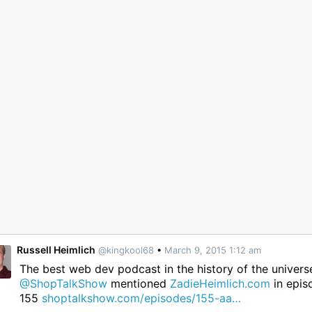
Russell Heimlich
@kingkool68
•
March 9, 2015 1:12 am
The best web dev podcast in the history of the univers
@ShopTalkShow
mentioned
ZadieHeimlich.com
in epis
155
shoptalkshow.com/episodes/155-aa…