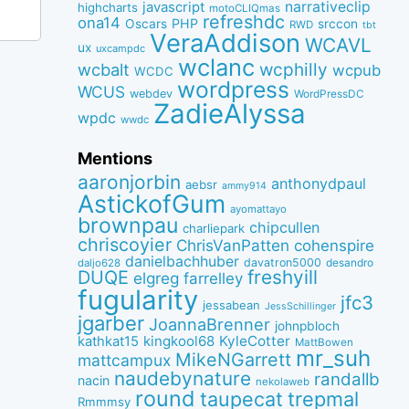
narrativeclip
javascript
highcharts
motoCLIQmas
refreshdc
ona14
PHP
Oscars
srccon
RWD
tbt
VeraAddison
WCAVL
ux
uxcampdc
wclanc
wcbalt
wcphilly
wcpub
WCDC
wordpress
WCUS
webdev
WordPressDC
ZadieAlyssa
wpdc
wwdc
Mentions
aaronjorbin
anthonydpaul
aebsr
ammy914
AstickofGum
ayomattayo
brownpau
chipcullen
charliepark
chriscoyier
ChrisVanPatten
cohenspire
danielbachhuber
davatron5000
desandro
daljo628
freshyill
DUQE
elgreg
farrelley
fugularity
jfc3
jessabean
JessSchillinger
jgarber
JoannaBrenner
johnpbloch
kingkool68
KyleCotter
kathkat15
MattBowen
mr_suh
MikeNGarrett
mattcampux
naudebynature
randallb
nacin
nekolaweb
round
taupecat
trepmal
Rmmmsy