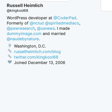
Russell Heimlich
@kingkool68
WordPress developer at
@CoderPad
.
Formerly of
@nclud
@spiritedmediaco
,
@pewresearch
,
@usnews
. I made
dummyimage.com
and married
@naudebynature
.
Washington, D.C.
russellheimlich.com/blog
twitter.com/kingkool68
Joined
December 13, 2006