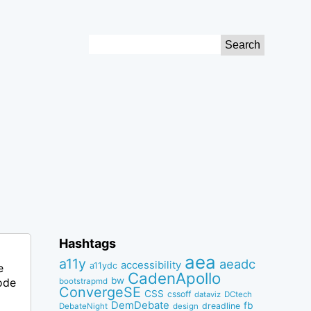
Search
for:
Hashtags
aea
a11y
aeadc
accessibility
a11ydc
e
CadenApollo
bw
ode
bootstrapmd
ConvergeSE
CSS
cssoff
dataviz
DCtech
DemDebate
fb
dreadline
DebateNight
design