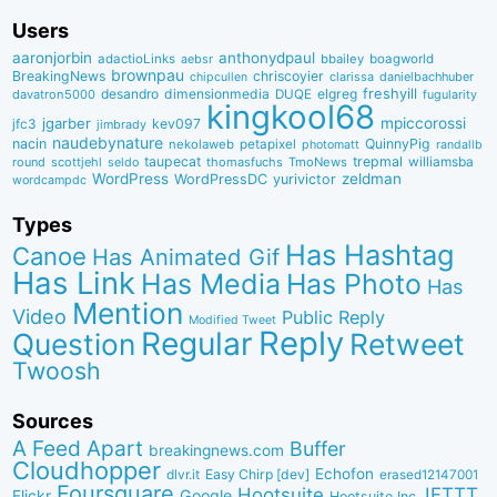
Users
aaronjorbin
anthonydpaul
adactioLinks
bbaiIey
boagworld
aebsr
brownpau
BreakingNews
chriscoyier
clarissa
danielbachhuber
chipcullen
desandro
dimensionmedia
elgreg
freshyill
davatron5000
DUQE
fugularity
kingkool68
jgarber
mpiccorossi
jfc3
kev097
jimbrady
naudebynature
nacin
QuinnyPig
nekolaweb
petapixel
photomatt
randallb
taupecat
trepmal
williamsba
round
scottjehl
thomasfuchs
TmoNews
seldo
WordPress
zeldman
WordPressDC
yurivictor
wordcampdc
Types
Has Hashtag
Canoe
Has Animated Gif
Has Link
Has Media
Has Photo
Has
Mention
Video
Public Reply
Modified Tweet
Reply
Regular
Question
Retweet
Twoosh
Sources
A Feed Apart
Buffer
breakingnews.com
Cloudhopper
Echofon
dlvr.it
Easy Chirp [dev]
erased12147001
Foursquare
IFTTT
Hootsuite
Google
Flickr
Hootsuite Inc.