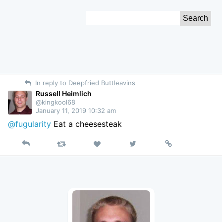
Skip
Search
to
for:
Content
In reply to Deepfried Buttleavins
Russell Heimlich
@kingkool68
January 11, 2019 10:32 am
@fugularity
Eat a cheesesteak
Reply
Retweet
View
Permalink
Like
on
Twitter