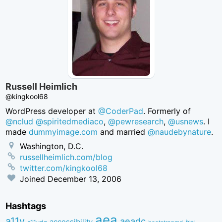
Russell Heimlich
@kingkool68
WordPress developer at
@CoderPad
. Formerly of
@nclud
@spiritedmediaco
,
@pewresearch
,
@usnews
. I
made
dummyimage.com
and married
@naudebynature
.
Washington, D.C.
russellheimlich.com/blog
twitter.com/kingkool68
Joined
December 13, 2006
Hashtags
aea
a11y
aeadc
accessibility
bw