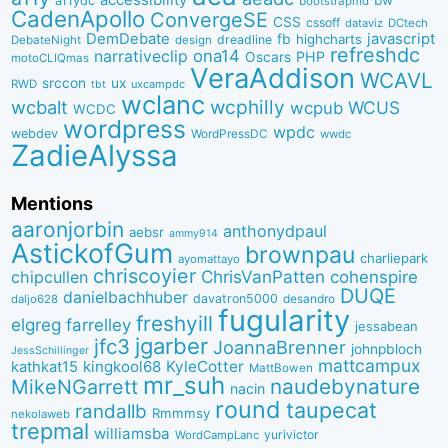
a11ydc
bootstrapmd
CadenApollo
ConvergeSE
CSS
cssoff
dataviz
DCtech
DemDebate
javascript
fb
highcharts
dreadline
DebateNight
design
refreshdc
ona14
narrativeclip
PHP
Oscars
motoCLIQmas
VeraAddison
WCAVL
srccon
ux
RWD
uxcampdc
tbt
wclanc
wcbalt
wcphilly
WCUS
wcpub
WCDC
wordpress
wpdc
webdev
WordPressDC
wwdc
ZadieAlyssa
Mentions
aaronjorbin
anthonydpaul
aebsr
ammy914
AstickofGum
brownpau
charliepark
ayomattayo
chriscoyier
ChrisVanPatten
chipcullen
cohenspire
DUQE
danielbachhuber
davatron5000
desandro
daljo628
fugularity
freshyill
elgreg
farrelley
jessabean
jgarber
jfc3
JoannaBrenner
johnpbloch
JessSchillinger
mattcampux
kingkool68
KyleCotter
kathkat15
MattBowen
mr_suh
naudebynature
MikeNGarrett
nacin
round
taupecat
randallb
Rmmmsy
nekolaweb
trepmal
williamsba
yurivictor
WordCampLanc