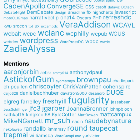
a11ydc
bootstrapmd
CadenApollo
ConvergeSE
CSS
cssoff
dataviz
DCtech
DemDebate
javascript
fb
highcharts
dreadline
DebateNight
design
refreshdc
ona14
narrativeclip
PHP
Oscars
motoCLIQmas
VeraAddison
WCAVL
srccon
ux
RWD
uxcampdc
tbt
wclanc
wcbalt
wcphilly
WCUS
wcpub
WCDC
wordpress
wpdc
webdev
WordPressDC
wwdc
ZadieAlyssa
Mentions
aaronjorbin
anthonydpaul
aebsr
ammy914
AstickofGum
brownpau
charliepark
ayomattayo
chriscoyier
ChrisVanPatten
chipcullen
cohenspire
DUQE
danielbachhuber
davatron5000
desandro
daljo628
fugularity
freshyill
elgreg
farrelley
jessabean
jgarber
jfc3
JoannaBrenner
johnpbloch
JessSchillinger
mattcampux
kingkool68
KyleCotter
kathkat15
MattBowen
mr_suh
naudebynature
MikeNGarrett
nacin
round
taupecat
randallb
Rmmmsy
nekolaweb
trepmal
williamsba
yurivictor
WordCampLanc