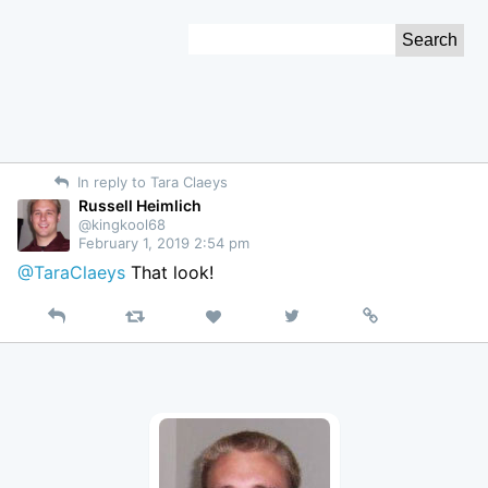
Skip
Search
to
for:
Content
In reply to Tara Claeys
Russell Heimlich
@kingkool68
February 1, 2019 2:54 pm
@TaraClaeys
That look!
Reply
Retweet
View
Permalink
Like
on
Twitter