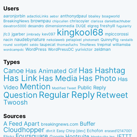
Users
aaronjorbin
anthonydpaul
adactioLinks
bbaiIey
boagworld
aebsr
brownpau
BreakingNews
chriscoyier
clarissa
danielbachhuber
chipcullen
desandro
dimensionmedia
elgreg
freshyill
davatron5000
DUQE
fugularity
kingkool68
jgarber
mpiccorossi
jfc3
kev097
jimbrady
naudebynature
nacin
QuinnyPig
nekolaweb
petapixel
photomatt
randallb
taupecat
trepmal
williamsba
round
scottjehl
thomasfuchs
TmoNews
seldo
WordPress
zeldman
WordPressDC
yurivictor
wordcampdc
Types
Has Hashtag
Canoe
Has Animated Gif
Has Link
Has Media
Has Photo
Has
Mention
Video
Public Reply
Modified Tweet
Reply
Regular
Question
Retweet
Twoosh
Sources
A Feed Apart
Buffer
breakingnews.com
Cloudhopper
Echofon
dlvr.it
Easy Chirp [dev]
erased12147001
Foursquare
IFTTT
Hootsuite
Google
Flickr
Hootsuite Inc.