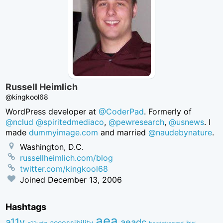
Russell Heimlich
@kingkool68
WordPress developer at
@CoderPad
. Formerly of
@nclud
@spiritedmediaco
,
@pewresearch
,
@usnews
. I
made
dummyimage.com
and married
@naudebynature
.
Washington, D.C.
russellheimlich.com/blog
twitter.com/kingkool68
Joined
December 13, 2006
Hashtags
aea
a11y
aeadc
accessibility
bw