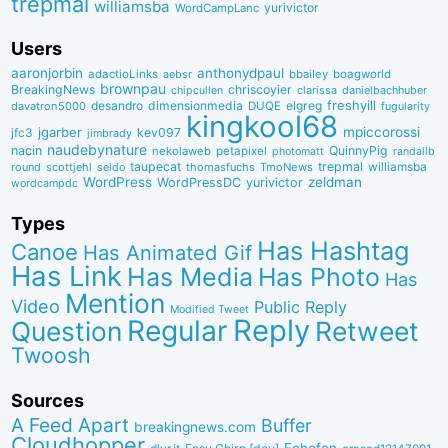
trepmal
williamsba
yurivictor
WordCampLanc
Users
aaronjorbin
anthonydpaul
adactioLinks
bbaiIey
boagworld
aebsr
brownpau
BreakingNews
chriscoyier
clarissa
danielbachhuber
chipcullen
desandro
dimensionmedia
elgreg
freshyill
davatron5000
DUQE
fugularity
kingkool68
jgarber
mpiccorossi
jfc3
kev097
jimbrady
naudebynature
nacin
QuinnyPig
nekolaweb
petapixel
photomatt
randallb
taupecat
trepmal
williamsba
round
scottjehl
thomasfuchs
TmoNews
seldo
WordPress
zeldman
WordPressDC
yurivictor
wordcampdc
Types
Has Hashtag
Canoe
Has Animated Gif
Has Link
Has Media
Has Photo
Has
Mention
Video
Public Reply
Modified Tweet
Reply
Regular
Question
Retweet
Twoosh
Sources
A Feed Apart
Buffer
breakingnews.com
Cloudhopper
Echofon