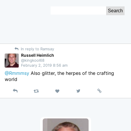
Skip
Search
to
for:
Content
In reply to Ramsay
Russell Heimlich
@kingkool68
February 2, 2019 8:56 am
@Rmmmsy
Also glitter, the herpes of the crafting
world
Reply
Retweet
View
Permalink
Like
on
Twitter