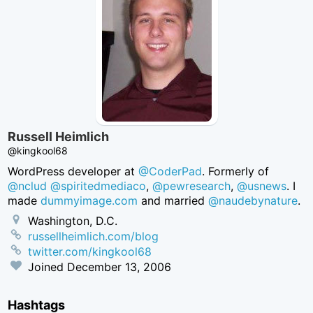
Russell Heimlich
@kingkool68
WordPress developer at
@CoderPad
. Formerly of
@nclud
@spiritedmediaco
,
@pewresearch
,
@usnews
. I
made
dummyimage.com
and married
@naudebynature
.
Washington, D.C.
russellheimlich.com/blog
twitter.com/kingkool68
Joined
December 13, 2006
Hashtags