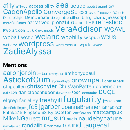
aea
a11y
aeadc
accessibility
bw
a11ydc
bootstrapmd
CadenApollo
ConvergeSE
CSS
cssoff
dataviz
DCtech
DemDebate
javascript
fb
highcharts
dreadline
DebateNight
design
refreshdc
ona14
narrativeclip
PHP
Oscars
motoCLIQmas
VeraAddison
WCAVL
srccon
ux
RWD
uxcampdc
tbt
wclanc
wcbalt
wcphilly
WCUS
wcpub
WCDC
wordpress
wpdc
webdev
WordPressDC
wwdc
ZadieAlyssa
Mentions
aaronjorbin
anthonydpaul
aebsr
ammy914
AstickofGum
brownpau
charliepark
ayomattayo
chriscoyier
ChrisVanPatten
chipcullen
cohenspire
DUQE
danielbachhuber
davatron5000
desandro
daljo628
fugularity
freshyill
elgreg
farrelley
jessabean
jgarber
jfc3
JoannaBrenner
johnpbloch
JessSchillinger
mattcampux
kingkool68
KyleCotter
kathkat15
MattBowen
mr_suh
naudebynature
MikeNGarrett
nacin
round
taupecat
randallb
Rmmmsy
nekolaweb