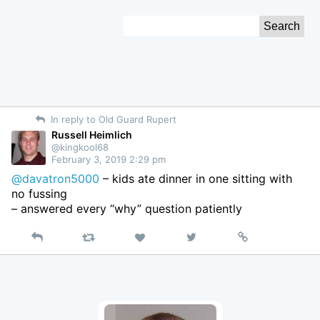
Skip
Search
to
for:
Content
In reply to Old Guard Rupert
Russell Heimlich
@kingkool68
February 3, 2019 2:29 pm
@davatron5000
– kids ate dinner in one sitting with
no fussing
– answered every “why” question patiently
Reply
Retweet
View
Permalink
Like
on
Twitter