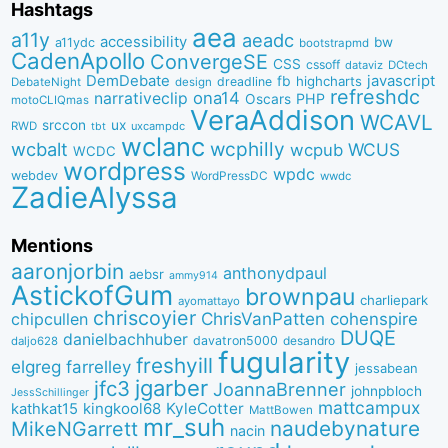
Hashtags
aea
a11y
aeadc
accessibility
bw
a11ydc
bootstrapmd
CadenApollo
ConvergeSE
CSS
cssoff
dataviz
DCtech
DemDebate
javascript
fb
highcharts
dreadline
DebateNight
design
refreshdc
ona14
narrativeclip
PHP
Oscars
motoCLIQmas
VeraAddison
WCAVL
srccon
ux
RWD
uxcampdc
tbt
wclanc
wcbalt
wcphilly
WCUS
wcpub
WCDC
wordpress
wpdc
webdev
WordPressDC
wwdc
ZadieAlyssa
Mentions
aaronjorbin
anthonydpaul
aebsr
ammy914
AstickofGum
brownpau
charliepark
ayomattayo
chriscoyier
ChrisVanPatten
chipcullen
cohenspire
DUQE
danielbachhuber
davatron5000
desandro
daljo628
fugularity
freshyill
elgreg
farrelley
jessabean
jgarber
jfc3
JoannaBrenner
johnpbloch
JessSchillinger
mattcampux
kingkool68
KyleCotter
kathkat15
MattBowen
mr_suh
naudebynature
MikeNGarrett
nacin