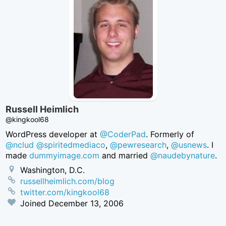
Russell Heimlich
@kingkool68
WordPress developer at
@CoderPad
. Formerly of
@nclud
@spiritedmediaco
,
@pewresearch
,
@usnews
. I
made
dummyimage.com
and married
@naudebynature
.
Washington, D.C.
russellheimlich.com/blog
twitter.com/kingkool68
Joined
December 13, 2006