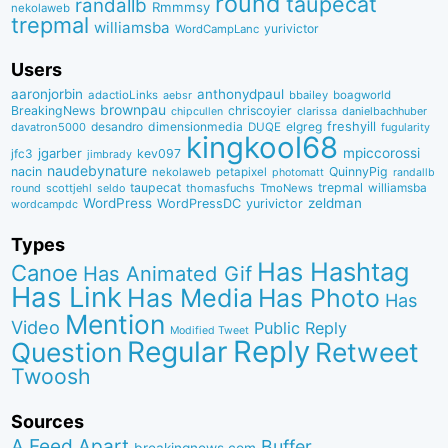
round
taupecat
randallb
Rmmmsy
nekolaweb
trepmal
williamsba
yurivictor
WordCampLanc
Users
aaronjorbin
anthonydpaul
adactioLinks
bbaiIey
boagworld
aebsr
brownpau
BreakingNews
chriscoyier
clarissa
danielbachhuber
chipcullen
desandro
dimensionmedia
elgreg
freshyill
davatron5000
DUQE
fugularity
kingkool68
jgarber
mpiccorossi
jfc3
kev097
jimbrady
naudebynature
nacin
QuinnyPig
nekolaweb
petapixel
photomatt
randallb
taupecat
trepmal
williamsba
round
scottjehl
thomasfuchs
TmoNews
seldo
WordPress
zeldman
WordPressDC
yurivictor
wordcampdc
Types
Has Hashtag
Canoe
Has Animated Gif
Has Link
Has Media
Has Photo
Has
Mention
Video
Public Reply
Modified Tweet
Reply
Regular
Question
Retweet
Twoosh
Sources
A Feed Apart
Buffer
breakingnews.com