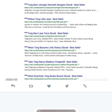
Reply
Retweet
View
Permalink
Like
on
Twitter