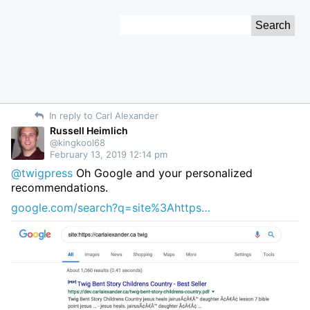
Skip
Search
to
for:
Content
In reply to Carl Alexander
Russell Heimlich
@kingkool68
February 13, 2019 12:14 pm
@twigpress
Oh Google and your personalized
recommendations.
google.com/search?q=site%3Ahttps…