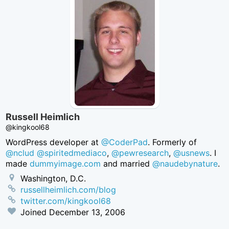
Russell Heimlich
@kingkool68
WordPress developer at
@CoderPad
. Formerly of
@nclud
@spiritedmediaco
,
@pewresearch
,
@usnews
. I
made
dummyimage.com
and married
@naudebynature
.
Washington, D.C.
russellheimlich.com/blog
twitter.com/kingkool68
Joined
December 13, 2006