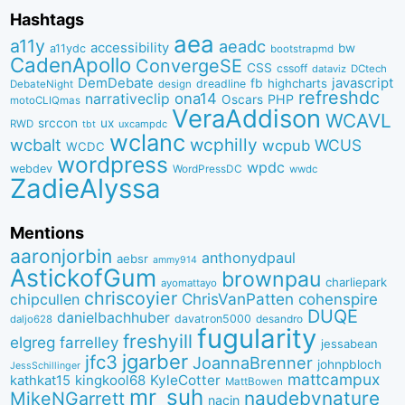
Hashtags
aea
a11y
aeadc
accessibility
bw
a11ydc
bootstrapmd
CadenApollo
ConvergeSE
CSS
cssoff
dataviz
DCtech
DemDebate
javascript
fb
highcharts
dreadline
DebateNight
design
refreshdc
ona14
narrativeclip
PHP
Oscars
motoCLIQmas
VeraAddison
WCAVL
srccon
ux
RWD
uxcampdc
tbt
wclanc
wcbalt
wcphilly
WCUS
wcpub
WCDC
wordpress
wpdc
webdev
WordPressDC
wwdc
ZadieAlyssa
Mentions
aaronjorbin
anthonydpaul
aebsr
ammy914
AstickofGum
brownpau
charliepark
ayomattayo
chriscoyier
ChrisVanPatten
chipcullen
cohenspire
DUQE
danielbachhuber
davatron5000
desandro
daljo628
fugularity
freshyill
elgreg
farrelley
jessabean
jgarber
jfc3
JoannaBrenner
johnpbloch
JessSchillinger
mattcampux
kingkool68
KyleCotter
kathkat15
MattBowen
mr_suh
naudebynature
MikeNGarrett
nacin