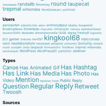
round
taupecat
randallb
Rmmmsy
nekolaweb
trepmal
williamsba
yurivictor
WordCampLanc
Users
aaronjorbin
anthonydpaul
adactioLinks
bbaiIey
boagworld
aebsr
brownpau
BreakingNews
chriscoyier
clarissa
danielbachhuber
chipcullen
desandro
dimensionmedia
elgreg
freshyill
davatron5000
DUQE
fugularity
kingkool68
jgarber
mpiccorossi
jfc3
kev097
jimbrady
naudebynature
nacin
QuinnyPig
nekolaweb
petapixel
photomatt
randallb
taupecat
trepmal
williamsba
round
scottjehl
thomasfuchs
TmoNews
seldo
WordPress
zeldman
WordPressDC
yurivictor
wordcampdc
Types
Has Hashtag
Canoe
Has Animated Gif
Has Link
Has Media
Has Photo
Has
Mention
Video
Public Reply
Modified Tweet
Reply
Regular
Question
Retweet
Twoosh
Sources