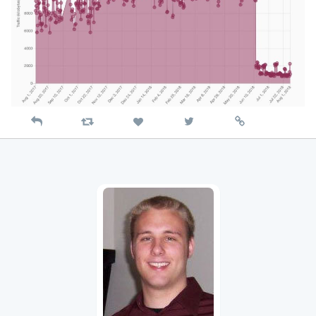
Reply
Retweet
View
Permalink
Like
on
Twitter