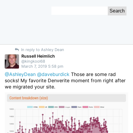
Skip
Search
to
for:
Content
In reply to Ashley Dean
Russell Heimlich
@kingkool68
March 7, 2019 5:58 pm
@AshleyDean
@daveburdick
Those are some rad
socks! My favorite Denverite moment from right after
we migrated your site.