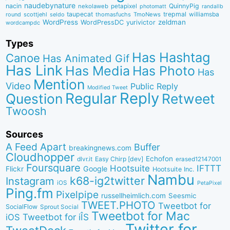
naudebynature
nacin
QuinnyPig
nekolaweb
petapixel
photomatt
randallb
taupecat
trepmal
williamsba
round
scottjehl
thomasfuchs
TmoNews
seldo
WordPress
zeldman
WordPressDC
yurivictor
wordcampdc
Types
Has Hashtag
Canoe
Has Animated Gif
Has Link
Has Media
Has Photo
Has
Mention
Video
Public Reply
Modified Tweet
Reply
Regular
Question
Retweet
Twoosh
Sources
A Feed Apart
Buffer
breakingnews.com
Cloudhopper
Echofon
dlvr.it
Easy Chirp [dev]
erased12147001
Foursquare
IFTTT
Hootsuite
Google
Flickr
Hootsuite Inc.
Nambu
k68-ig2twitter
Instagram
iOS
PetaPixel
Ping.fm
Pixelpipe
russellheimlich.com
Seesmic
TWEET.PHOTO
Tweetbot for
SocialFlow
Sprout Social
Tweetbot for Mac
Tweetbot for iÎS
iOS
Twitter for