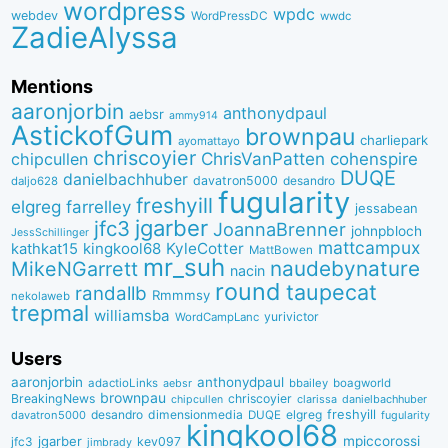
wordpress
wpdc
webdev
WordPressDC
wwdc
ZadieAlyssa
Mentions
aaronjorbin
anthonydpaul
aebsr
ammy914
AstickofGum
brownpau
charliepark
ayomattayo
chriscoyier
ChrisVanPatten
chipcullen
cohenspire
DUQE
danielbachhuber
davatron5000
desandro
daljo628
fugularity
freshyill
elgreg
farrelley
jessabean
jgarber
jfc3
JoannaBrenner
johnpbloch
JessSchillinger
mattcampux
kingkool68
KyleCotter
kathkat15
MattBowen
mr_suh
naudebynature
MikeNGarrett
nacin
round
taupecat
randallb
Rmmmsy
nekolaweb
trepmal
williamsba
yurivictor
WordCampLanc
Users
aaronjorbin
anthonydpaul
adactioLinks
bbaiIey
boagworld
aebsr
brownpau
BreakingNews
chriscoyier
clarissa
danielbachhuber
chipcullen
desandro
dimensionmedia
elgreg
freshyill
davatron5000
DUQE
fugularity
kingkool68
jgarber
mpiccorossi
jfc3
kev097
jimbrady