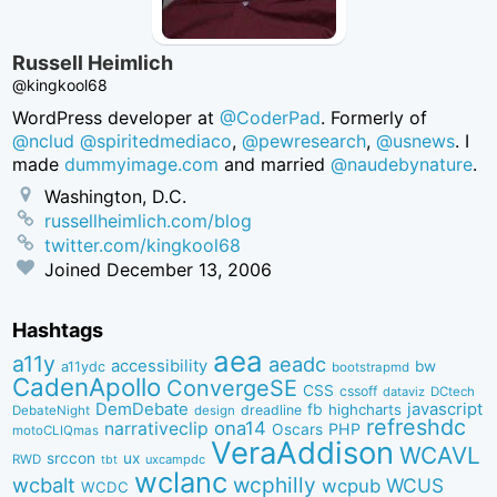
Russell Heimlich
@kingkool68
WordPress developer at
@CoderPad
. Formerly of
@nclud
@spiritedmediaco
,
@pewresearch
,
@usnews
. I
made
dummyimage.com
and married
@naudebynature
.
Washington, D.C.
russellheimlich.com/blog
twitter.com/kingkool68
Joined
December 13, 2006
Hashtags
aea
a11y
aeadc
accessibility
bw
a11ydc
bootstrapmd
CadenApollo
ConvergeSE
CSS
cssoff
dataviz
DCtech
DemDebate
javascript
fb
highcharts
dreadline
DebateNight
design
refreshdc
ona14
narrativeclip
PHP
Oscars
motoCLIQmas
VeraAddison
WCAVL
srccon
ux
RWD
uxcampdc
tbt
wclanc
wcbalt
wcphilly
WCUS
wcpub
WCDC