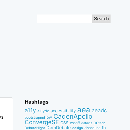
Search
for:
Hashtags
aea
a11y
aeadc
accessibility
a11ydc
CadenApollo
ys
bw
bootstrapmd
ConvergeSE
CSS
cssoff
dataviz
DCtech
DemDebate
fb
dreadline
DebateNight
design