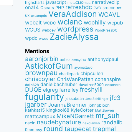
narrativeclip
javascript
highcharts
motoCLIQmas
refreshdc
ona14
PHP
Oscars
srccon
RWD
tbt
VeraAddison
WCAVL
ux
uxcampdc
wclanc
wcbalt
wcphilly
wcpub
WCDC
wordpress
WCUS
webdev
WordPressDC
ZadieAlyssa
wpdc
wwdc
Mentions
aaronjorbin
anthonydpaul
aebsr
ammy914
AstickofGum
ayomattayo
brownpau
chipcullen
charliepark
chriscoyier
ChrisVanPatten
cohenspire
danielbachhuber
davatron5000
desandro
daljo628
freshyill
DUQE
elgreg
farrelley
fugularity
jfc3
jessabean
JessSchillinger
jgarber
JoannaBrenner
johnpbloch
kingkool68
KyleCotter
kathkat15
MattBowen
mr_suh
MikeNGarrett
mattcampux
naudebynature
randallb
nacin
nekolaweb
round
taupecat
trepmal
Rmmmsy