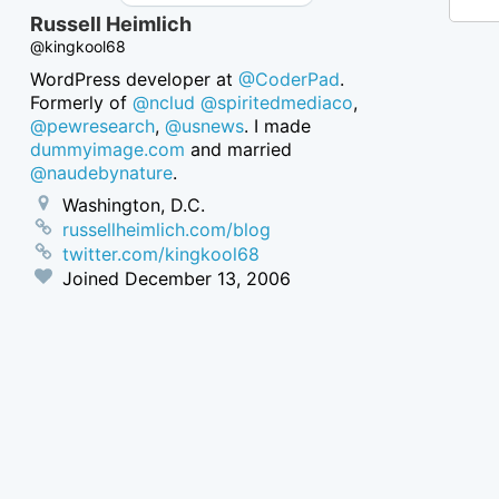
Russell Heimlich
@kingkool68
WordPress developer at
@CoderPad
.
Formerly of
@nclud
@spiritedmediaco
,
@pewresearch
,
@usnews
. I made
dummyimage.com
and married
@naudebynature
.
Washington, D.C.
russellheimlich.com/blog
twitter.com/kingkool68
Joined
December 13, 2006