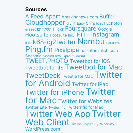
Sources
A Feed Apart
Buffer
breakingnews.com
Cloudhopper
Echofon
dlvr.it
Easy Chirp [dev]
Foursquare
Google
Flickr
erased12147001
Instagram
IFTTT
Hootsuite
Hootsuite Inc.
Nambu
k68-ig2twitter
iOS
PetaPixel
Ping.fm
Pixelpipe
russellheimlich.com
Seesmic
SocialFlow
Sprout Social
TWEET.PHOTO
Tweetbot for iOS
Tweetbot for Mac
Tweetbot for iÎS
Twitter
TweetDeck
Tweetie for Mac
for Android
Twitter for iPad
Twitter
Twitter for iPhone
for Mac
Twitter for Websites
Twitter Lite
Twitterrific for Mac
Twitterrific
Twitter
Twitter Web App
Web Client
WhoSay
Twubs
Typefully
WordPress.com