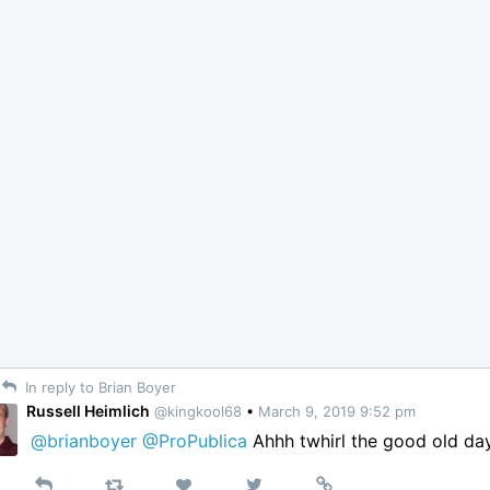
In reply to Brian Boyer
Russell Heimlich
@kingkool68
•
March 9, 2019 9:52 pm
@brianboyer
@ProPublica
Ahhh twhirl the good old da
Reply
Retweet
View
Permalink
Like