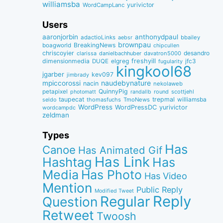
williamsba
yurivictor
WordCampLanc
Users
aaronjorbin
anthonydpaul
adactioLinks
bbaiIey
aebsr
brownpau
BreakingNews
boagworld
chipcullen
chriscoyier
desandro
clarissa
danielbachhuber
davatron5000
dimensionmedia
elgreg
freshyill
jfc3
DUQE
fugularity
kingkool68
jgarber
kev097
jimbrady
naudebynature
mpiccorossi
nacin
nekolaweb
QuinnyPig
petapixel
round
scottjehl
photomatt
randallb
taupecat
trepmal
williamsba
thomasfuchs
TmoNews
seldo
WordPress
WordPressDC
yurivictor
wordcampdc
zeldman
Types
Has
Canoe
Has Animated Gif
Has Link
Hashtag
Has
Media
Has Photo
Has Video
Mention
Public Reply
Modified Tweet
Reply
Regular
Question
Retweet
Twoosh