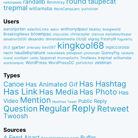
round
taupecat
randallb
Rmmmsy
nekolaweb
trepmal
williamsba
yurivictor
WordCampLanc
Users
aaronjorbin
anthonydpaul
adactioLinks
bbaiIey
boagworld
aebsr
brownpau
BreakingNews
chriscoyier
clarissa
danielbachhuber
chipcullen
desandro
dimensionmedia
elgreg
freshyill
davatron5000
DUQE
fugularity
kingkool68
jgarber
mpiccorossi
jfc3
kev097
jimbrady
naudebynature
nacin
QuinnyPig
nekolaweb
petapixel
photomatt
randallb
taupecat
trepmal
williamsba
round
scottjehl
thomasfuchs
TmoNews
seldo
WordPress
zeldman
WordPressDC
yurivictor
wordcampdc
Types
Has Hashtag
Canoe
Has Animated Gif
Has Link
Has Media
Has Photo
Has
Mention
Video
Public Reply
Modified Tweet
Reply
Regular
Question
Retweet
Twoosh
Sources
A Feed Apart
Buffer
breakingnews.com