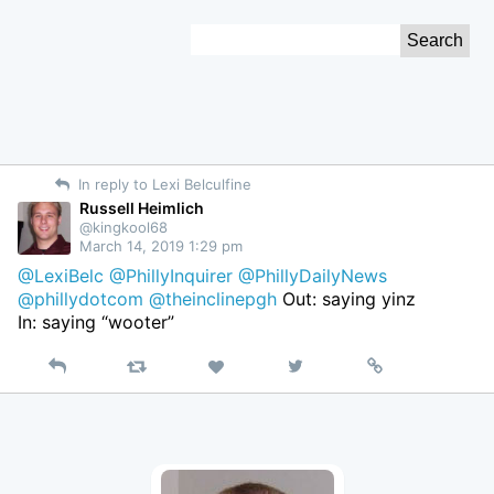
Skip
Search
to
for:
Content
In reply to Lexi Belculfine
Russell Heimlich
@kingkool68
March 14, 2019 1:29 pm
@LexiBelc
@PhillyInquirer
@PhillyDailyNews
@phillydotcom
@theinclinepgh
Out: saying yinz
In: saying “wooter”
Reply
Retweet
View
Permalink
Like
on
Twitter