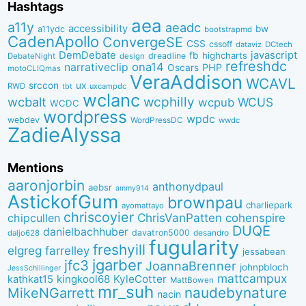
Hashtags
aea
a11y
aeadc
accessibility
bw
a11ydc
bootstrapmd
CadenApollo
ConvergeSE
CSS
cssoff
dataviz
DCtech
DemDebate
javascript
fb
highcharts
dreadline
DebateNight
design
refreshdc
ona14
narrativeclip
PHP
Oscars
motoCLIQmas
VeraAddison
WCAVL
srccon
ux
RWD
uxcampdc
tbt
wclanc
wcbalt
wcphilly
WCUS
wcpub
WCDC
wordpress
wpdc
webdev
WordPressDC
wwdc
ZadieAlyssa
Mentions
aaronjorbin
anthonydpaul
aebsr
ammy914
AstickofGum
brownpau
charliepark
ayomattayo
chriscoyier
ChrisVanPatten
chipcullen
cohenspire
DUQE
danielbachhuber
davatron5000
desandro
daljo628
fugularity
freshyill
elgreg
farrelley
jessabean
jgarber
jfc3
JoannaBrenner
johnpbloch
JessSchillinger
mattcampux
kingkool68
KyleCotter
kathkat15
MattBowen
mr_suh
naudebynature
MikeNGarrett
nacin