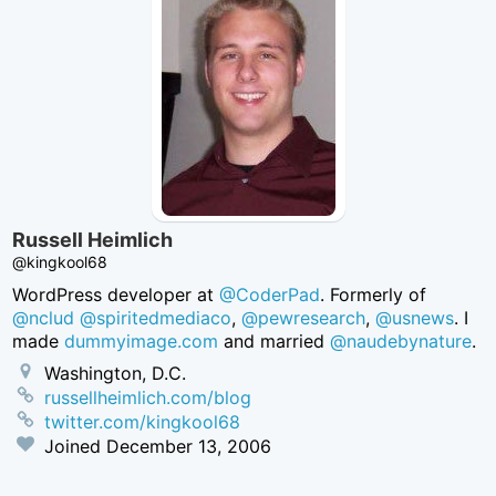
Russell Heimlich
@kingkool68
WordPress developer at
@CoderPad
. Formerly of
@nclud
@spiritedmediaco
,
@pewresearch
,
@usnews
. I
made
dummyimage.com
and married
@naudebynature
.
Washington, D.C.
russellheimlich.com/blog
twitter.com/kingkool68
Joined
December 13, 2006