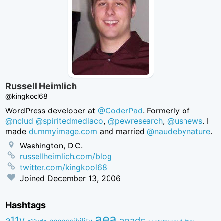
Russell Heimlich
@kingkool68
WordPress developer at
@CoderPad
. Formerly of
@nclud
@spiritedmediaco
,
@pewresearch
,
@usnews
. I
made
dummyimage.com
and married
@naudebynature
.
Washington, D.C.
russellheimlich.com/blog
twitter.com/kingkool68
Joined
December 13, 2006
Hashtags
aea
a11y
aeadc
accessibility
bw