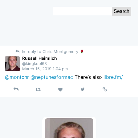
Skip
Search
to
for:
Content
In reply to Chris Montgomery
Russell Heimlich
@kingkool68
March 15, 2019 1:04 pm
@montchr
@neptunesformac
There’s also
libre.fm/
Reply
Retweet
View
Permalink
Like
on
Twitter