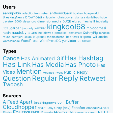
Users
aaronjorbin
anthonydpaul
adactioLinks
bbaiIey
boagworld
aebsr
brownpau
BreakingNews
chriscoyier
clarissa
danielbachhuber
chipcullen
desandro
dimensionmedia
elgreg
freshyill
davatron5000
DUQE
fugularity
kingkool68
jgarber
mpiccorossi
jfc3
kev097
jimbrady
naudebynature
nacin
QuinnyPig
nekolaweb
petapixel
photomatt
randallb
taupecat
trepmal
williamsba
round
scottjehl
thomasfuchs
TmoNews
seldo
WordPress
zeldman
WordPressDC
yurivictor
wordcampdc
Types
Has Hashtag
Canoe
Has Animated Gif
Has Link
Has Media
Has Photo
Has
Mention
Video
Public Reply
Modified Tweet
Reply
Regular
Question
Retweet
Twoosh
Sources
A Feed Apart
Buffer
breakingnews.com
Cloudhopper
Echofon
dlvr.it
Easy Chirp [dev]
erased12147001
Foursquare
IFTTT
Hootsuite
Google
Flickr
Hootsuite Inc.