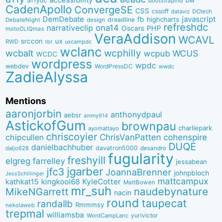
a11ydc
bootstrapmd
CadenApollo
ConvergeSE
CSS
cssoff
dataviz
DCtech
DemDebate
javascript
fb
highcharts
dreadline
DebateNight
design
refreshdc
ona14
narrativeclip
PHP
Oscars
motoCLIQmas
VeraAddison
WCAVL
srccon
ux
RWD
uxcampdc
tbt
wclanc
wcbalt
wcphilly
WCUS
wcpub
WCDC
wordpress
wpdc
webdev
WordPressDC
wwdc
ZadieAlyssa
Mentions
aaronjorbin
anthonydpaul
aebsr
ammy914
AstickofGum
brownpau
charliepark
ayomattayo
chriscoyier
ChrisVanPatten
chipcullen
cohenspire
DUQE
danielbachhuber
davatron5000
desandro
daljo628
fugularity
freshyill
elgreg
farrelley
jessabean
jgarber
jfc3
JoannaBrenner
johnpbloch
JessSchillinger
mattcampux
kingkool68
KyleCotter
kathkat15
MattBowen
mr_suh
naudebynature
MikeNGarrett
nacin
round
taupecat
randallb
Rmmmsy
nekolaweb
trepmal
williamsba
yurivictor
WordCampLanc