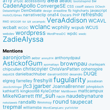
a11y
aeadc
accessibility
bw
a11ydc
bootstrapmd
CadenApollo
ConvergeSE
CSS
cssoff
dataviz
DCtech
DemDebate
javascript
fb
highcharts
dreadline
DebateNight
design
refreshdc
ona14
narrativeclip
PHP
Oscars
motoCLIQmas
VeraAddison
WCAVL
srccon
ux
RWD
uxcampdc
tbt
wclanc
wcbalt
wcphilly
WCUS
wcpub
WCDC
wordpress
wpdc
webdev
WordPressDC
wwdc
ZadieAlyssa
Mentions
aaronjorbin
anthonydpaul
aebsr
ammy914
AstickofGum
brownpau
charliepark
ayomattayo
chriscoyier
ChrisVanPatten
chipcullen
cohenspire
DUQE
danielbachhuber
davatron5000
desandro
daljo628
fugularity
freshyill
elgreg
farrelley
jessabean
jgarber
jfc3
JoannaBrenner
johnpbloch
JessSchillinger
mattcampux
kingkool68
KyleCotter
kathkat15
MattBowen
mr_suh
naudebynature
MikeNGarrett
nacin
round
taupecat
randallb
Rmmmsy
nekolaweb
trepmal
williamsba
yurivictor
WordCampLanc