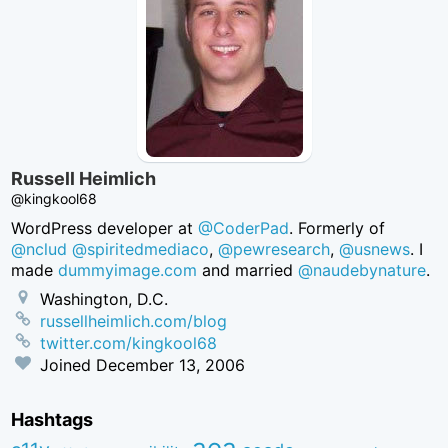
Russell Heimlich
@kingkool68
WordPress developer at
@CoderPad
. Formerly of
@nclud
@spiritedmediaco
,
@pewresearch
,
@usnews
. I
made
dummyimage.com
and married
@naudebynature
.
Washington, D.C.
russellheimlich.com/blog
twitter.com/kingkool68
Joined
December 13, 2006
Hashtags
aea