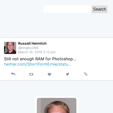
Skip
Search
to
for:
Content
Russell Heimlich
@kingkool68
March 19, 2019 2:13 pm
Still not enough RAM for Photoshop…
twitter.com/ShortFormErnie/statu…
Reply
Retweet
View
Permalink
Like
on
Twitter