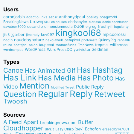
Users
aaronjorbin
anthonydpaul
adactioLinks
bbaiIey
boagworld
aebsr
brownpau
BreakingNews
chriscoyier
clarissa
danielbachhuber
chipcullen
desandro
dimensionmedia
elgreg
freshyill
davatron5000
DUQE
fugularity
kingkool68
jgarber
mpiccorossi
jfc3
kev097
jimbrady
naudebynature
nacin
QuinnyPig
nekolaweb
petapixel
photomatt
randallb
taupecat
trepmal
williamsba
round
scottjehl
thomasfuchs
TmoNews
seldo
WordPress
zeldman
WordPressDC
yurivictor
wordcampdc
Types
Has Hashtag
Canoe
Has Animated Gif
Has Link
Has Media
Has Photo
Has
Mention
Video
Public Reply
Modified Tweet
Reply
Regular
Question
Retweet
Twoosh
Sources
A Feed Apart
Buffer
breakingnews.com
Cloudhopper
Echofon
dlvr.it
Easy Chirp [dev]
erased12147001