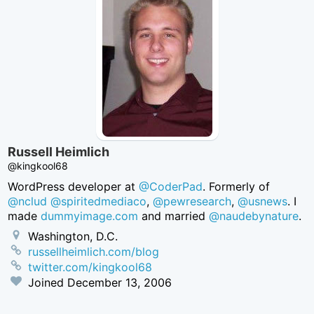
Russell Heimlich
@kingkool68
WordPress developer at
@CoderPad
. Formerly of
@nclud
@spiritedmediaco
,
@pewresearch
,
@usnews
. I
made
dummyimage.com
and married
@naudebynature
.
Washington, D.C.
russellheimlich.com/blog
twitter.com/kingkool68
Joined
December 13, 2006