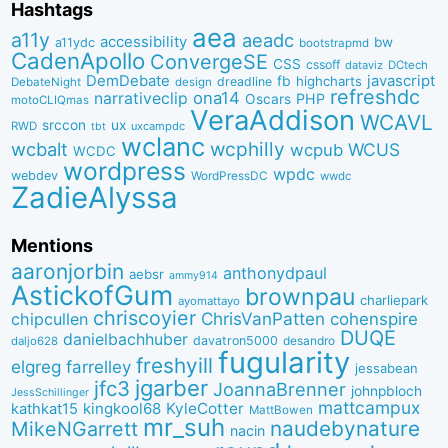
Hashtags
aea
a11y
aeadc
accessibility
bw
a11ydc
bootstrapmd
CadenApollo
ConvergeSE
CSS
cssoff
dataviz
DCtech
DemDebate
javascript
fb
highcharts
dreadline
DebateNight
design
refreshdc
ona14
narrativeclip
PHP
Oscars
motoCLIQmas
VeraAddison
WCAVL
srccon
ux
RWD
uxcampdc
tbt
wclanc
wcbalt
wcphilly
WCUS
wcpub
WCDC
wordpress
wpdc
webdev
WordPressDC
wwdc
ZadieAlyssa
Mentions
aaronjorbin
anthonydpaul
aebsr
ammy914
AstickofGum
brownpau
charliepark
ayomattayo
chriscoyier
ChrisVanPatten
chipcullen
cohenspire
DUQE
danielbachhuber
davatron5000
desandro
daljo628
fugularity
freshyill
elgreg
farrelley
jessabean
jgarber
jfc3
JoannaBrenner
johnpbloch
JessSchillinger
mattcampux
kingkool68
KyleCotter
kathkat15
MattBowen
mr_suh
naudebynature
MikeNGarrett
nacin