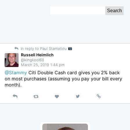
Skip
Search
to
for:
Content
In reply to Paul Stamatiou
Russell Heimlich
@kingkool68
March 25, 2019 1:44 pm
@Stammy
Citi Double Cash card gives you 2% back
on most purchases (assuming you pay your bill every
month).
Reply
Retweet
View
Permalink
Like
on
Twitter