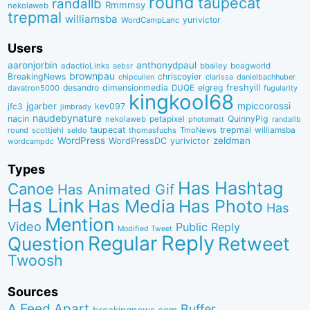
round
taupecat
randallb
Rmmmsy
nekolaweb
trepmal
williamsba
yurivictor
WordCampLanc
Users
aaronjorbin
anthonydpaul
adactioLinks
bbaiIey
boagworld
aebsr
brownpau
BreakingNews
chriscoyier
clarissa
danielbachhuber
chipcullen
desandro
dimensionmedia
elgreg
freshyill
davatron5000
DUQE
fugularity
kingkool68
jgarber
mpiccorossi
jfc3
kev097
jimbrady
naudebynature
nacin
QuinnyPig
nekolaweb
petapixel
photomatt
randallb
taupecat
trepmal
williamsba
round
scottjehl
thomasfuchs
TmoNews
seldo
WordPress
zeldman
WordPressDC
yurivictor
wordcampdc
Types
Has Hashtag
Canoe
Has Animated Gif
Has Link
Has Media
Has Photo
Has
Mention
Video
Public Reply
Modified Tweet
Reply
Regular
Question
Retweet
Twoosh
Sources
A Feed Apart
Buffer
breakingnews.com