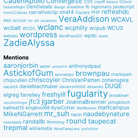
CadenApollo
ConvergeSE
CSS
cssoff
dataviz
DCtech
DemDebate
javascript
fb
highcharts
dreadline
DebateNight
design
refreshdc
ona14
narrativeclip
PHP
Oscars
motoCLIQmas
VeraAddison
WCAVL
srccon
ux
RWD
uxcampdc
tbt
wclanc
wcbalt
wcphilly
WCUS
wcpub
WCDC
wordpress
wpdc
webdev
WordPressDC
wwdc
ZadieAlyssa
Mentions
aaronjorbin
anthonydpaul
aebsr
ammy914
AstickofGum
brownpau
charliepark
ayomattayo
chriscoyier
ChrisVanPatten
chipcullen
cohenspire
DUQE
danielbachhuber
davatron5000
desandro
daljo628
fugularity
freshyill
elgreg
farrelley
jessabean
jgarber
jfc3
JoannaBrenner
johnpbloch
JessSchillinger
mattcampux
kingkool68
KyleCotter
kathkat15
MattBowen
mr_suh
naudebynature
MikeNGarrett
nacin
round
taupecat
randallb
Rmmmsy
nekolaweb
trepmal
williamsba
yurivictor
WordCampLanc