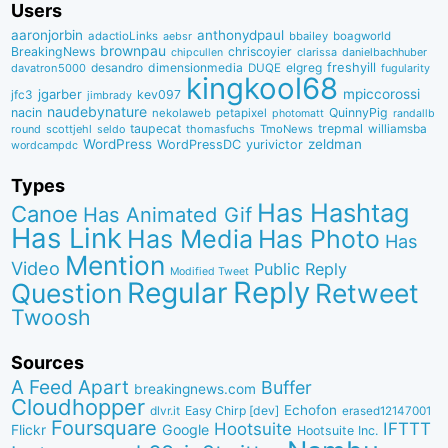
Users
aaronjorbin
anthonydpaul
adactioLinks
bbaiIey
boagworld
aebsr
brownpau
BreakingNews
chriscoyier
clarissa
danielbachhuber
chipcullen
desandro
dimensionmedia
elgreg
freshyill
davatron5000
DUQE
fugularity
kingkool68
jgarber
mpiccorossi
jfc3
kev097
jimbrady
naudebynature
nacin
QuinnyPig
nekolaweb
petapixel
photomatt
randallb
taupecat
trepmal
williamsba
round
scottjehl
thomasfuchs
TmoNews
seldo
WordPress
zeldman
WordPressDC
yurivictor
wordcampdc
Types
Has Hashtag
Canoe
Has Animated Gif
Has Link
Has Media
Has Photo
Has
Mention
Video
Public Reply
Modified Tweet
Reply
Regular
Question
Retweet
Twoosh
Sources
A Feed Apart
Buffer
breakingnews.com
Cloudhopper
Echofon
dlvr.it
Easy Chirp [dev]
erased12147001
Foursquare
IFTTT
Hootsuite
Google
Flickr
Hootsuite Inc.