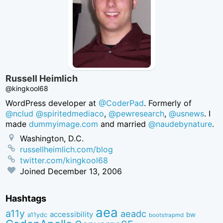
Russell Heimlich
@kingkool68
WordPress developer at
@CoderPad
. Formerly of
@nclud
@spiritedmediaco
,
@pewresearch
,
@usnews
. I
made
dummyimage.com
and married
@naudebynature
.
Washington, D.C.
russellheimlich.com/blog
twitter.com/kingkool68
Joined
December 13, 2006
Hashtags
aea
a11y
aeadc
accessibility
bw
a11ydc
bootstrapmd