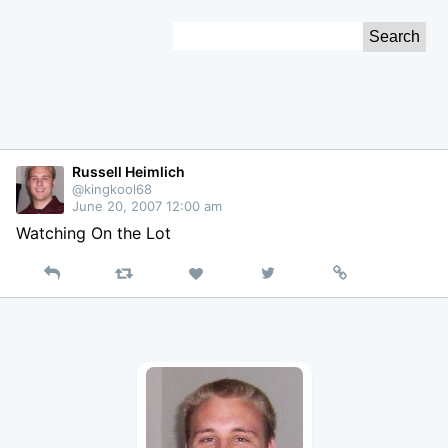
Skip
Search
to
for:
Content
Russell Heimlich
@kingkool68
June 20, 2007 12:00 am
Watching On the Lot
Reply
Retweet
View
Permalink
Like
on
Twitter