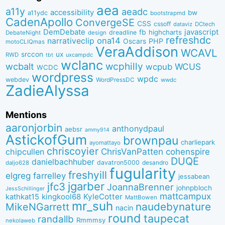
aea
a11y
aeadc
accessibility
bw
a11ydc
bootstrapmd
CadenApollo
ConvergeSE
CSS
cssoff
dataviz
DCtech
DemDebate
javascript
fb
highcharts
dreadline
DebateNight
design
refreshdc
ona14
narrativeclip
PHP
Oscars
motoCLIQmas
VeraAddison
WCAVL
srccon
ux
RWD
uxcampdc
tbt
wclanc
wcbalt
wcphilly
WCUS
wcpub
WCDC
wordpress
wpdc
webdev
WordPressDC
wwdc
ZadieAlyssa
Mentions
aaronjorbin
anthonydpaul
aebsr
ammy914
AstickofGum
brownpau
charliepark
ayomattayo
chriscoyier
ChrisVanPatten
chipcullen
cohenspire
DUQE
danielbachhuber
davatron5000
desandro
daljo628
fugularity
freshyill
elgreg
farrelley
jessabean
jgarber
jfc3
JoannaBrenner
johnpbloch
JessSchillinger
mattcampux
kingkool68
KyleCotter
kathkat15
MattBowen
mr_suh
naudebynature
MikeNGarrett
nacin
round
taupecat
randallb
Rmmmsy
nekolaweb