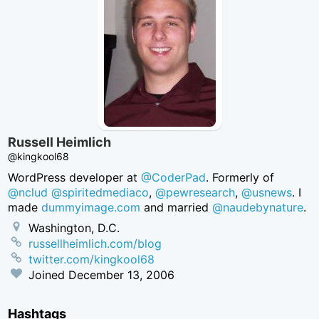
Russell Heimlich
@kingkool68
WordPress developer at
@CoderPad
. Formerly of
@nclud
@spiritedmediaco
,
@pewresearch
,
@usnews
. I
made
dummyimage.com
and married
@naudebynature
.
Washington, D.C.
russellheimlich.com/blog
twitter.com/kingkool68
Joined
December 13, 2006
Hashtags