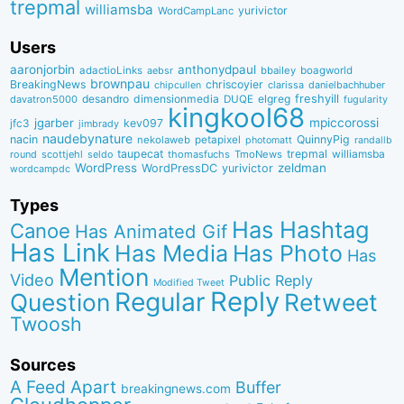
trepmal
williamsba
yurivictor
WordCampLanc
Users
aaronjorbin
anthonydpaul
adactioLinks
bbaiIey
boagworld
aebsr
brownpau
BreakingNews
chriscoyier
clarissa
danielbachhuber
chipcullen
desandro
dimensionmedia
elgreg
freshyill
davatron5000
DUQE
fugularity
kingkool68
jgarber
mpiccorossi
jfc3
kev097
jimbrady
naudebynature
nacin
QuinnyPig
nekolaweb
petapixel
photomatt
randallb
taupecat
trepmal
williamsba
round
scottjehl
thomasfuchs
TmoNews
seldo
WordPress
zeldman
WordPressDC
yurivictor
wordcampdc
Types
Has Hashtag
Canoe
Has Animated Gif
Has Link
Has Media
Has Photo
Has
Mention
Video
Public Reply
Modified Tweet
Reply
Regular
Question
Retweet
Twoosh
Sources
A Feed Apart
Buffer
breakingnews.com