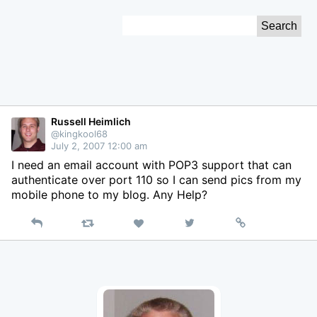
Skip
Search
to
for:
Content
Russell Heimlich
@kingkool68
July 2, 2007 12:00 am
I need an email account with POP3 support that can
authenticate over port 110 so I can send pics from my
mobile phone to my blog. Any Help?
Reply
Retweet
View
Permalink
Like
on
Twitter