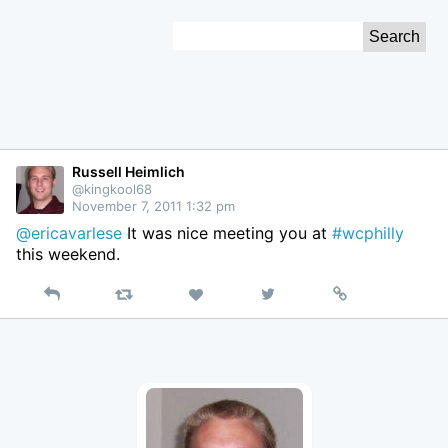
Skip
Search
to
for:
Content
Russell Heimlich
@kingkool68
November 7, 2011 1:32 pm
@ericavarlese
It was nice meeting you at
#wcphilly
this weekend.
Reply
Retweet
View
Permalink
Like
on
Twitter