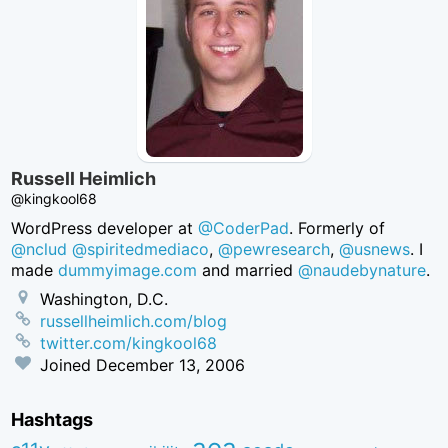
Russell Heimlich
@kingkool68
WordPress developer at
@CoderPad
. Formerly of
@nclud
@spiritedmediaco
,
@pewresearch
,
@usnews
. I
made
dummyimage.com
and married
@naudebynature
.
Washington, D.C.
russellheimlich.com/blog
twitter.com/kingkool68
Joined
December 13, 2006
Hashtags
aea