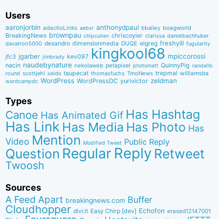
Users
aaronjorbin
anthonydpaul
adactioLinks
bbaiIey
boagworld
aebsr
brownpau
BreakingNews
chriscoyier
clarissa
danielbachhuber
chipcullen
desandro
dimensionmedia
elgreg
freshyill
davatron5000
DUQE
fugularity
kingkool68
jgarber
mpiccorossi
jfc3
kev097
jimbrady
naudebynature
nacin
QuinnyPig
nekolaweb
petapixel
photomatt
randallb
taupecat
trepmal
williamsba
round
scottjehl
thomasfuchs
TmoNews
seldo
WordPress
zeldman
WordPressDC
yurivictor
wordcampdc
Types
Has Hashtag
Canoe
Has Animated Gif
Has Link
Has Media
Has Photo
Has
Mention
Video
Public Reply
Modified Tweet
Reply
Regular
Question
Retweet
Twoosh
Sources
A Feed Apart
Buffer
breakingnews.com
Cloudhopper
Echofon
dlvr.it
Easy Chirp [dev]
erased12147001