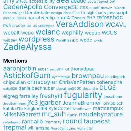
a11y
aeadc
accessibility
bw
a11ydc
bootstrapmd
CadenApollo
ConvergeSE
CSS
cssoff
dataviz
DCtech
DemDebate
javascript
fb
highcharts
dreadline
DebateNight
design
refreshdc
ona14
narrativeclip
PHP
Oscars
motoCLIQmas
VeraAddison
WCAVL
srccon
ux
RWD
uxcampdc
tbt
wclanc
wcbalt
wcphilly
WCUS
wcpub
WCDC
wordpress
wpdc
webdev
WordPressDC
wwdc
ZadieAlyssa
Mentions
aaronjorbin
anthonydpaul
aebsr
ammy914
AstickofGum
brownpau
charliepark
ayomattayo
chriscoyier
ChrisVanPatten
chipcullen
cohenspire
DUQE
danielbachhuber
davatron5000
desandro
daljo628
fugularity
freshyill
elgreg
farrelley
jessabean
jgarber
jfc3
JoannaBrenner
johnpbloch
JessSchillinger
mattcampux
kingkool68
KyleCotter
kathkat15
MattBowen
mr_suh
naudebynature
MikeNGarrett
nacin
round
taupecat
randallb
Rmmmsy
nekolaweb
trepmal
williamsba
yurivictor
WordCampLanc