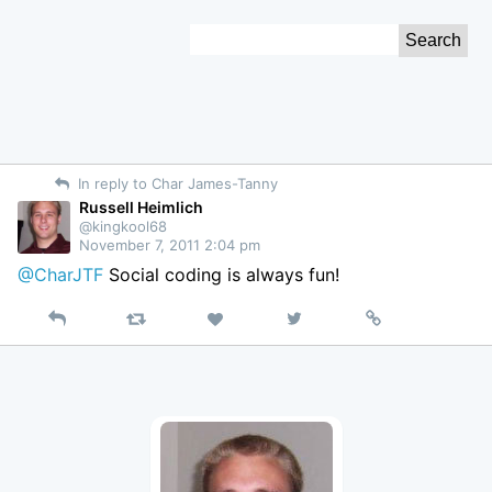
Skip
Search
to
for:
Content
In reply to Char James-Tanny
Russell Heimlich
@kingkool68
November 7, 2011 2:04 pm
@CharJTF
Social coding is always fun!
Reply
Retweet
View
Permalink
Like
on
Twitter