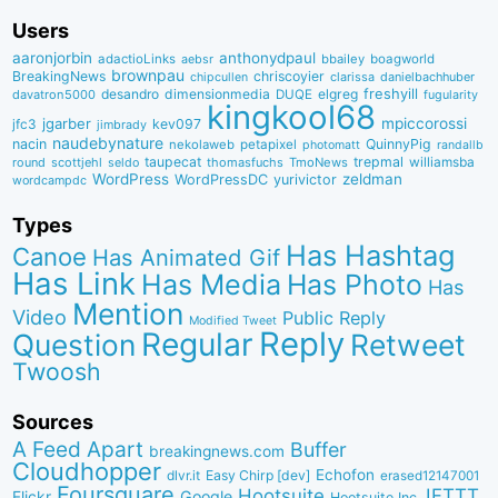
Users
aaronjorbin
anthonydpaul
adactioLinks
bbaiIey
boagworld
aebsr
brownpau
BreakingNews
chriscoyier
clarissa
danielbachhuber
chipcullen
desandro
dimensionmedia
elgreg
freshyill
davatron5000
DUQE
fugularity
kingkool68
jgarber
mpiccorossi
jfc3
kev097
jimbrady
naudebynature
nacin
QuinnyPig
nekolaweb
petapixel
photomatt
randallb
taupecat
trepmal
williamsba
round
scottjehl
thomasfuchs
TmoNews
seldo
WordPress
zeldman
WordPressDC
yurivictor
wordcampdc
Types
Has Hashtag
Canoe
Has Animated Gif
Has Link
Has Media
Has Photo
Has
Mention
Video
Public Reply
Modified Tweet
Reply
Regular
Question
Retweet
Twoosh
Sources
A Feed Apart
Buffer
breakingnews.com
Cloudhopper
Echofon
dlvr.it
Easy Chirp [dev]
erased12147001
Foursquare
IFTTT
Hootsuite
Google
Flickr
Hootsuite Inc.