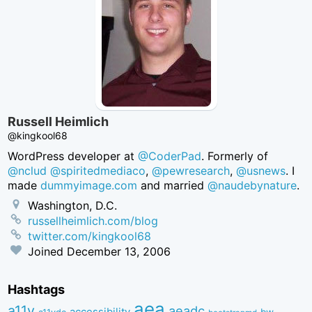
Russell Heimlich
@kingkool68
WordPress developer at
@CoderPad
. Formerly of
@nclud
@spiritedmediaco
,
@pewresearch
,
@usnews
. I
made
dummyimage.com
and married
@naudebynature
.
Washington, D.C.
russellheimlich.com/blog
twitter.com/kingkool68
Joined
December 13, 2006
Hashtags
aea
a11y
aeadc
accessibility
bw