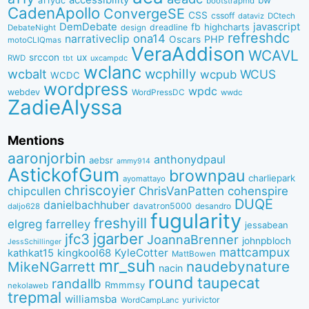
a11ydc
bootstrapmd
CadenApollo
ConvergeSE
CSS
cssoff
dataviz
DCtech
DemDebate
javascript
fb
highcharts
dreadline
DebateNight
design
refreshdc
ona14
narrativeclip
PHP
Oscars
motoCLIQmas
VeraAddison
WCAVL
srccon
ux
RWD
uxcampdc
tbt
wclanc
wcbalt
wcphilly
WCUS
wcpub
WCDC
wordpress
wpdc
webdev
WordPressDC
wwdc
ZadieAlyssa
Mentions
aaronjorbin
anthonydpaul
aebsr
ammy914
AstickofGum
brownpau
charliepark
ayomattayo
chriscoyier
ChrisVanPatten
chipcullen
cohenspire
DUQE
danielbachhuber
davatron5000
desandro
daljo628
fugularity
freshyill
elgreg
farrelley
jessabean
jgarber
jfc3
JoannaBrenner
johnpbloch
JessSchillinger
mattcampux
kingkool68
KyleCotter
kathkat15
MattBowen
mr_suh
naudebynature
MikeNGarrett
nacin
round
taupecat
randallb
Rmmmsy
nekolaweb
trepmal
williamsba
yurivictor
WordCampLanc