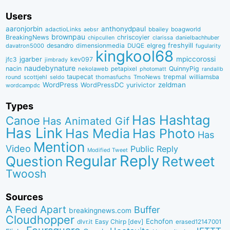
Users
aaronjorbin
anthonydpaul
adactioLinks
bbaiIey
boagworld
aebsr
brownpau
BreakingNews
chriscoyier
clarissa
danielbachhuber
chipcullen
desandro
dimensionmedia
elgreg
freshyill
davatron5000
DUQE
fugularity
kingkool68
jgarber
mpiccorossi
jfc3
kev097
jimbrady
naudebynature
nacin
QuinnyPig
nekolaweb
petapixel
photomatt
randallb
taupecat
trepmal
williamsba
round
scottjehl
thomasfuchs
TmoNews
seldo
WordPress
zeldman
WordPressDC
yurivictor
wordcampdc
Types
Has Hashtag
Canoe
Has Animated Gif
Has Link
Has Media
Has Photo
Has
Mention
Video
Public Reply
Modified Tweet
Reply
Regular
Question
Retweet
Twoosh
Sources
A Feed Apart
Buffer
breakingnews.com
Cloudhopper
Echofon
dlvr.it
Easy Chirp [dev]
erased12147001