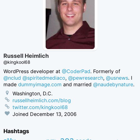
Russell Heimlich
@kingkool68
WordPress developer at
@CoderPad
. Formerly of
@nclud
@spiritedmediaco
,
@pewresearch
,
@usnews
. I
made
dummyimage.com
and married
@naudebynature
.
Washington, D.C.
russellheimlich.com/blog
twitter.com/kingkool68
Joined
December 13, 2006
Hashtags
aea