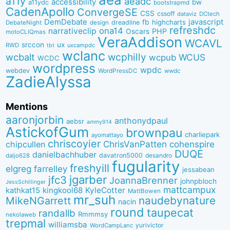
a11y
aeadc
accessibility
bw
a11ydc
bootstrapmd
CadenApollo
ConvergeSE
CSS
cssoff
dataviz
DCtech
DemDebate
javascript
fb
highcharts
dreadline
DebateNight
design
refreshdc
ona14
narrativeclip
PHP
Oscars
motoCLIQmas
VeraAddison
WCAVL
srccon
ux
RWD
uxcampdc
tbt
wclanc
wcbalt
wcphilly
WCUS
wcpub
WCDC
wordpress
wpdc
webdev
WordPressDC
wwdc
ZadieAlyssa
Mentions
aaronjorbin
anthonydpaul
aebsr
ammy914
AstickofGum
brownpau
charliepark
ayomattayo
chriscoyier
ChrisVanPatten
chipcullen
cohenspire
DUQE
danielbachhuber
davatron5000
desandro
daljo628
fugularity
freshyill
elgreg
farrelley
jessabean
jgarber
jfc3
JoannaBrenner
johnpbloch
JessSchillinger
mattcampux
kingkool68
KyleCotter
kathkat15
MattBowen
mr_suh
naudebynature
MikeNGarrett
nacin
round
taupecat
randallb
Rmmmsy
nekolaweb
trepmal
williamsba
yurivictor
WordCampLanc