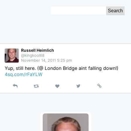
Skip
Search
to
for:
Content
Russell Heimlich
@kingkool68
November 14, 2011 5:25 pm
Yup, still here. (@ London Bridge aint falling down!)
4sq.com/rFaYLW
Reply
Retweet
View
Permalink
Like
on
Twitter