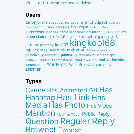
williamsba
yurivictor
WordCampLanc
Users
aaronjorbin
anthonydpaul
adactioLinks
bbaiIey
aebsr
brownpau
BreakingNews
boagworld
chipcullen
chriscoyier
desandro
clarissa
danielbachhuber
davatron5000
dimensionmedia
elgreg
freshyill
jfc3
DUQE
fugularity
kingkool68
jgarber
kev097
jimbrady
naudebynature
mpiccorossi
nacin
nekolaweb
QuinnyPig
petapixel
round
scottjehl
photomatt
randallb
taupecat
trepmal
williamsba
thomasfuchs
TmoNews
seldo
WordPress
WordPressDC
yurivictor
wordcampdc
zeldman
Types
Has
Canoe
Has Animated Gif
Has Link
Hashtag
Has
Media
Has Photo
Has Video
Mention
Public Reply
Modified Tweet
Reply
Regular
Question
Retweet
Twoosh