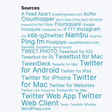
Sources
A Feed Apart
Buffer
breakingnews.com
Cloudhopper
Echofon
dlvr.it
Easy Chirp [dev]
Foursquare
Google
Flickr
erased12147001
Instagram
IFTTT
Hootsuite
Hootsuite Inc.
Nambu
k68-ig2twitter
iOS
PetaPixel
Ping.fm
Pixelpipe
russellheimlich.com
Seesmic
SocialFlow
Sprout Social
TWEET.PHOTO
Tweetbot for iOS
Tweetbot for Mac
Tweetbot for iÎS
Twitter
TweetDeck
Tweetie for Mac
for Android
Twitter for iPad
Twitter
Twitter for iPhone
for Mac
Twitter for Websites
Twitter Lite
Twitterrific for Mac
Twitterrific
Twitter
Twitter Web App
Web Client
WhoSay
Twubs
Typefully
WordPress.com