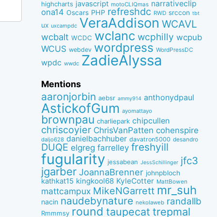
narrativeclip
javascript
highcharts
motoCLIQmas
refreshdc
ona14
PHP
Oscars
srccon
RWD
tbt
VeraAddison
WCAVL
ux
uxcampdc
wclanc
wcbalt
wcphilly
wcpub
WCDC
wordpress
WCUS
webdev
WordPressDC
ZadieAlyssa
wpdc
wwdc
Mentions
aaronjorbin
anthonydpaul
aebsr
ammy914
AstickofGum
ayomattayo
brownpau
chipcullen
charliepark
chriscoyier
ChrisVanPatten
cohenspire
danielbachhuber
davatron5000
desandro
daljo628
freshyill
DUQE
elgreg
farrelley
fugularity
jfc3
jessabean
JessSchillinger
jgarber
JoannaBrenner
johnpbloch
kingkool68
KyleCotter
kathkat15
MattBowen
mr_suh
MikeNGarrett
mattcampux
naudebynature
randallb
nacin
nekolaweb
round
taupecat
trepmal
Rmmmsy