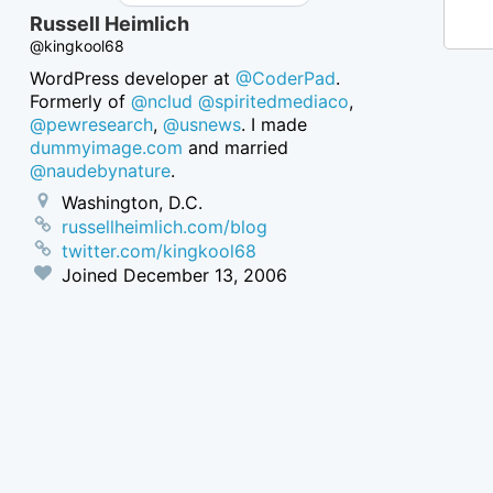
Russell Heimlich
@kingkool68
WordPress developer at
@CoderPad
.
Formerly of
@nclud
@spiritedmediaco
,
@pewresearch
,
@usnews
. I made
dummyimage.com
and married
@naudebynature
.
Washington, D.C.
russellheimlich.com/blog
twitter.com/kingkool68
Joined
December 13, 2006