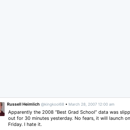
Russell Heimlich
@kingkool68
•
March 28, 2007 12:00 am
Apparently the 2008 “Best Grad School” data was slip
out for 30 minutes yesterday. No fears, it will launch o
Friday. I hate it.