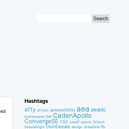
Search
for:
Hashtags
aea
a11y
aeadc
accessibility
a11ydc
ped
CadenApollo
bw
n
bootstrapmd
ConvergeSE
CSS
cssoff
dataviz
DCtech
DemDebate
fb
dreadline
DebateNight
design