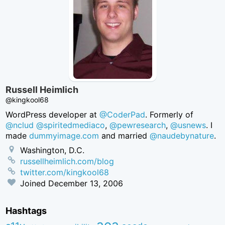
Russell Heimlich
@kingkool68
WordPress developer at
@CoderPad
. Formerly of
@nclud
@spiritedmediaco
,
@pewresearch
,
@usnews
. I
made
dummyimage.com
and married
@naudebynature
.
Washington, D.C.
russellheimlich.com/blog
twitter.com/kingkool68
Joined
December 13, 2006
Hashtags
aea