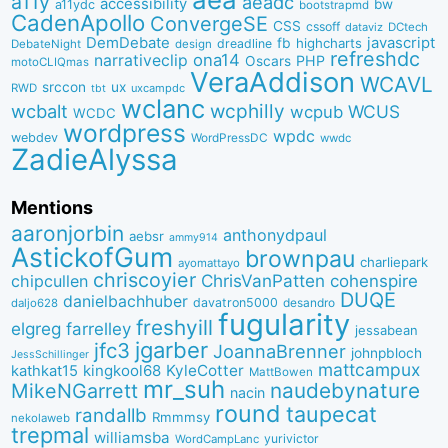
a11y
aeadc
accessibility
bw
a11ydc
bootstrapmd
CadenApollo
ConvergeSE
CSS
cssoff
dataviz
DCtech
DemDebate
javascript
fb
highcharts
dreadline
DebateNight
design
refreshdc
ona14
narrativeclip
PHP
Oscars
motoCLIQmas
VeraAddison
WCAVL
srccon
ux
RWD
uxcampdc
tbt
wclanc
wcbalt
wcphilly
WCUS
wcpub
WCDC
wordpress
wpdc
webdev
WordPressDC
wwdc
ZadieAlyssa
Mentions
aaronjorbin
anthonydpaul
aebsr
ammy914
AstickofGum
brownpau
charliepark
ayomattayo
chriscoyier
ChrisVanPatten
chipcullen
cohenspire
DUQE
danielbachhuber
davatron5000
desandro
daljo628
fugularity
freshyill
elgreg
farrelley
jessabean
jgarber
jfc3
JoannaBrenner
johnpbloch
JessSchillinger
mattcampux
kingkool68
KyleCotter
kathkat15
MattBowen
mr_suh
naudebynature
MikeNGarrett
nacin
round
taupecat
randallb
Rmmmsy
nekolaweb
trepmal
williamsba
yurivictor
WordCampLanc