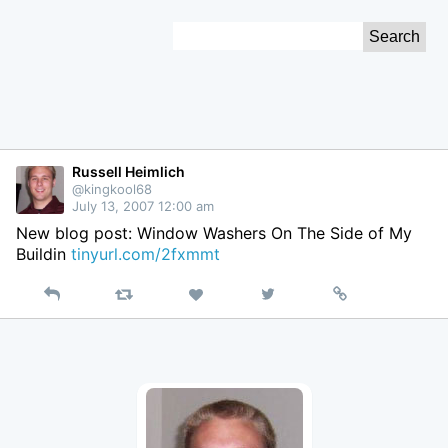
Skip
Search
to
for:
Content
Russell Heimlich
@kingkool68
July 13, 2007 12:00 am
New blog post: Window Washers On The Side of My
Buildin
tinyurl.com/2fxmmt
Reply
Retweet
View
Permalink
Like
on
Twitter