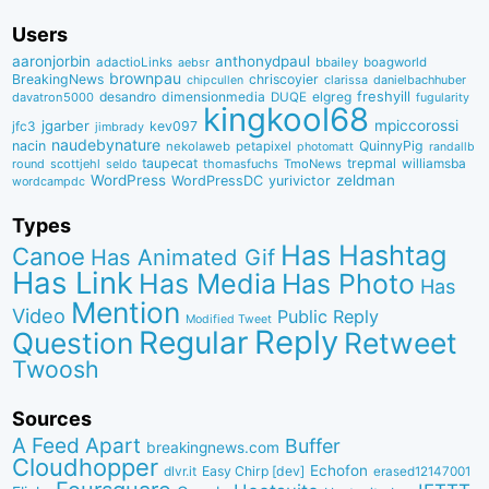
Users
aaronjorbin
anthonydpaul
adactioLinks
bbaiIey
boagworld
aebsr
brownpau
BreakingNews
chriscoyier
clarissa
danielbachhuber
chipcullen
desandro
dimensionmedia
elgreg
freshyill
davatron5000
DUQE
fugularity
kingkool68
jgarber
mpiccorossi
jfc3
kev097
jimbrady
naudebynature
nacin
QuinnyPig
nekolaweb
petapixel
photomatt
randallb
taupecat
trepmal
williamsba
round
scottjehl
thomasfuchs
TmoNews
seldo
WordPress
zeldman
WordPressDC
yurivictor
wordcampdc
Types
Has Hashtag
Canoe
Has Animated Gif
Has Link
Has Media
Has Photo
Has
Mention
Video
Public Reply
Modified Tweet
Reply
Regular
Question
Retweet
Twoosh
Sources
A Feed Apart
Buffer
breakingnews.com
Cloudhopper
Echofon
dlvr.it
Easy Chirp [dev]
erased12147001