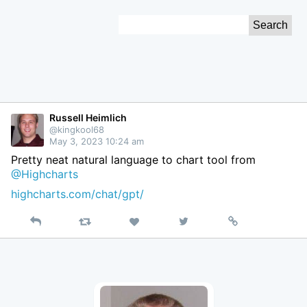
Skip
Search
to
for:
Content
Russell Heimlich
@kingkool68
May 3, 2023 10:24 am
Pretty neat natural language to chart tool from
@Highcharts
highcharts.com/chat/gpt/
Reply
Retweet
View
Permalink
Like
on
Twitter