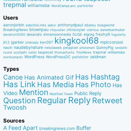
trepmal
williamsba
yurivictor
WordCampLanc
Users
aaronjorbin
anthonydpaul
adactioLinks
bbaiIey
boagworld
aebsr
brownpau
BreakingNews
chriscoyier
clarissa
danielbachhuber
chipcullen
desandro
dimensionmedia
elgreg
freshyill
davatron5000
DUQE
fugularity
kingkool68
jgarber
mpiccorossi
jfc3
kev097
jimbrady
naudebynature
nacin
QuinnyPig
nekolaweb
petapixel
photomatt
randallb
taupecat
trepmal
williamsba
round
scottjehl
thomasfuchs
TmoNews
seldo
WordPress
zeldman
WordPressDC
yurivictor
wordcampdc
Types
Has Hashtag
Canoe
Has Animated Gif
Has Link
Has Media
Has Photo
Has
Mention
Video
Public Reply
Modified Tweet
Reply
Regular
Question
Retweet
Twoosh
Sources
A Feed Apart
Buffer
breakingnews.com