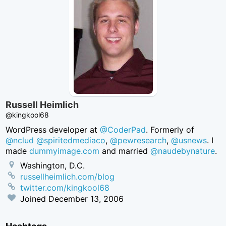
Russell Heimlich
@kingkool68
WordPress developer at
@CoderPad
. Formerly of
@nclud
@spiritedmediaco
,
@pewresearch
,
@usnews
. I
made
dummyimage.com
and married
@naudebynature
.
Washington, D.C.
russellheimlich.com/blog
twitter.com/kingkool68
Joined
December 13, 2006