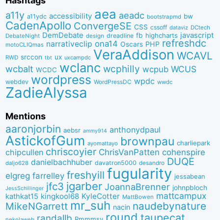
Hashtags
aea
a11y
aeadc
accessibility
bw
a11ydc
bootstrapmd
CadenApollo
ConvergeSE
CSS
cssoff
dataviz
DCtech
DemDebate
javascript
fb
highcharts
dreadline
DebateNight
design
refreshdc
ona14
narrativeclip
PHP
Oscars
motoCLIQmas
VeraAddison
WCAVL
srccon
ux
RWD
uxcampdc
tbt
wclanc
wcbalt
wcphilly
WCUS
wcpub
WCDC
wordpress
wpdc
webdev
WordPressDC
wwdc
ZadieAlyssa
Mentions
aaronjorbin
anthonydpaul
aebsr
ammy914
AstickofGum
brownpau
charliepark
ayomattayo
chriscoyier
ChrisVanPatten
chipcullen
cohenspire
DUQE
danielbachhuber
davatron5000
desandro
daljo628
fugularity
freshyill
elgreg
farrelley
jessabean
jgarber
jfc3
JoannaBrenner
johnpbloch
JessSchillinger
mattcampux
kingkool68
KyleCotter
kathkat15
MattBowen
mr_suh
naudebynature
MikeNGarrett
nacin
round
taupecat
randallb
Rmmmsy
nekolaweb