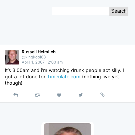
Skip
Search
to
for:
Content
Russell Heimlich
@kingkool68
April 1, 2007 12:00 am
It’s 3:00am and i’m watching drunk people act silly. I
got a lot done for
Timeulate.com
(nothing live yet
though)
Reply
Retweet
View
Permalink
Like
on
Twitter