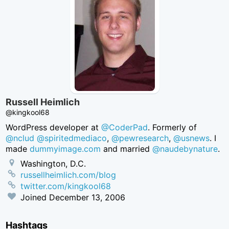
Russell Heimlich
@kingkool68
WordPress developer at
@CoderPad
. Formerly of
@nclud
@spiritedmediaco
,
@pewresearch
,
@usnews
. I
made
dummyimage.com
and married
@naudebynature
.
Washington, D.C.
russellheimlich.com/blog
twitter.com/kingkool68
Joined
December 13, 2006
Hashtags