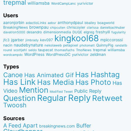
trepmal
williamsba
yurivictor
WordCampLanc
Users
aaronjorbin
anthonydpaul
adactioLinks
bbaiIey
boagworld
aebsr
brownpau
BreakingNews
chriscoyier
clarissa
danielbachhuber
chipcullen
desandro
dimensionmedia
elgreg
freshyill
davatron5000
DUQE
fugularity
kingkool68
jgarber
mpiccorossi
jfc3
kev097
jimbrady
naudebynature
nacin
QuinnyPig
nekolaweb
petapixel
photomatt
randallb
taupecat
trepmal
williamsba
round
scottjehl
thomasfuchs
TmoNews
seldo
WordPress
zeldman
WordPressDC
yurivictor
wordcampdc
Types
Has Hashtag
Canoe
Has Animated Gif
Has Link
Has Media
Has Photo
Has
Mention
Video
Public Reply
Modified Tweet
Reply
Regular
Question
Retweet
Twoosh
Sources
A Feed Apart
Buffer
breakingnews.com