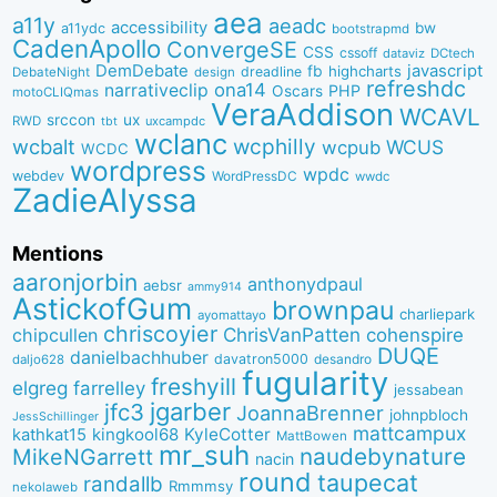
aea
a11y
aeadc
accessibility
bw
a11ydc
bootstrapmd
CadenApollo
ConvergeSE
CSS
cssoff
dataviz
DCtech
DemDebate
javascript
fb
highcharts
dreadline
DebateNight
design
refreshdc
ona14
narrativeclip
PHP
Oscars
motoCLIQmas
VeraAddison
WCAVL
srccon
ux
RWD
uxcampdc
tbt
wclanc
wcbalt
wcphilly
WCUS
wcpub
WCDC
wordpress
wpdc
webdev
WordPressDC
wwdc
ZadieAlyssa
Mentions
aaronjorbin
anthonydpaul
aebsr
ammy914
AstickofGum
brownpau
charliepark
ayomattayo
chriscoyier
ChrisVanPatten
chipcullen
cohenspire
DUQE
danielbachhuber
davatron5000
desandro
daljo628
fugularity
freshyill
elgreg
farrelley
jessabean
jgarber
jfc3
JoannaBrenner
johnpbloch
JessSchillinger
mattcampux
kingkool68
KyleCotter
kathkat15
MattBowen
mr_suh
naudebynature
MikeNGarrett
nacin
round
taupecat
randallb
Rmmmsy
nekolaweb