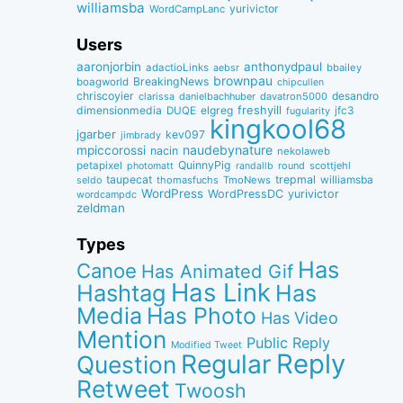
williamsba
yurivictor
WordCampLanc
Users
aaronjorbin
anthonydpaul
adactioLinks
bbaiIey
aebsr
brownpau
BreakingNews
boagworld
chipcullen
chriscoyier
desandro
clarissa
danielbachhuber
davatron5000
dimensionmedia
elgreg
freshyill
jfc3
DUQE
fugularity
kingkool68
jgarber
kev097
jimbrady
naudebynature
mpiccorossi
nacin
nekolaweb
QuinnyPig
petapixel
round
scottjehl
photomatt
randallb
taupecat
trepmal
williamsba
thomasfuchs
TmoNews
seldo
WordPress
WordPressDC
yurivictor
wordcampdc
zeldman
Types
Has
Canoe
Has Animated Gif
Has Link
Hashtag
Has
Media
Has Photo
Has Video
Mention
Public Reply
Modified Tweet
Reply
Regular
Question
Retweet
Twoosh