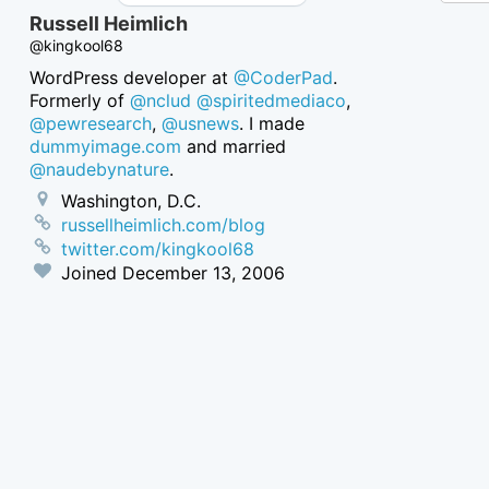
Russell Heimlich
@kingkool68
WordPress developer at
@CoderPad
.
Formerly of
@nclud
@spiritedmediaco
,
@pewresearch
,
@usnews
. I made
dummyimage.com
and married
@naudebynature
.
Washington, D.C.
russellheimlich.com/blog
twitter.com/kingkool68
Joined
December 13, 2006