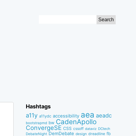
Search
for:
Hashtags
aea
a11y
aeadc
accessibility
a11ydc
CadenApollo
bw
bootstrapmd
ConvergeSE
CSS
cssoff
dataviz
DCtech
DemDebate
fb
dreadline
DebateNight
design