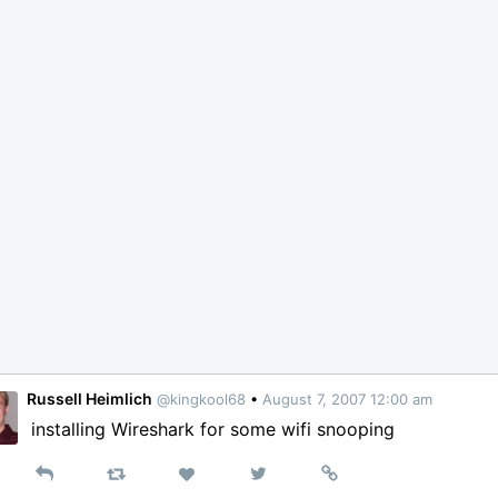
Russell Heimlich
@kingkool68
•
August 7, 2007 12:00 am
installing Wireshark for some wifi snooping
Reply
Retweet
View
Permalink
Like