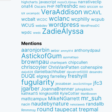
narrativeclip
javascript
highcharts
motoCLIQmas
refreshdc
ona14
PHP
Oscars
srccon
RWD
tbt
VeraAddison
WCAVL
ux
uxcampdc
wclanc
wcbalt
wcphilly
wcpub
WCDC
wordpress
WCUS
webdev
WordPressDC
ZadieAlyssa
wpdc
wwdc
Mentions
aaronjorbin
anthonydpaul
aebsr
ammy914
AstickofGum
ayomattayo
brownpau
chipcullen
charliepark
chriscoyier
ChrisVanPatten
cohenspire
danielbachhuber
davatron5000
desandro
daljo628
freshyill
DUQE
elgreg
farrelley
fugularity
jfc3
jessabean
JessSchillinger
jgarber
JoannaBrenner
johnpbloch
kingkool68
KyleCotter
kathkat15
MattBowen
mr_suh
MikeNGarrett
mattcampux
naudebynature
randallb
nacin
nekolaweb
round
taupecat
trepmal
Rmmmsy