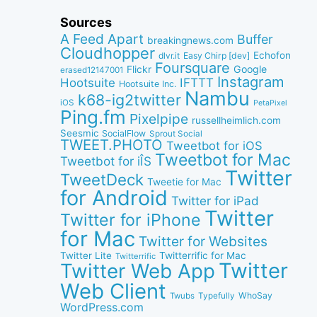
Sources
A Feed Apart
Buffer
breakingnews.com
Cloudhopper
Echofon
dlvr.it
Easy Chirp [dev]
Foursquare
Google
Flickr
erased12147001
Instagram
IFTTT
Hootsuite
Hootsuite Inc.
Nambu
k68-ig2twitter
iOS
PetaPixel
Ping.fm
Pixelpipe
russellheimlich.com
Seesmic
SocialFlow
Sprout Social
TWEET.PHOTO
Tweetbot for iOS
Tweetbot for Mac
Tweetbot for iÎS
Twitter
TweetDeck
Tweetie for Mac
for Android
Twitter for iPad
Twitter
Twitter for iPhone
for Mac
Twitter for Websites
Twitter Lite
Twitterrific for Mac
Twitterrific
Twitter
Twitter Web App
Web Client
WhoSay
Twubs
Typefully
WordPress.com