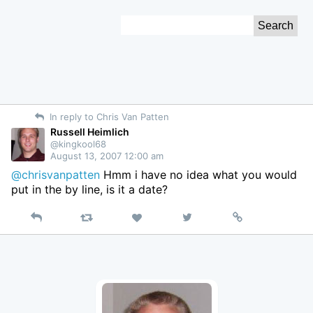
Skip
Search
to
for:
Content
In reply to Chris Van Patten
Russell Heimlich
@kingkool68
August 13, 2007 12:00 am
@chrisvanpatten
Hmm i have no idea what you would
put in the by line, is it a date?
Reply
Retweet
View
Permalink
Like
on
Twitter