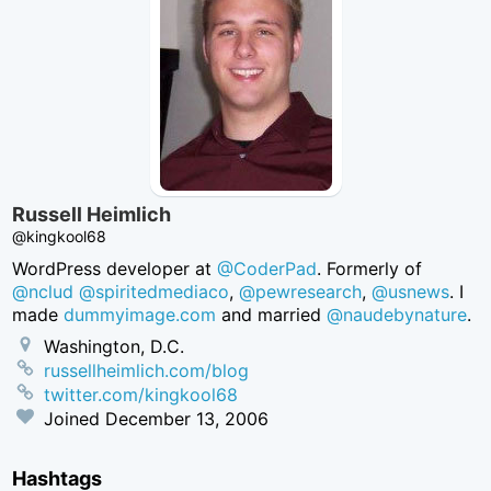
Russell Heimlich
@kingkool68
WordPress developer at
@CoderPad
. Formerly of
@nclud
@spiritedmediaco
,
@pewresearch
,
@usnews
. I
made
dummyimage.com
and married
@naudebynature
.
Washington, D.C.
russellheimlich.com/blog
twitter.com/kingkool68
Joined
December 13, 2006
Hashtags