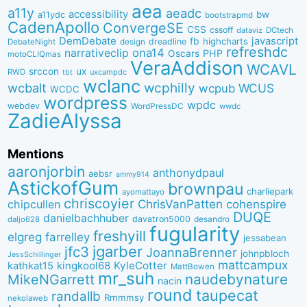
aea
a11y
aeadc
accessibility
bw
a11ydc
bootstrapmd
CadenApollo
ConvergeSE
CSS
cssoff
dataviz
DCtech
DemDebate
javascript
fb
highcharts
dreadline
DebateNight
design
refreshdc
ona14
narrativeclip
PHP
Oscars
motoCLIQmas
VeraAddison
WCAVL
srccon
ux
RWD
uxcampdc
tbt
wclanc
wcbalt
wcphilly
WCUS
wcpub
WCDC
wordpress
wpdc
webdev
WordPressDC
wwdc
ZadieAlyssa
Mentions
aaronjorbin
anthonydpaul
aebsr
ammy914
AstickofGum
brownpau
charliepark
ayomattayo
chriscoyier
ChrisVanPatten
chipcullen
cohenspire
DUQE
danielbachhuber
davatron5000
desandro
daljo628
fugularity
freshyill
elgreg
farrelley
jessabean
jgarber
jfc3
JoannaBrenner
johnpbloch
JessSchillinger
mattcampux
kingkool68
KyleCotter
kathkat15
MattBowen
mr_suh
naudebynature
MikeNGarrett
nacin
round
taupecat
randallb
Rmmmsy
nekolaweb