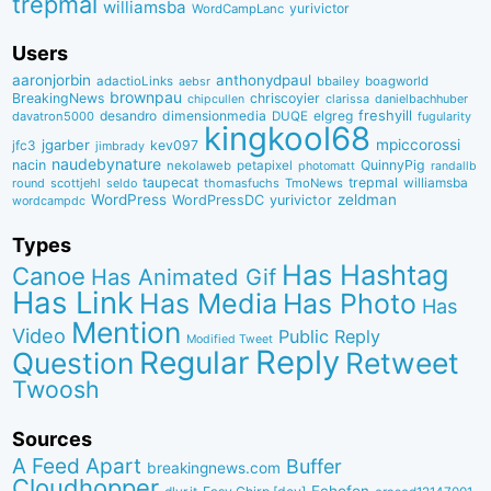
trepmal
williamsba
yurivictor
WordCampLanc
Users
aaronjorbin
anthonydpaul
adactioLinks
bbaiIey
boagworld
aebsr
brownpau
BreakingNews
chriscoyier
clarissa
danielbachhuber
chipcullen
desandro
dimensionmedia
elgreg
freshyill
davatron5000
DUQE
fugularity
kingkool68
jgarber
mpiccorossi
jfc3
kev097
jimbrady
naudebynature
nacin
QuinnyPig
nekolaweb
petapixel
photomatt
randallb
taupecat
trepmal
williamsba
round
scottjehl
thomasfuchs
TmoNews
seldo
WordPress
zeldman
WordPressDC
yurivictor
wordcampdc
Types
Has Hashtag
Canoe
Has Animated Gif
Has Link
Has Media
Has Photo
Has
Mention
Video
Public Reply
Modified Tweet
Reply
Regular
Question
Retweet
Twoosh
Sources
A Feed Apart
Buffer
breakingnews.com
Cloudhopper
Echofon