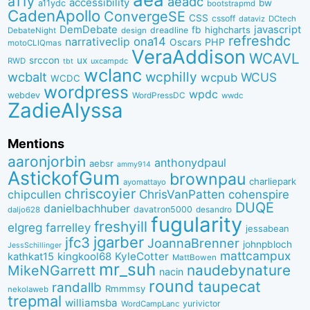
a11y
aeadc
accessibility
bw
a11ydc
bootstrapmd
CadenApollo
ConvergeSE
CSS
cssoff
dataviz
DCtech
DemDebate
javascript
fb
highcharts
dreadline
DebateNight
design
refreshdc
ona14
narrativeclip
PHP
Oscars
motoCLIQmas
VeraAddison
WCAVL
srccon
ux
RWD
uxcampdc
tbt
wclanc
wcbalt
wcphilly
WCUS
wcpub
WCDC
wordpress
wpdc
webdev
WordPressDC
wwdc
ZadieAlyssa
Mentions
aaronjorbin
anthonydpaul
aebsr
ammy914
AstickofGum
brownpau
charliepark
ayomattayo
chriscoyier
ChrisVanPatten
chipcullen
cohenspire
DUQE
danielbachhuber
davatron5000
desandro
daljo628
fugularity
freshyill
elgreg
farrelley
jessabean
jgarber
jfc3
JoannaBrenner
johnpbloch
JessSchillinger
mattcampux
kingkool68
KyleCotter
kathkat15
MattBowen
mr_suh
naudebynature
MikeNGarrett
nacin
round
taupecat
randallb
Rmmmsy
nekolaweb
trepmal
williamsba
yurivictor
WordCampLanc