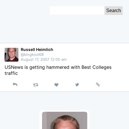
Skip
Search
to
for:
Content
Russell Heimlich
@kingkool68
August 17, 2007 12:00 am
USNews is getting hammered with Best Colleges
traffic
Reply
Retweet
View
Permalink
Like
on
Twitter