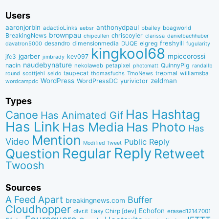
Users
aaronjorbin
anthonydpaul
adactioLinks
bbaiIey
boagworld
aebsr
brownpau
BreakingNews
chriscoyier
clarissa
danielbachhuber
chipcullen
desandro
dimensionmedia
elgreg
freshyill
davatron5000
DUQE
fugularity
kingkool68
jgarber
mpiccorossi
jfc3
kev097
jimbrady
naudebynature
nacin
QuinnyPig
nekolaweb
petapixel
photomatt
randallb
taupecat
trepmal
williamsba
round
scottjehl
thomasfuchs
TmoNews
seldo
WordPress
zeldman
WordPressDC
yurivictor
wordcampdc
Types
Has Hashtag
Canoe
Has Animated Gif
Has Link
Has Media
Has Photo
Has
Mention
Video
Public Reply
Modified Tweet
Reply
Regular
Question
Retweet
Twoosh
Sources
A Feed Apart
Buffer
breakingnews.com
Cloudhopper
Echofon
dlvr.it
Easy Chirp [dev]
erased12147001