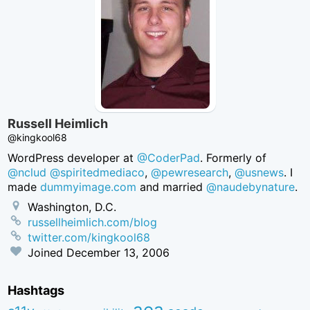
Russell Heimlich
@kingkool68
WordPress developer at
@CoderPad
. Formerly of
@nclud
@spiritedmediaco
,
@pewresearch
,
@usnews
. I
made
dummyimage.com
and married
@naudebynature
.
Washington, D.C.
russellheimlich.com/blog
twitter.com/kingkool68
Joined
December 13, 2006
Hashtags
aea