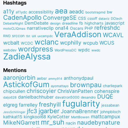
Hashtags
aea
a11y
aeadc
accessibility
bw
a11ydc
bootstrapmd
CadenApollo
ConvergeSE
CSS
cssoff
dataviz
DCtech
DemDebate
javascript
fb
highcharts
dreadline
DebateNight
design
refreshdc
ona14
narrativeclip
PHP
Oscars
motoCLIQmas
VeraAddison
WCAVL
srccon
ux
RWD
uxcampdc
tbt
wclanc
wcbalt
wcphilly
WCUS
wcpub
WCDC
wordpress
wpdc
webdev
WordPressDC
wwdc
ZadieAlyssa
Mentions
aaronjorbin
anthonydpaul
aebsr
ammy914
AstickofGum
brownpau
charliepark
ayomattayo
chriscoyier
ChrisVanPatten
chipcullen
cohenspire
DUQE
danielbachhuber
davatron5000
desandro
daljo628
fugularity
freshyill
elgreg
farrelley
jessabean
jgarber
jfc3
JoannaBrenner
johnpbloch
JessSchillinger
mattcampux
kingkool68
KyleCotter
kathkat15
MattBowen
mr_suh
naudebynature
MikeNGarrett
nacin