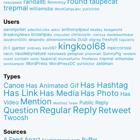
round
taupecat
randallb
Rmmmsy
nekolaweb
trepmal
williamsba
yurivictor
WordCampLanc
Users
aaronjorbin
anthonydpaul
adactioLinks
bbaiIey
boagworld
aebsr
brownpau
BreakingNews
chriscoyier
clarissa
danielbachhuber
chipcullen
desandro
dimensionmedia
elgreg
freshyill
davatron5000
DUQE
fugularity
kingkool68
jgarber
mpiccorossi
jfc3
kev097
jimbrady
naudebynature
nacin
QuinnyPig
nekolaweb
petapixel
photomatt
randallb
taupecat
trepmal
williamsba
round
scottjehl
thomasfuchs
TmoNews
seldo
WordPress
zeldman
WordPressDC
yurivictor
wordcampdc
Types
Has Hashtag
Canoe
Has Animated Gif
Has Link
Has Media
Has Photo
Has
Mention
Video
Public Reply
Modified Tweet
Reply
Regular
Question
Retweet
Twoosh
Sources
A Feed Apart
Buffer
breakingnews.com