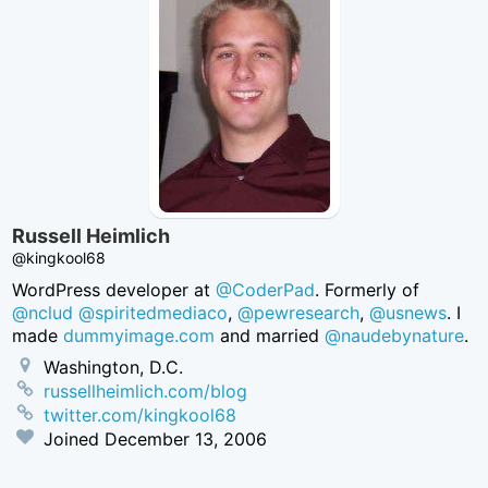
Russell Heimlich
@kingkool68
WordPress developer at
@CoderPad
. Formerly of
@nclud
@spiritedmediaco
,
@pewresearch
,
@usnews
. I
made
dummyimage.com
and married
@naudebynature
.
Washington, D.C.
russellheimlich.com/blog
twitter.com/kingkool68
Joined
December 13, 2006