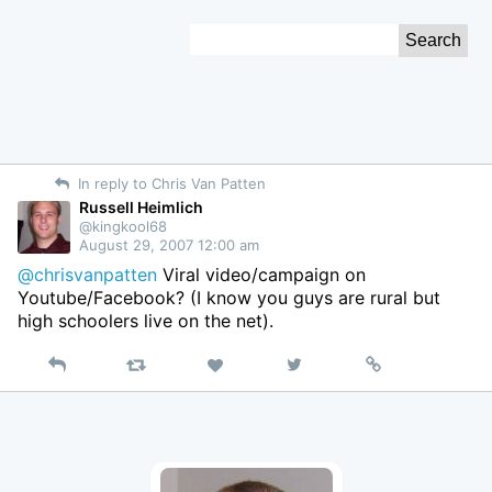
Skip
Search
to
for:
Content
In reply to Chris Van Patten
Russell Heimlich
@kingkool68
August 29, 2007 12:00 am
@chrisvanpatten
Viral video/campaign on
Youtube/Facebook? (I know you guys are rural but
high schoolers live on the net).
Reply
Retweet
View
Permalink
Like
on
Twitter