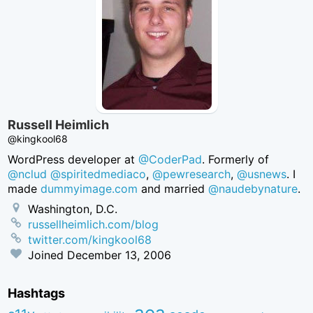
Russell Heimlich
@kingkool68
WordPress developer at
@CoderPad
. Formerly of
@nclud
@spiritedmediaco
,
@pewresearch
,
@usnews
. I
made
dummyimage.com
and married
@naudebynature
.
Washington, D.C.
russellheimlich.com/blog
twitter.com/kingkool68
Joined
December 13, 2006
Hashtags
aea