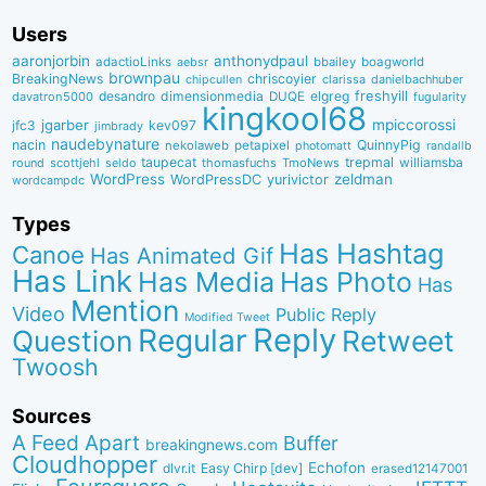
Users
aaronjorbin
anthonydpaul
adactioLinks
bbaiIey
boagworld
aebsr
brownpau
BreakingNews
chriscoyier
clarissa
danielbachhuber
chipcullen
desandro
dimensionmedia
elgreg
freshyill
davatron5000
DUQE
fugularity
kingkool68
jgarber
mpiccorossi
jfc3
kev097
jimbrady
naudebynature
nacin
QuinnyPig
nekolaweb
petapixel
photomatt
randallb
taupecat
trepmal
williamsba
round
scottjehl
thomasfuchs
TmoNews
seldo
WordPress
zeldman
WordPressDC
yurivictor
wordcampdc
Types
Has Hashtag
Canoe
Has Animated Gif
Has Link
Has Media
Has Photo
Has
Mention
Video
Public Reply
Modified Tweet
Reply
Regular
Question
Retweet
Twoosh
Sources
A Feed Apart
Buffer
breakingnews.com
Cloudhopper
Echofon
dlvr.it
Easy Chirp [dev]
erased12147001