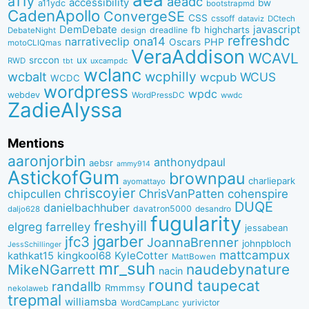
a11y
aeadc
accessibility
bw
a11ydc
bootstrapmd
CadenApollo
ConvergeSE
CSS
cssoff
dataviz
DCtech
DemDebate
javascript
fb
highcharts
dreadline
DebateNight
design
refreshdc
ona14
narrativeclip
PHP
Oscars
motoCLIQmas
VeraAddison
WCAVL
srccon
ux
RWD
uxcampdc
tbt
wclanc
wcbalt
wcphilly
WCUS
wcpub
WCDC
wordpress
wpdc
webdev
WordPressDC
wwdc
ZadieAlyssa
Mentions
aaronjorbin
anthonydpaul
aebsr
ammy914
AstickofGum
brownpau
charliepark
ayomattayo
chriscoyier
ChrisVanPatten
chipcullen
cohenspire
DUQE
danielbachhuber
davatron5000
desandro
daljo628
fugularity
freshyill
elgreg
farrelley
jessabean
jgarber
jfc3
JoannaBrenner
johnpbloch
JessSchillinger
mattcampux
kingkool68
KyleCotter
kathkat15
MattBowen
mr_suh
naudebynature
MikeNGarrett
nacin
round
taupecat
randallb
Rmmmsy
nekolaweb
trepmal
williamsba
yurivictor
WordCampLanc