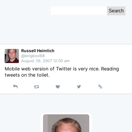
Skip
Search
to
for:
Content
Russell Heimlich
@kingkool68
August 29, 2007 12:00 am
Mobile web version of Twitter is very nice. Reading
tweets on the toilet.
Reply
Retweet
View
Permalink
Like
on
Twitter