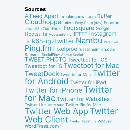
Sources
A Feed Apart
Buffer
breakingnews.com
Cloudhopper
Echofon
dlvr.it
Easy Chirp [dev]
Foursquare
Google
Flickr
erased12147001
Instagram
IFTTT
Hootsuite
Hootsuite Inc.
Nambu
k68-ig2twitter
iOS
PetaPixel
Ping.fm
Pixelpipe
russellheimlich.com
Seesmic
SocialFlow
Sprout Social
TWEET.PHOTO
Tweetbot for iOS
Tweetbot for Mac
Tweetbot for iÎS
Twitter
TweetDeck
Tweetie for Mac
for Android
Twitter for iPad
Twitter
Twitter for iPhone
for Mac
Twitter for Websites
Twitter Lite
Twitterrific for Mac
Twitterrific
Twitter
Twitter Web App
Web Client
WhoSay
Twubs
Typefully
WordPress.com