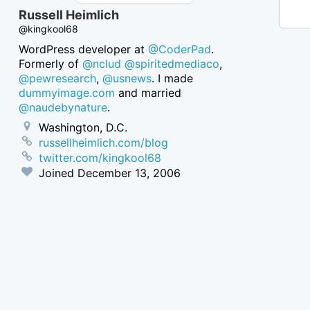
Russell Heimlich
@kingkool68
WordPress developer at
@CoderPad
.
Formerly of
@nclud
@spiritedmediaco
,
@pewresearch
,
@usnews
. I made
dummyimage.com
and married
@naudebynature
.
Washington, D.C.
russellheimlich.com/blog
twitter.com/kingkool68
Joined
December 13, 2006