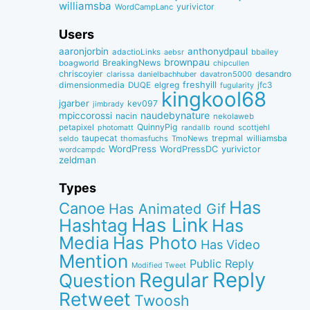
williamsba
yurivictor
WordCampLanc
Users
aaronjorbin
anthonydpaul
adactioLinks
bbaiIey
aebsr
brownpau
BreakingNews
boagworld
chipcullen
chriscoyier
desandro
clarissa
danielbachhuber
davatron5000
dimensionmedia
elgreg
freshyill
jfc3
DUQE
fugularity
kingkool68
jgarber
kev097
jimbrady
naudebynature
mpiccorossi
nacin
nekolaweb
QuinnyPig
petapixel
round
scottjehl
photomatt
randallb
taupecat
trepmal
williamsba
thomasfuchs
TmoNews
seldo
WordPress
WordPressDC
yurivictor
wordcampdc
zeldman
Types
Has
Canoe
Has Animated Gif
Has Link
Hashtag
Has
Media
Has Photo
Has Video
Mention
Public Reply
Modified Tweet
Reply
Regular
Question
Retweet
Twoosh