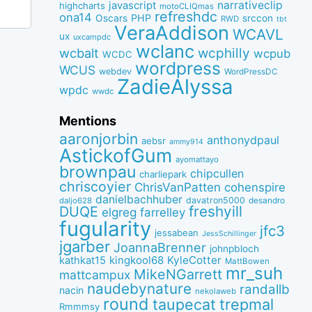
narrativeclip
javascript
highcharts
motoCLIQmas
refreshdc
ona14
PHP
Oscars
srccon
RWD
tbt
VeraAddison
WCAVL
ux
uxcampdc
wclanc
wcbalt
wcphilly
wcpub
WCDC
wordpress
WCUS
webdev
WordPressDC
ZadieAlyssa
wpdc
wwdc
Mentions
aaronjorbin
anthonydpaul
aebsr
ammy914
AstickofGum
ayomattayo
brownpau
chipcullen
charliepark
chriscoyier
ChrisVanPatten
cohenspire
danielbachhuber
davatron5000
desandro
daljo628
freshyill
DUQE
elgreg
farrelley
fugularity
jfc3
jessabean
JessSchillinger
jgarber
JoannaBrenner
johnpbloch
kingkool68
KyleCotter
kathkat15
MattBowen
mr_suh
MikeNGarrett
mattcampux
naudebynature
randallb
nacin
nekolaweb
round
taupecat
trepmal
Rmmmsy