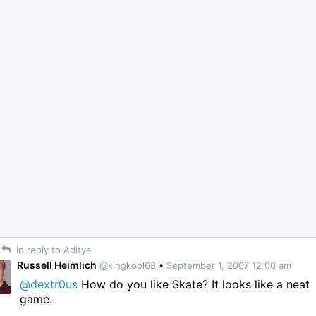
In reply to Aditya
Russell Heimlich
@kingkool68
•
September 1, 2007 12:00 am
@dextr0us
How do you like Skate? It looks like a neat
game.