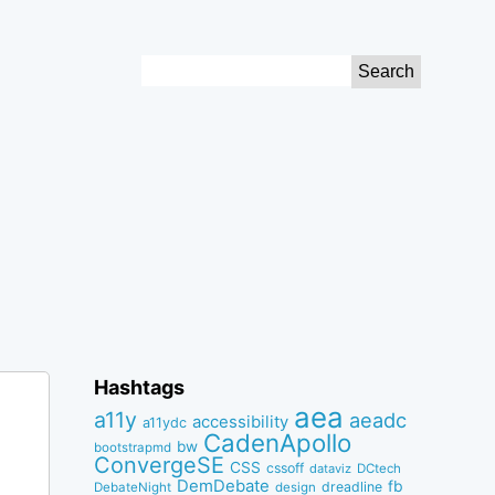
Search
for:
Hashtags
aea
a11y
aeadc
accessibility
a11ydc
CadenApollo
bw
bootstrapmd
ConvergeSE
CSS
cssoff
dataviz
DCtech
DemDebate
fb
dreadline
DebateNight
design