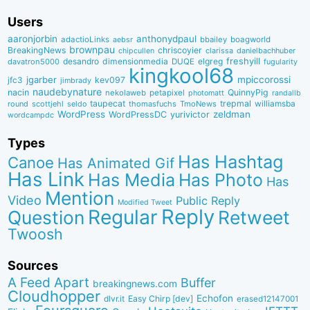
Users
aaronjorbin
anthonydpaul
adactioLinks
bbaiIey
boagworld
aebsr
brownpau
BreakingNews
chriscoyier
clarissa
danielbachhuber
chipcullen
desandro
dimensionmedia
elgreg
freshyill
davatron5000
DUQE
fugularity
kingkool68
jgarber
mpiccorossi
jfc3
kev097
jimbrady
naudebynature
nacin
QuinnyPig
nekolaweb
petapixel
photomatt
randallb
taupecat
trepmal
williamsba
round
scottjehl
thomasfuchs
TmoNews
seldo
WordPress
zeldman
WordPressDC
yurivictor
wordcampdc
Types
Has Hashtag
Canoe
Has Animated Gif
Has Link
Has Media
Has Photo
Has
Mention
Video
Public Reply
Modified Tweet
Reply
Regular
Question
Retweet
Twoosh
Sources
A Feed Apart
Buffer
breakingnews.com
Cloudhopper
Echofon
dlvr.it
Easy Chirp [dev]
erased12147001