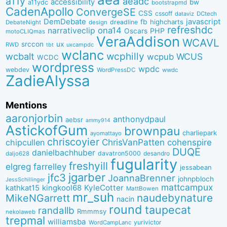
a11y
aeadc
accessibility
bw
a11ydc
bootstrapmd
CadenApollo
ConvergeSE
CSS
cssoff
dataviz
DCtech
DemDebate
javascript
fb
highcharts
dreadline
DebateNight
design
refreshdc
ona14
narrativeclip
PHP
Oscars
motoCLIQmas
VeraAddison
WCAVL
srccon
ux
RWD
uxcampdc
tbt
wclanc
wcbalt
wcphilly
WCUS
wcpub
WCDC
wordpress
wpdc
webdev
WordPressDC
wwdc
ZadieAlyssa
Mentions
aaronjorbin
anthonydpaul
aebsr
ammy914
AstickofGum
brownpau
charliepark
ayomattayo
chriscoyier
ChrisVanPatten
chipcullen
cohenspire
DUQE
danielbachhuber
davatron5000
desandro
daljo628
fugularity
freshyill
elgreg
farrelley
jessabean
jgarber
jfc3
JoannaBrenner
johnpbloch
JessSchillinger
mattcampux
kingkool68
KyleCotter
kathkat15
MattBowen
mr_suh
naudebynature
MikeNGarrett
nacin
round
taupecat
randallb
Rmmmsy
nekolaweb
trepmal
williamsba
yurivictor
WordCampLanc