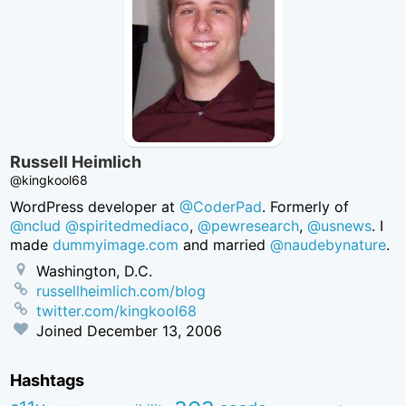
Russell Heimlich
@kingkool68
WordPress developer at
@CoderPad
. Formerly of
@nclud
@spiritedmediaco
,
@pewresearch
,
@usnews
. I
made
dummyimage.com
and married
@naudebynature
.
Washington, D.C.
russellheimlich.com/blog
twitter.com/kingkool68
Joined
December 13, 2006
Hashtags
aea