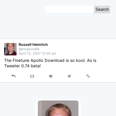
Skip
Search
to
for:
Content
Russell Heimlich
@kingkool68
April 12, 2007 12:00 am
The Finetune Apollo Download is so kool. As is
Tweeter 0.74 beta!
Reply
Retweet
View
Permalink
Like
on
Twitter