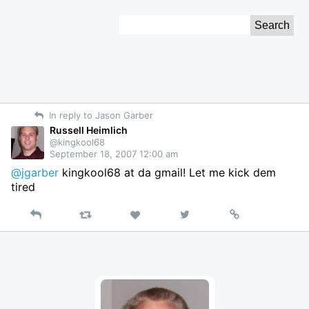
Skip
Search
to
for:
Content
In reply to Jason Garber
Russell Heimlich
@kingkool68
September 18, 2007 12:00 am
@jgarber
kingkool68 at da gmail! Let me kick dem
tired
Reply
Retweet
View
Permalink
Like
on
Twitter