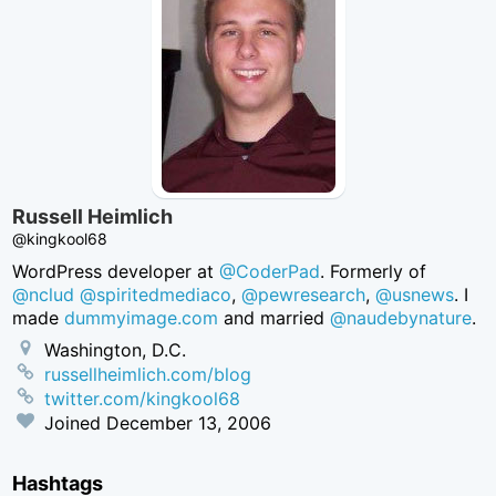
Russell Heimlich
@kingkool68
WordPress developer at
@CoderPad
. Formerly of
@nclud
@spiritedmediaco
,
@pewresearch
,
@usnews
. I
made
dummyimage.com
and married
@naudebynature
.
Washington, D.C.
russellheimlich.com/blog
twitter.com/kingkool68
Joined
December 13, 2006
Hashtags