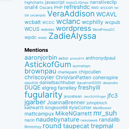
narrativeclip
javascript
highcharts
motoCLIQmas
refreshdc
ona14
PHP
Oscars
srccon
RWD
tbt
VeraAddison
WCAVL
ux
uxcampdc
wclanc
wcbalt
wcphilly
wcpub
WCDC
wordpress
WCUS
webdev
WordPressDC
ZadieAlyssa
wpdc
wwdc
Mentions
aaronjorbin
anthonydpaul
aebsr
ammy914
AstickofGum
ayomattayo
brownpau
chipcullen
charliepark
chriscoyier
ChrisVanPatten
cohenspire
danielbachhuber
davatron5000
desandro
daljo628
freshyill
DUQE
elgreg
farrelley
fugularity
jfc3
jessabean
JessSchillinger
jgarber
JoannaBrenner
johnpbloch
kingkool68
KyleCotter
kathkat15
MattBowen
mr_suh
MikeNGarrett
mattcampux
naudebynature
randallb
nacin
nekolaweb
round
taupecat
trepmal
Rmmmsy