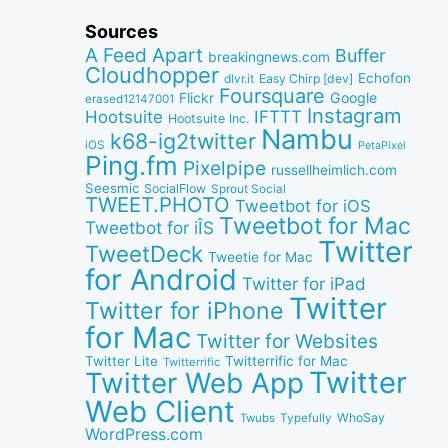
Sources
A Feed Apart
Buffer
breakingnews.com
Cloudhopper
Echofon
dlvr.it
Easy Chirp [dev]
Foursquare
Google
Flickr
erased12147001
Instagram
IFTTT
Hootsuite
Hootsuite Inc.
Nambu
k68-ig2twitter
iOS
PetaPixel
Ping.fm
Pixelpipe
russellheimlich.com
Seesmic
SocialFlow
Sprout Social
TWEET.PHOTO
Tweetbot for iOS
Tweetbot for Mac
Tweetbot for iÎS
Twitter
TweetDeck
Tweetie for Mac
for Android
Twitter for iPad
Twitter
Twitter for iPhone
for Mac
Twitter for Websites
Twitter Lite
Twitterrific for Mac
Twitterrific
Twitter
Twitter Web App
Web Client
WhoSay
Twubs
Typefully
WordPress.com