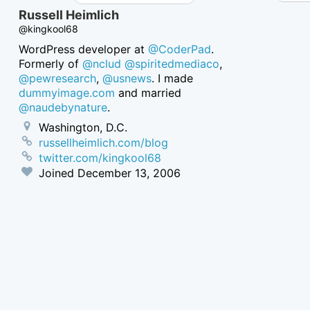
Russell Heimlich
@kingkool68
WordPress developer at
@CoderPad
.
Formerly of
@nclud
@spiritedmediaco
,
@pewresearch
,
@usnews
. I made
dummyimage.com
and married
@naudebynature
.
Washington, D.C.
russellheimlich.com/blog
twitter.com/kingkool68
Joined
December 13, 2006