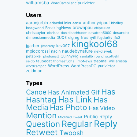
williamsba
yurivictor
WordCampLanc
Users
aaronjorbin
anthonydpaul
adactioLinks
bbaiIey
aebsr
brownpau
BreakingNews
boagworld
chipcullen
chriscoyier
desandro
clarissa
danielbachhuber
davatron5000
dimensionmedia
elgreg
freshyill
jfc3
DUQE
fugularity
kingkool68
jgarber
kev097
jimbrady
naudebynature
mpiccorossi
nacin
nekolaweb
QuinnyPig
petapixel
round
scottjehl
photomatt
randallb
taupecat
trepmal
williamsba
thomasfuchs
TmoNews
seldo
WordPress
WordPressDC
yurivictor
wordcampdc
zeldman
Types
Has
Canoe
Has Animated Gif
Has Link
Hashtag
Has
Media
Has Photo
Has Video
Mention
Public Reply
Modified Tweet
Reply
Regular
Question
Retweet
Twoosh