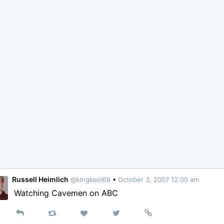
Russell Heimlich
@kingkool68
•
October 3, 2007 12:00 am
Watching Cavemen on ABC
Reply
Retweet
View
Permalink
Like