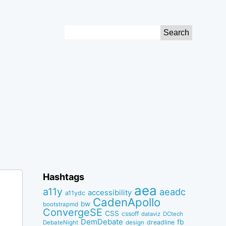
Search
for:
Hashtags
aea
a11y
aeadc
accessibility
a11ydc
CadenApollo
bw
bootstrapmd
ConvergeSE
CSS
cssoff
dataviz
DCtech
DemDebate
fb
dreadline
DebateNight
design