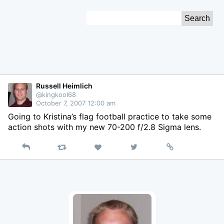
Skip
Search
to
for:
Content
Russell Heimlich
@kingkool68
October 7, 2007 12:00 am
Going to Kristina’s flag football practice to take some
action shots with my new 70-200 f/2.8 Sigma lens.
Reply
Retweet
View
Permalink
Like
on
Twitter