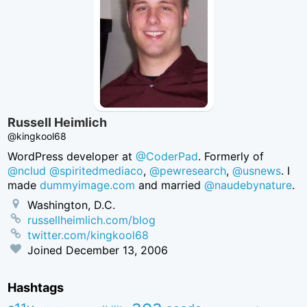
Russell Heimlich
@kingkool68
WordPress developer at
@CoderPad
. Formerly of
@nclud
@spiritedmediaco
,
@pewresearch
,
@usnews
. I
made
dummyimage.com
and married
@naudebynature
.
Washington, D.C.
russellheimlich.com/blog
twitter.com/kingkool68
Joined
December 13, 2006
Hashtags
aea