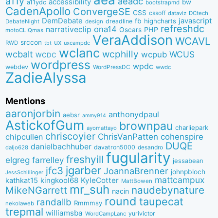
a11y
aeadc
accessibility
bw
a11ydc
bootstrapmd
CadenApollo
ConvergeSE
CSS
cssoff
dataviz
DCtech
DemDebate
javascript
fb
highcharts
dreadline
DebateNight
design
refreshdc
ona14
narrativeclip
PHP
Oscars
motoCLIQmas
VeraAddison
WCAVL
srccon
ux
RWD
uxcampdc
tbt
wclanc
wcbalt
wcphilly
WCUS
wcpub
WCDC
wordpress
wpdc
webdev
WordPressDC
wwdc
ZadieAlyssa
Mentions
aaronjorbin
anthonydpaul
aebsr
ammy914
AstickofGum
brownpau
charliepark
ayomattayo
chriscoyier
ChrisVanPatten
chipcullen
cohenspire
DUQE
danielbachhuber
davatron5000
desandro
daljo628
fugularity
freshyill
elgreg
farrelley
jessabean
jgarber
jfc3
JoannaBrenner
johnpbloch
JessSchillinger
mattcampux
kingkool68
KyleCotter
kathkat15
MattBowen
mr_suh
naudebynature
MikeNGarrett
nacin
round
taupecat
randallb
Rmmmsy
nekolaweb
trepmal
williamsba
yurivictor
WordCampLanc