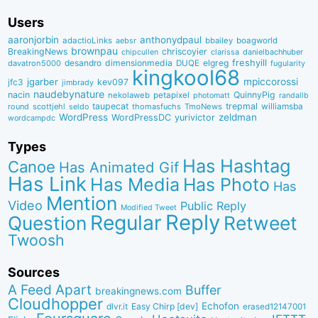
Users
aaronjorbin
anthonydpaul
adactioLinks
bbaiIey
boagworld
aebsr
brownpau
BreakingNews
chriscoyier
clarissa
danielbachhuber
chipcullen
desandro
dimensionmedia
elgreg
freshyill
davatron5000
DUQE
fugularity
kingkool68
jgarber
mpiccorossi
jfc3
kev097
jimbrady
naudebynature
nacin
QuinnyPig
nekolaweb
petapixel
photomatt
randallb
taupecat
trepmal
williamsba
round
scottjehl
thomasfuchs
TmoNews
seldo
WordPress
zeldman
WordPressDC
yurivictor
wordcampdc
Types
Has Hashtag
Canoe
Has Animated Gif
Has Link
Has Media
Has Photo
Has
Mention
Video
Public Reply
Modified Tweet
Reply
Regular
Question
Retweet
Twoosh
Sources
A Feed Apart
Buffer
breakingnews.com
Cloudhopper
Echofon
dlvr.it
Easy Chirp [dev]
erased12147001