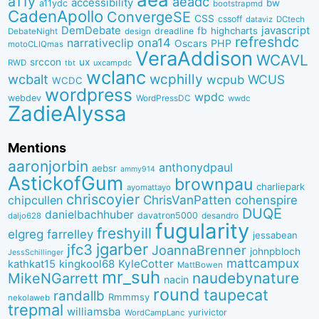
a11y
aeadc
accessibility
bw
a11ydc
bootstrapmd
CadenApollo
ConvergeSE
CSS
cssoff
dataviz
DCtech
DemDebate
javascript
fb
highcharts
dreadline
DebateNight
design
refreshdc
ona14
narrativeclip
PHP
Oscars
motoCLIQmas
VeraAddison
WCAVL
srccon
ux
RWD
uxcampdc
tbt
wclanc
wcbalt
wcphilly
WCUS
wcpub
WCDC
wordpress
wpdc
webdev
WordPressDC
wwdc
ZadieAlyssa
Mentions
aaronjorbin
anthonydpaul
aebsr
ammy914
AstickofGum
brownpau
charliepark
ayomattayo
chriscoyier
ChrisVanPatten
chipcullen
cohenspire
DUQE
danielbachhuber
davatron5000
desandro
daljo628
fugularity
freshyill
elgreg
farrelley
jessabean
jgarber
jfc3
JoannaBrenner
johnpbloch
JessSchillinger
mattcampux
kingkool68
KyleCotter
kathkat15
MattBowen
mr_suh
naudebynature
MikeNGarrett
nacin
round
taupecat
randallb
Rmmmsy
nekolaweb
trepmal
williamsba
yurivictor
WordCampLanc