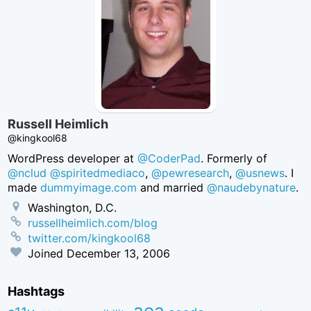
Russell Heimlich
@kingkool68
WordPress developer at
@CoderPad
. Formerly of
@nclud
@spiritedmediaco
,
@pewresearch
,
@usnews
. I
made
dummyimage.com
and married
@naudebynature
.
Washington, D.C.
russellheimlich.com/blog
twitter.com/kingkool68
Joined
December 13, 2006
Hashtags
aea