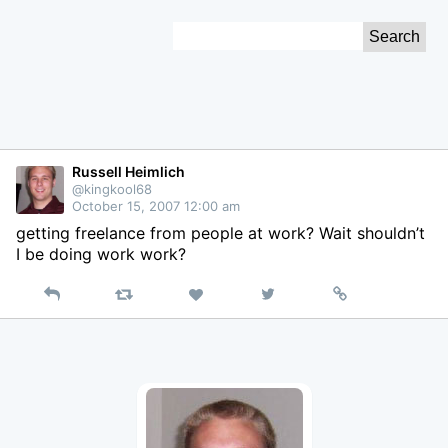
Skip
Search
to
for:
Content
Russell Heimlich
@kingkool68
October 15, 2007 12:00 am
getting freelance from people at work? Wait shouldn’t
I be doing work work?
Reply
Retweet
View
Permalink
Like
on
Twitter