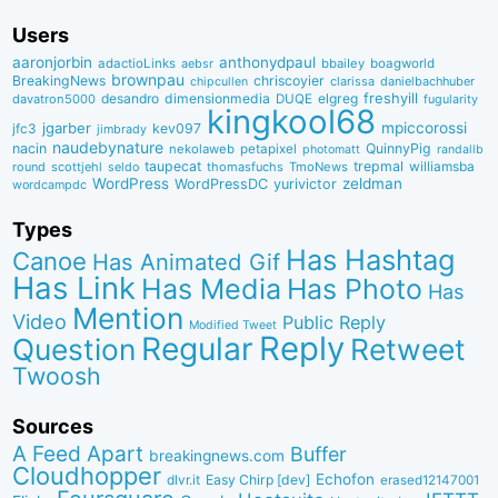
Users
aaronjorbin
anthonydpaul
adactioLinks
bbaiIey
boagworld
aebsr
brownpau
BreakingNews
chriscoyier
clarissa
danielbachhuber
chipcullen
desandro
dimensionmedia
elgreg
freshyill
davatron5000
DUQE
fugularity
kingkool68
jgarber
mpiccorossi
jfc3
kev097
jimbrady
naudebynature
nacin
QuinnyPig
nekolaweb
petapixel
photomatt
randallb
taupecat
trepmal
williamsba
round
scottjehl
thomasfuchs
TmoNews
seldo
WordPress
zeldman
WordPressDC
yurivictor
wordcampdc
Types
Has Hashtag
Canoe
Has Animated Gif
Has Link
Has Media
Has Photo
Has
Mention
Video
Public Reply
Modified Tweet
Reply
Regular
Question
Retweet
Twoosh
Sources
A Feed Apart
Buffer
breakingnews.com
Cloudhopper
Echofon
dlvr.it
Easy Chirp [dev]
erased12147001