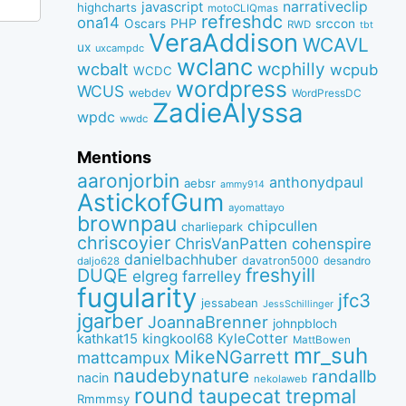
narrativeclip
javascript
highcharts
motoCLIQmas
refreshdc
ona14
PHP
Oscars
srccon
RWD
tbt
VeraAddison
WCAVL
ux
uxcampdc
wclanc
wcbalt
wcphilly
wcpub
WCDC
wordpress
WCUS
webdev
WordPressDC
ZadieAlyssa
wpdc
wwdc
Mentions
aaronjorbin
anthonydpaul
aebsr
ammy914
AstickofGum
ayomattayo
brownpau
chipcullen
charliepark
chriscoyier
ChrisVanPatten
cohenspire
danielbachhuber
davatron5000
desandro
daljo628
freshyill
DUQE
elgreg
farrelley
fugularity
jfc3
jessabean
JessSchillinger
jgarber
JoannaBrenner
johnpbloch
kingkool68
KyleCotter
kathkat15
MattBowen
mr_suh
MikeNGarrett
mattcampux
naudebynature
randallb
nacin
nekolaweb
round
taupecat
trepmal
Rmmmsy