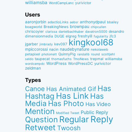
williamsba
yurivictor
WordCampLanc
Users
aaronjorbin
anthonydpaul
adactioLinks
bbaiIey
aebsr
brownpau
BreakingNews
boagworld
chipcullen
chriscoyier
desandro
clarissa
danielbachhuber
davatron5000
dimensionmedia
elgreg
freshyill
jfc3
DUQE
fugularity
kingkool68
jgarber
kev097
jimbrady
naudebynature
mpiccorossi
nacin
nekolaweb
QuinnyPig
petapixel
round
scottjehl
photomatt
randallb
taupecat
trepmal
williamsba
thomasfuchs
TmoNews
seldo
WordPress
WordPressDC
yurivictor
wordcampdc
zeldman
Types
Has
Canoe
Has Animated Gif
Has Link
Hashtag
Has
Media
Has Photo
Has Video
Mention
Public Reply
Modified Tweet
Reply
Regular
Question
Retweet
Twoosh