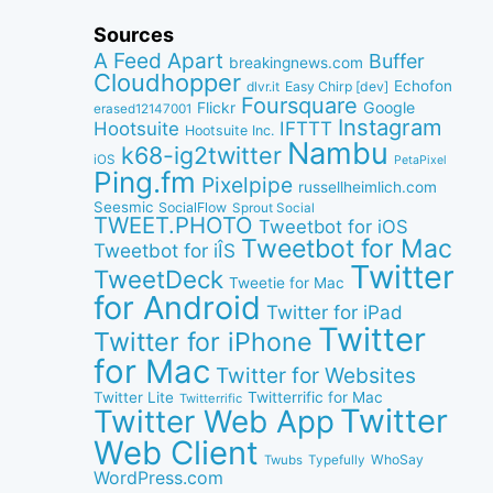
Sources
A Feed Apart
Buffer
breakingnews.com
Cloudhopper
Echofon
dlvr.it
Easy Chirp [dev]
Foursquare
Google
Flickr
erased12147001
Instagram
IFTTT
Hootsuite
Hootsuite Inc.
Nambu
k68-ig2twitter
iOS
PetaPixel
Ping.fm
Pixelpipe
russellheimlich.com
Seesmic
SocialFlow
Sprout Social
TWEET.PHOTO
Tweetbot for iOS
Tweetbot for Mac
Tweetbot for iÎS
Twitter
TweetDeck
Tweetie for Mac
for Android
Twitter for iPad
Twitter
Twitter for iPhone
for Mac
Twitter for Websites
Twitter Lite
Twitterrific for Mac
Twitterrific
Twitter
Twitter Web App
Web Client
WhoSay
Twubs
Typefully
WordPress.com