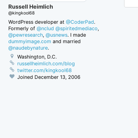
Russell Heimlich
@kingkool68
WordPress developer at
@CoderPad
.
Formerly of
@nclud
@spiritedmediaco
,
@pewresearch
,
@usnews
. I made
dummyimage.com
and married
@naudebynature
.
Washington, D.C.
russellheimlich.com/blog
twitter.com/kingkool68
Joined
December 13, 2006