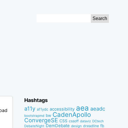
Search
for:
Hashtags
aea
a11y
aeadc
accessibility
a11ydc
load
CadenApollo
bw
bootstrapmd
ConvergeSE
CSS
cssoff
dataviz
DCtech
DemDebate
fb
dreadline
DebateNight
design