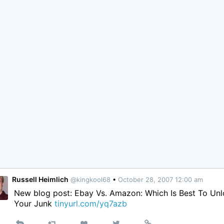
Russell Heimlich
@kingkool68
•
October 28, 2007 12:00 am
New blog post: Ebay Vs. Amazon: Which Is Best To Un
Your Junk
tinyurl.com/yq7azb
Reply
Retweet
View
Permalink