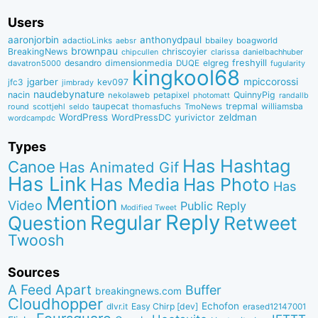
Users
aaronjorbin
anthonydpaul
adactioLinks
bbaiIey
boagworld
aebsr
brownpau
BreakingNews
chriscoyier
clarissa
danielbachhuber
chipcullen
desandro
dimensionmedia
elgreg
freshyill
davatron5000
DUQE
fugularity
kingkool68
jgarber
mpiccorossi
jfc3
kev097
jimbrady
naudebynature
nacin
QuinnyPig
nekolaweb
petapixel
photomatt
randallb
taupecat
trepmal
williamsba
round
scottjehl
thomasfuchs
TmoNews
seldo
WordPress
zeldman
WordPressDC
yurivictor
wordcampdc
Types
Has Hashtag
Canoe
Has Animated Gif
Has Link
Has Media
Has Photo
Has
Mention
Video
Public Reply
Modified Tweet
Reply
Regular
Question
Retweet
Twoosh
Sources
A Feed Apart
Buffer
breakingnews.com
Cloudhopper
Echofon
dlvr.it
Easy Chirp [dev]
erased12147001