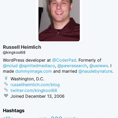
Russell Heimlich
@kingkool68
WordPress developer at
@CoderPad
. Formerly of
@nclud
@spiritedmediaco
,
@pewresearch
,
@usnews
. I
made
dummyimage.com
and married
@naudebynature
.
Washington, D.C.
russellheimlich.com/blog
twitter.com/kingkool68
Joined
December 13, 2006
Hashtags
aea