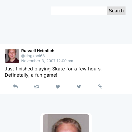
Skip
Search
to
for:
Content
Russell Heimlich
@kingkool68
November 3, 2007 12:00 am
Just finished playing Skate for a few hours.
Definetally, a fun game!
Reply
Retweet
View
Permalink
Like
on
Twitter