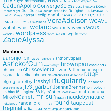
a11y
aeadc
accessibility
bw
a11ydc
bootstrapmd
CadenApollo
ConvergeSE
CSS
cssoff
dataviz
DCtech
DemDebate
javascript
fb
highcharts
dreadline
DebateNight
design
refreshdc
ona14
narrativeclip
PHP
Oscars
motoCLIQmas
VeraAddison
WCAVL
srccon
ux
RWD
uxcampdc
tbt
wclanc
wcbalt
wcphilly
WCUS
wcpub
WCDC
wordpress
wpdc
webdev
WordPressDC
wwdc
ZadieAlyssa
Mentions
aaronjorbin
anthonydpaul
aebsr
ammy914
AstickofGum
brownpau
charliepark
ayomattayo
chriscoyier
ChrisVanPatten
chipcullen
cohenspire
DUQE
danielbachhuber
davatron5000
desandro
daljo628
fugularity
freshyill
elgreg
farrelley
jessabean
jgarber
jfc3
JoannaBrenner
johnpbloch
JessSchillinger
mattcampux
kingkool68
KyleCotter
kathkat15
MattBowen
mr_suh
naudebynature
MikeNGarrett
nacin
round
taupecat
randallb
Rmmmsy
nekolaweb
trepmal
williamsba
yurivictor
WordCampLanc